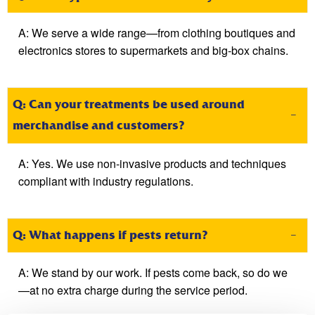
A:
We serve a wide range—from clothing boutiques and
electronics stores to supermarkets and big-box chains.
Q: Can your treatments be used around
merchandise and customers?
A:
Yes. We use non-invasive products and techniques
compliant with industry regulations.
Q: What happens if pests return?
A:
We stand by our work. If pests come back, so do we
—at no extra charge during the service period.