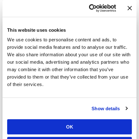
Ready to Learn More?
This website uses cookies
We use cookies to personalise content and ads, to
Call
(800) 264-4611
or fill out the form below to request
provide social media features and to analyse our traffic.
your free inspection.
We also share information about your use of our site with
our social media, advertising and analytics partners who
Fields marked with an
*
are required.
may combine it with other information that you’ve
Name
*
provided to them or that they’ve collected from your use
of their services.
Phone
*
Show details
Email
*
OK