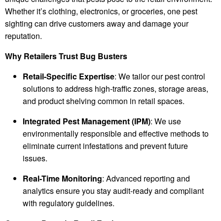
Whether it’s clothing, electronics, or groceries, one pest
sighting can drive customers away and damage your
reputation.
Why Retailers Trust Bug Busters
Retail-Specific Expertise
: We tailor our pest control
solutions to address high-traffic zones, storage areas,
and product shelving common in retail spaces.
Integrated Pest Management (IPM)
: We use
environmentally responsible and effective methods to
eliminate current infestations and prevent future
issues.
Real-Time Monitoring
: Advanced reporting and
analytics ensure you stay audit-ready and compliant
with regulatory guidelines.