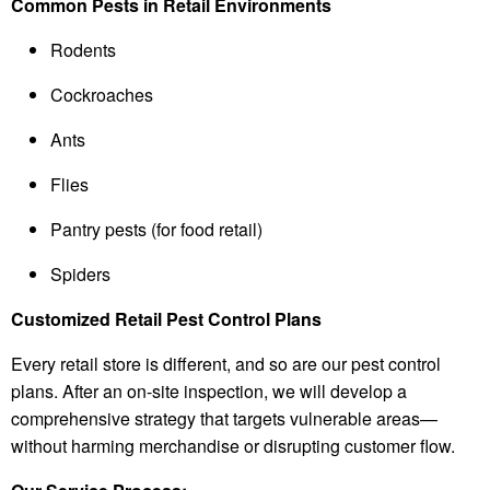
Common Pests in Retail Environments
Rodents
Cockroaches
Ants
Flies
Pantry pests (for food retail)
Spiders
Customized Retail Pest Control Plans
Every retail store is different, and so are our pest control
plans. After an on-site inspection, we will develop a
comprehensive strategy that targets vulnerable areas—
without harming merchandise or disrupting customer flow.