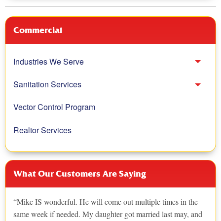
Commercial
Industries We Serve
Toggl
Sanitation Services
Toggl
Vector Control Program
Realtor Services
What Our Customers Are Saying
Mike IS wonderful. He will come out multiple times in the
same week if needed. My daughter got married last may, and