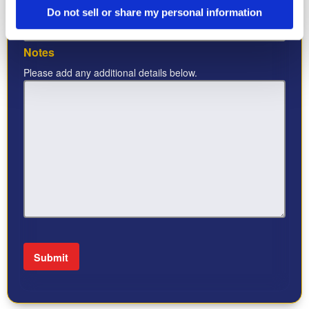
Industry
*
Do not sell or share my personal information
Notes
Please add any additional details below.