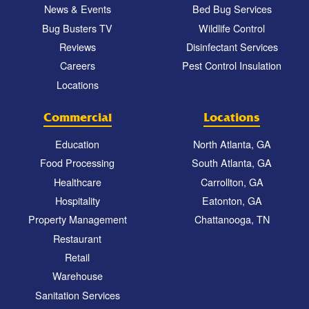
News & Events
Bed Bug Services
Bug Busters TV
Wildlife Control
Reviews
Disinfectant Services
Careers
Pest Control Insulation
Locations
Commercial
Locations
Education
North Atlanta, GA
Food Processing
South Atlanta, GA
Healthcare
Carrollton, GA
Hospitality
Eatonton, GA
Property Management
Chattanooga, TN
Restaurant
Retail
Warehouse
Sanitation Services