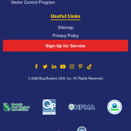
Vector Control Program
Useful Links
Sitemap
Privacy Policy
Sign-Up for Service
© 2026 Bug Busters USA, Inc. All Rights Reserved.