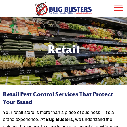
Retail
Retail Pest Control Services That Protect
Your Brand
Your retail store is more than a place of business—it’s a
brand experience. At
Bug Busters
, we understand the
unique challenges that pests pose to the retail environment.