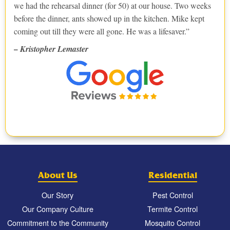
we had the rehearsal dinner (for 50) at our house. Two weeks
before the dinner, ants showed up in the kitchen. Mike kept
coming out till they were all gone. He was a lifesaver.
– Kristopher Lemaster
About Us
Residential
Our Story
Pest Control
Our Company Culture
Termite Control
Commitment to the Community
Mosquito Control