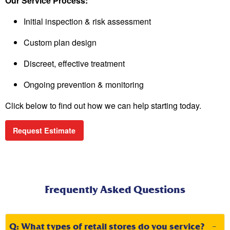
Our Service Process:
Initial inspection & risk assessment
Custom plan design
Discreet, effective treatment
Ongoing prevention & monitoring
Click below to find out how we can help starting today.
Request Estimate
Frequently Asked Questions
Q: What types of retail stores do you service?