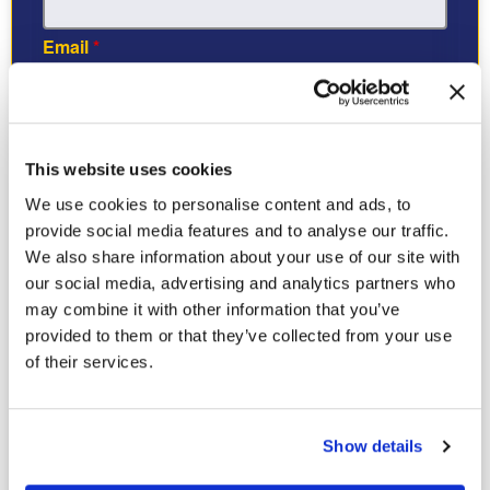
Email
*
Tell us what’s bugging you:
*
Check all that apply
This website uses cookies
Ants
We use cookies to personalise content and ads, to
Termites
provide social media features and to analyse our traffic.
Roaches
We also share information about your use of our site with
Wildlife
our social media, advertising and analytics partners who
Other
may combine it with other information that you’ve
provided to them or that they’ve collected from your use
Property Type
*
of their services.
I agree to receive recurring automated calls and texts
Show details
from Bug Busters USA at the number provided. Message
frequency varies. Msg & data rates may apply. Reply