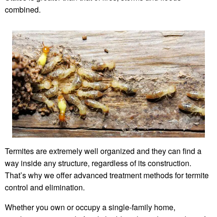
combined.
Termites are extremely well organized and they can find a
way inside any structure, regardless of its construction.
That’s why we offer advanced treatment methods for termite
control and elimination.
Whether you own or occupy a single-family home,