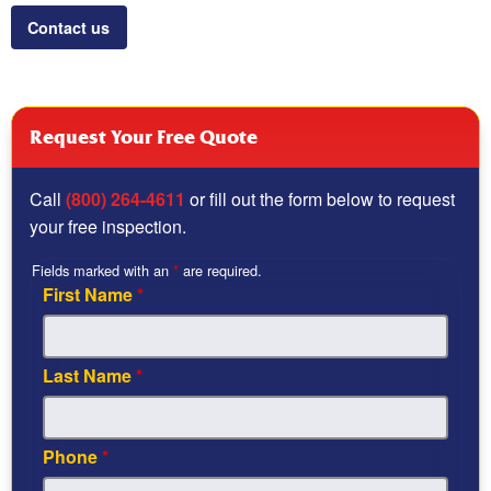
Contact us
Request Your Free Quote
Call
(800) 264-4611
or fill out the form below to request
your free inspection.
Fields marked with an
*
are required.
First Name
*
Last Name
*
Phone
*