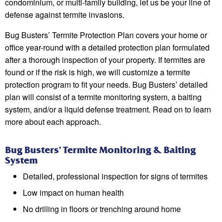
condominium, or multi-family building, let us be your line of
defense against termite invasions.
Bug Busters’ Termite Protection Plan covers your home or
office year-round with a detailed protection plan formulated
after a thorough inspection of your property. If termites are
found or if the risk is high, we will customize a termite
protection program to fit your needs. Bug Busters’ detailed
plan will consist of a termite monitoring system, a baiting
system, and/or a liquid defense treatment. Read on to learn
more about each approach.
Bug Busters’ Termite Monitoring & Baiting
System
Detailed, professional inspection for signs of termites
Low impact on human health
No drilling in floors or trenching around home