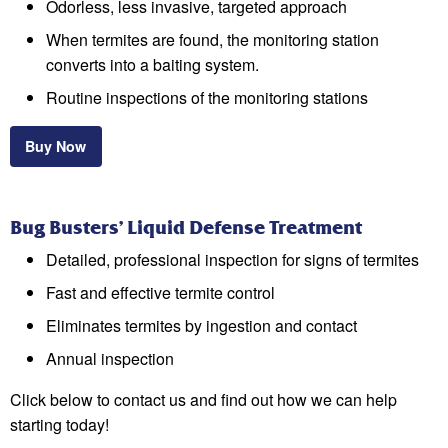
Odorless, less invasive, targeted approach
When termites are found, the monitoring station
converts into a baiting system.
Routine inspections of the monitoring stations
Buy Now
Bug Busters’ Liquid Defense Treatment
Detailed, professional inspection for signs of termites
Fast and effective termite control
Eliminates termites by ingestion and contact
Annual inspection
Click below to contact us and find out how we can help
starting today!