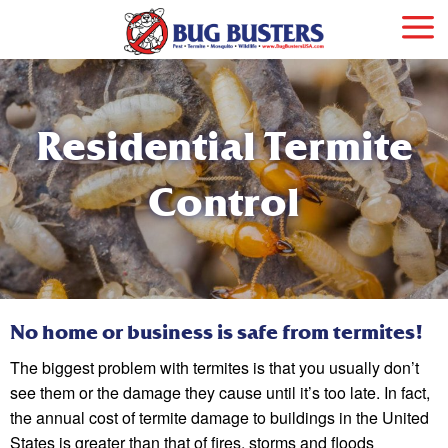
Residential Termite
Control
No home or business is safe from termites!
The biggest problem with termites is that you usually don’t
see them or the damage they cause until it’s too late. In fact,
the annual cost of termite damage to buildings in the United
States is greater than that of fires, storms and floods