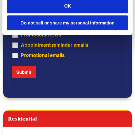
STOP to opt out, HELP for help. Consent is not required
OK
for purchase.
Do not sell or share my personal information
Appointment reminder texts
Promotional texts
Appointment reminder emails
Promotional emails
Residential