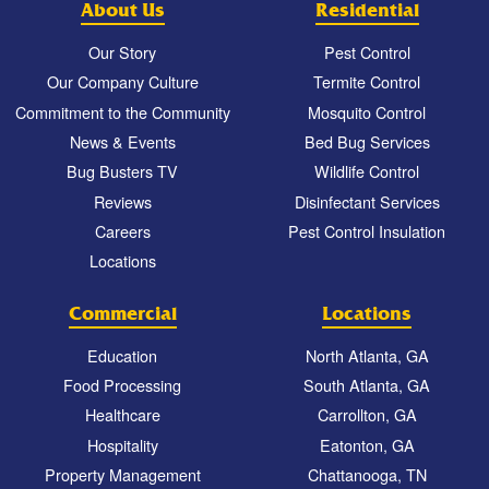
About Us
Residential
Our Story
Pest Control
Our Company Culture
Termite Control
Commitment to the Community
Mosquito Control
News & Events
Bed Bug Services
Bug Busters TV
Wildlife Control
Reviews
Disinfectant Services
Careers
Pest Control Insulation
Locations
Commercial
Locations
Education
North Atlanta, GA
Food Processing
South Atlanta, GA
Healthcare
Carrollton, GA
Hospitality
Eatonton, GA
Property Management
Chattanooga, TN