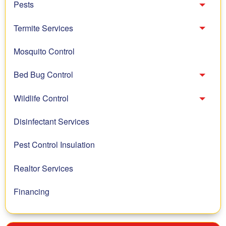
Pests
Toggl
Termite Services
Toggl
Mosquito Control
Bed Bug Control
Toggl
Wildlife Control
Toggl
Disinfectant Services
Pest Control Insulation
Realtor Services
Financing