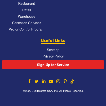
Restaurant
Retail
Warehouse
Sanitation Services
Vector Control Program
Useful Links
Sitemap
Privacy Policy
Sign-Up for Service
© 2026 Bug Busters USA, Inc. All Rights Reserved.