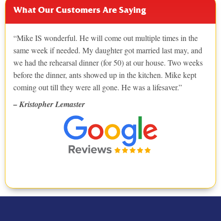
What Our Customers Are Saying
Mike IS wonderful. He will come out multiple times in the
same week if needed. My daughter got married last may, and
we had the rehearsal dinner (for 50) at our house. Two weeks
before the dinner, ants showed up in the kitchen. Mike kept
coming out till they were all gone. He was a lifesaver.
– Kristopher Lemaster