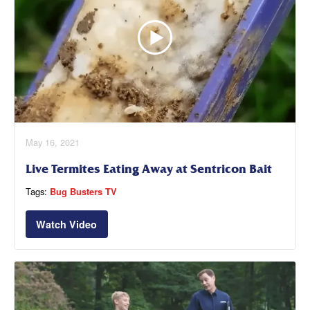
May 16, 2021
Live Termites Eating Away at Sentricon Bait
Tags:
Bug Busters TV
Watch Video