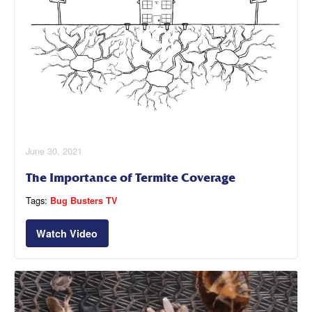
June 30, 2021
The Importance of Termite Coverage
Tags:
Bug Busters TV
Watch Video