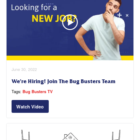
June 30, 2022
We’re Hiring! Join The Bug Busters Team
Tags:
Bug Busters TV
Watch Video