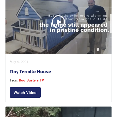
May 4, 2021
Tiny Termite House
Tags:
Bug Busters TV
Watch Video