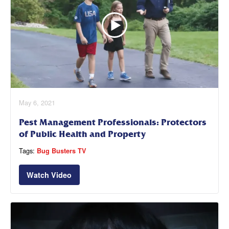
May 6, 2021
Pest Management Professionals: Protectors
of Public Health and Property
Tags:
Bug Busters TV
Watch Video