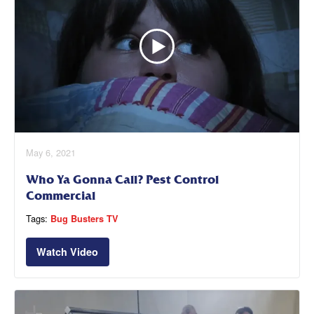
May 6, 2021
Who Ya Gonna Call? Pest Control
Commercial
Tags:
Bug Busters TV
Watch Video