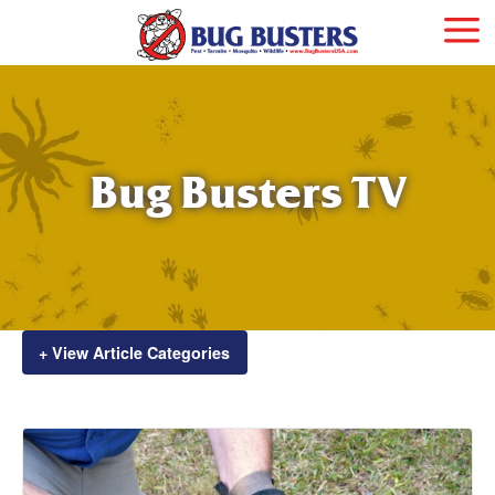
Bug Busters TV
+ View Article Categories