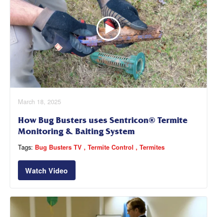
March 18, 2025
How Bug Busters uses Sentricon® Termite
Monitoring & Baiting System
Tags:
Bug Busters TV
Termite Control
Termites
Watch Video