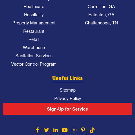
Healthcare
Carrollton, GA
Hospitality
Eatonton, GA
Property Management
Chattanooga, TN
Restaurant
Retail
Warehouse
Sanitation Services
Vector Control Program
Useful Links
Sitemap
Privacy Policy
Sign-Up for Service