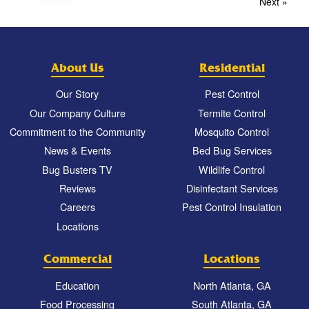
« Previous
Next »
About Us
Residential
Our Story
Pest Control
Our Company Culture
Termite Control
Commitment to the Community
Mosquito Control
News & Events
Bed Bug Services
Bug Busters TV
Wildlife Control
Reviews
Disinfectant Services
Careers
Pest Control Insulation
Locations
Commercial
Locations
Education
North Atlanta, GA
Food Processing
South Atlanta, GA