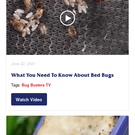
June 22, 2021
What You Need To Know About Bed Bugs
Tags:
Bug Busters TV
Watch Video