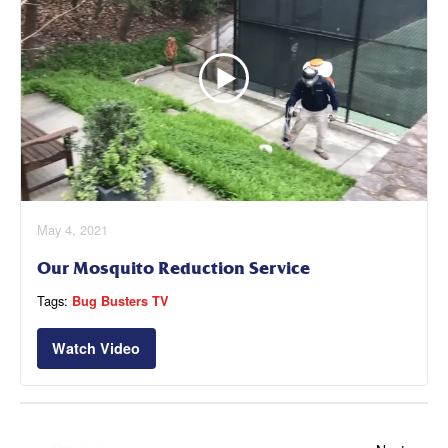
May 4, 2021
Our Mosquito Reduction Service
Tags:
Bug Busters TV
Watch Video