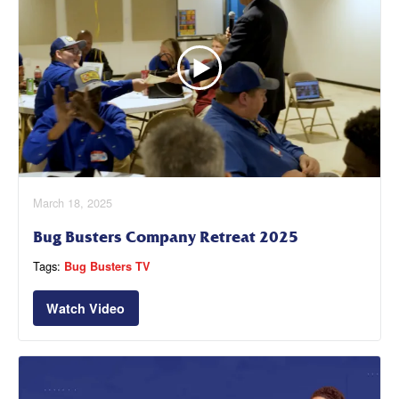
March 18, 2025
Bug Busters Company Retreat 2025
Tags:
Bug Busters TV
Watch Video