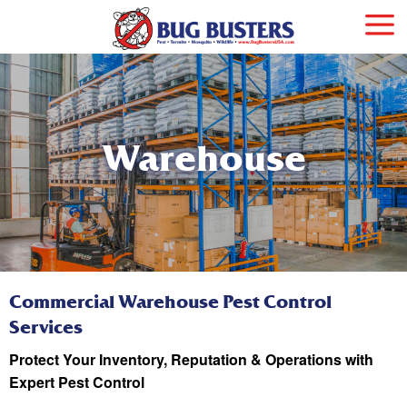
Warehouse
Commercial Warehouse Pest Control
Services
Protect Your Inventory, Reputation & Operations with
Expert Pest Control