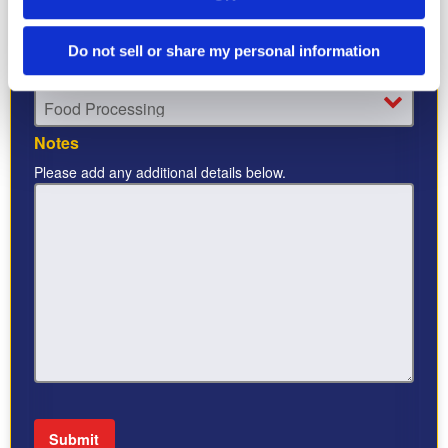
Do not sell or share my personal information
Industry
*
Notes
Please add any additional details below.