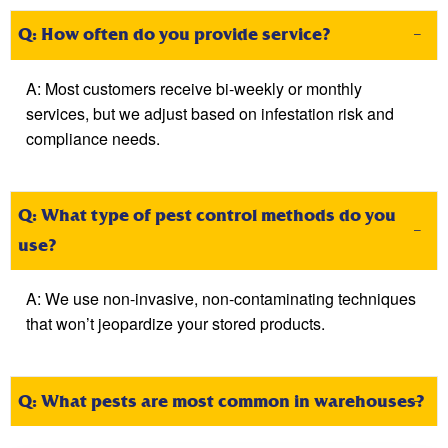
Q: How often do you provide service?
A:
Most customers receive bi-weekly or monthly
services, but we adjust based on infestation risk and
compliance needs.
Q: What type of pest control methods do you
use?
A:
We use non-invasive, non-contaminating techniques
that
won’t
jeopardize your stored products.
Q: What pests are most common in warehouses?