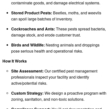
contaminate goods, and damage electrical systems.
Stored Product Pests:
Beetles, moths, and weevils
can spoil large batches of inventory.
Cockroaches and Ants:
These pests spread bacteria,
damage stock, and erode customer trust.
Birds and Wildlife:
Nesting animals and droppings
pose serious health and operational risks.
How It Works
Site Assessment:
Our certified pest management
professionals inspect your facility and identify
active/potential risks.
Custom Strategy:
We design a proactive program with
zoning, sanitation, and non-toxic solutions.