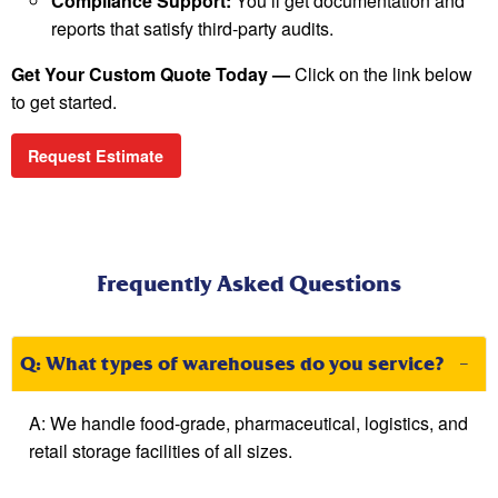
Compliance Support:
You’ll get documentation and
reports that satisfy third-party audits.
Get Your Custom Quote Today —
Click on the link below
to get started.
Request Estimate
Frequently Asked Questions
Q: What types of warehouses do you service?
A:
We handle food-grade, pharmaceutical,
logistics
, and
retail storage facilities of all sizes.