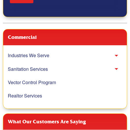
Commercial
Industries We Serve
Toggl
Sanitation Services
Toggl
Vector Control Program
Realtor Services
What Our Customers Are Saying