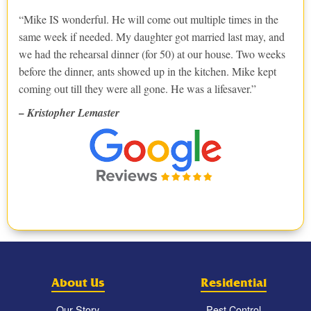
Mike IS wonderful. He will come out multiple times in the
same week if needed. My daughter got married last may, and
we had the rehearsal dinner (for 50) at our house. Two weeks
before the dinner, ants showed up in the kitchen. Mike kept
coming out till they were all gone. He was a lifesaver.
– Kristopher Lemaster
About Us
Residential
Our Story
Pest Control