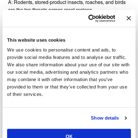
A:
Rodents, stored-product insects, roaches, and birds
are the top threats across most regions.
This website uses cookies
Ready to Learn More?
We use cookies to personalise content and ads, to
provide social media features and to analyse our traffic.
Call
(800) 264-4611
or fill out the form below to request
We also share information about your use of our site with
your free inspection.
our social media, advertising and analytics partners who
may combine it with other information that you’ve
Fields marked with an
*
are required.
provided to them or that they’ve collected from your use
Name
*
of their services.
Phone
*
Show details
Email
*
OK