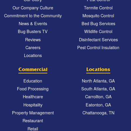
Our Company Culture
Termite Control
Commitment to the Community
Mosquito Control
News & Events
Bed Bug Services
Bug Busters TV
Wildlife Control
Reviews
Disinfectant Services
Careers
Pest Control Insulation
Locations
Commercial
Locations
Education
North Atlanta, GA
Food Processing
South Atlanta, GA
Healthcare
Carrollton, GA
Hospitality
Eatonton, GA
Property Management
Chattanooga, TN
Restaurant
Retail