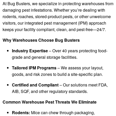
At Bug Busters, we specialize in protecting warehouses from
damaging pest infestations. Whether you’re dealing with
rodents, roaches, stored-product pests, or other unwelcome
visitors, our integrated pest management (IPM) approach
keeps your facility compliant, clean, and pest-free—24/7.
Why Warehouses Choose Bug Busters
Industry Expertise
– Over 40 years protecting food-
grade and general storage facilities.
Tailored IPM Programs
– We assess your layout,
goods, and risk zones to build a site-specific plan.
Certified and Compliant
– Our solutions meet FDA,
AIB, SQF, and other regulatory standards.
Common Warehouse Pest Threats We Eliminate
Rodents:
Mice can chew through packaging,