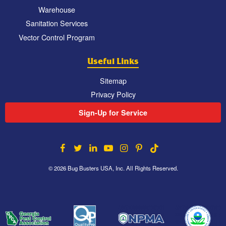
Warehouse
Sanitation Services
Vector Control Program
Useful Links
Sitemap
Privacy Policy
Sign-Up for Service
© 2026 Bug Busters USA, Inc. All Rights Reserved.