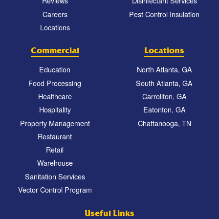
Reviews
Disinfectant Services
Careers
Pest Control Insulation
Locations
Commercial
Locations
Education
North Atlanta, GA
Food Processing
South Atlanta, GA
Healthcare
Carrollton, GA
Hospitality
Eatonton, GA
Property Management
Chattanooga, TN
Restaurant
Retail
Warehouse
Sanitation Services
Vector Control Program
Useful Links