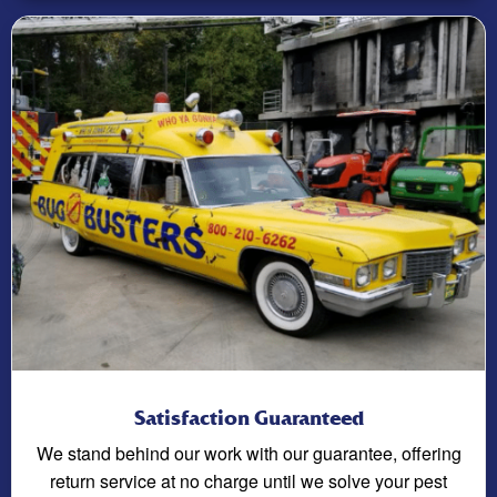
Satisfaction Guaranteed
We stand behind our work with our guarantee, offering
return service at no charge until we solve your pest