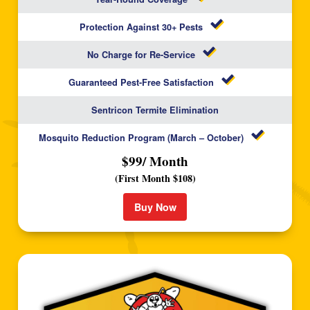
Protection Against 30+ Pests
No Charge for Re-Service
Guaranteed Pest-Free Satisfaction
Sentricon Termite Elimination
Mosquito Reduction Program (March – October)
$99/ Month
(First Month $108)
Buy Now