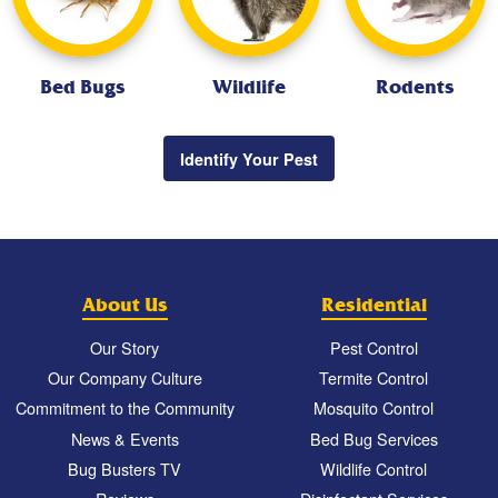
Bed Bugs
Wildlife
Rodents
Identify Your Pest
About Us
Residential
Our Story
Pest Control
Our Company Culture
Termite Control
Commitment to the Community
Mosquito Control
News & Events
Bed Bug Services
Bug Busters TV
Wildlife Control