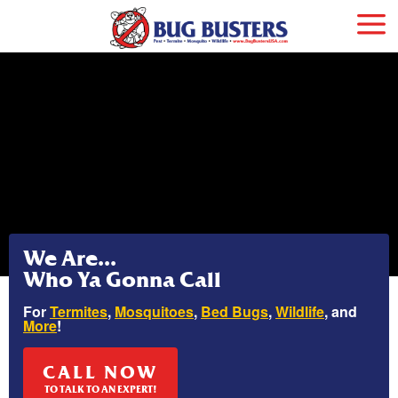
We Are...
Who Ya Gonna Call
For
Termites
,
Mosquitoes
,
Bed Bugs
,
Wildlife
, and
More
!
CALL NOW
TO TALK TO AN EXPERT!