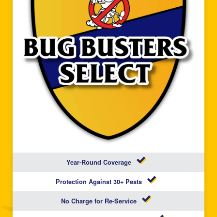
Year-Round Coverage
Protection Against 30+ Pests
No Charge for Re-Service