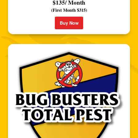
$135/ Month
(First Month $315)
Buy Now