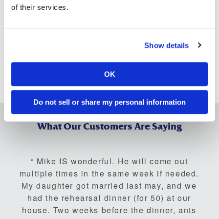
of their services.
including (but not limited to)
termites
,
mosquitos
,
bed bugs
,
ants
,
beetles
,
fleas
,
rodents
,
wildlife
, and
more
.
If you are struggling to deal with pests, contact the
Show details
exterminators at Bug Busters, Inc. at any of our locations
across Georgia and Tennessee.
OK
We are ready to help.
Contact us today
.
Do not sell or share my personal information
What Our Customers Are Saying
Mike IS wonderful. He will come out
multiple times in the same week if needed.
My daughter got married last may, and we
had the rehearsal dinner (for 50) at our
house. Two weeks before the dinner, ants