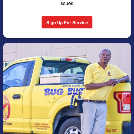
issues.
Sign Up For Service