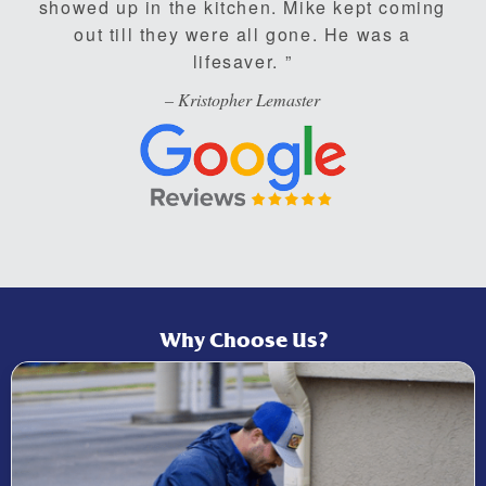
showed up in the kitchen. Mike kept coming
out till they were all gone. He was a
lifesaver.
– Kristopher Lemaster
Why Choose Us?