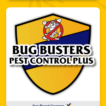
Year-Round Coverage