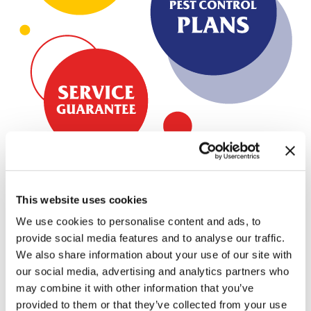
This website uses cookies
Bug Busters has been serving the Southeast
We use cookies to personalise content and ads, to
since 1984.
provide social media features and to analyse our traffic.
Through our locations across the Southeast, we offer
We also share information about your use of our site with
environmentally-friendly pest control solutions that protect
our social media, advertising and analytics partners who
may combine it with other information that you’ve
your home, family, and pets. We can inspect and treat your
provided to them or that they’ve collected from your use
home or business for every pest you may encounter,