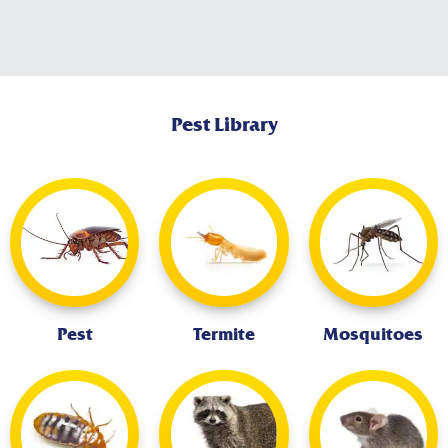
Pest Library
Pest
Termite
Mosquitoes