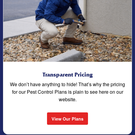
Transparent Pricing
We don’t have anything to hide! That’s why the pricing
for our Pest Control Plans is plain to see here on our
website.
View Our Plans