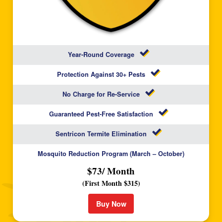
Year-Round Coverage
Protection Against 30+ Pests
No Charge for Re-Service
Guaranteed Pest-Free Satisfaction
Sentricon Termite Elimination
Mosquito Reduction Program (March – October)
$73/ Month
(First Month $315)
Buy Now