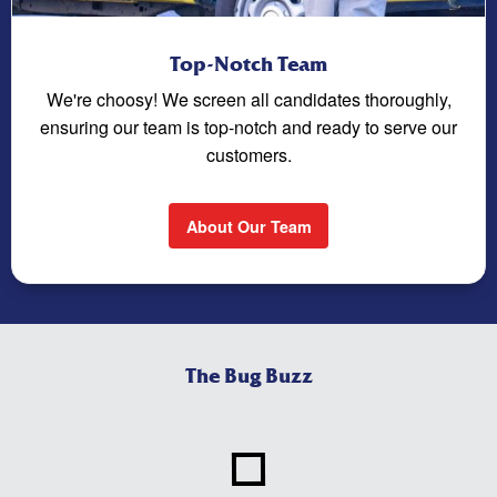
Top-Notch Team
We're choosy! We screen all candidates thoroughly,
ensuring our team is top-notch and ready to serve our
customers.
About Our Team
The Bug Buzz