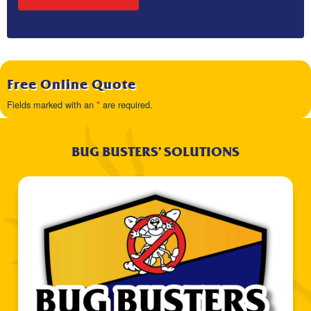
Free Online Quote
Fields marked with an
*
are required.
BUG BUSTERS’ SOLUTIONS