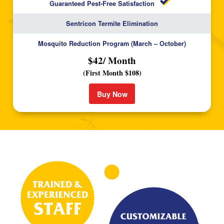
Guaranteed Pest-Free Satisfaction
Sentricon Termite Elimination
Mosquito Reduction Program (March – October)
$42/ Month
(First Month $108)
Buy Now