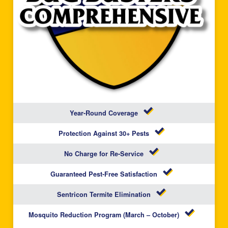
Year-Round Coverage
Protection Against 30+ Pests
No Charge for Re-Service
Guaranteed Pest-Free Satisfaction
Sentricon Termite Elimination
Mosquito Reduction Program (March – October)