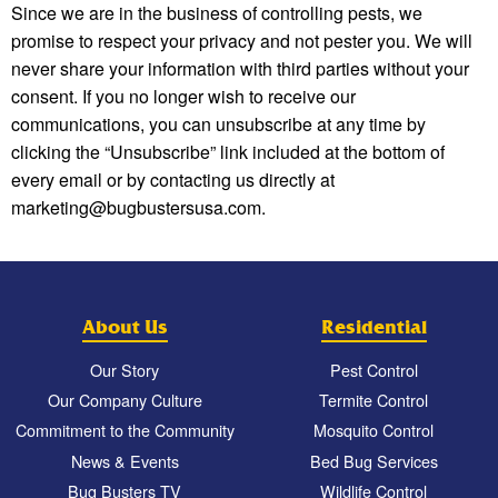
Since we are in the business of controlling pests, we
promise to respect your privacy and not pester you. We will
never share your information with third parties without your
consent. If you no longer wish to receive our
communications, you can unsubscribe at any time by
clicking the “Unsubscribe” link included at the bottom of
every email or by contacting us directly at
marketing@bugbustersusa.com.
About Us
Residential
Our Story
Pest Control
Our Company Culture
Termite Control
Commitment to the Community
Mosquito Control
News & Events
Bed Bug Services
Bug Busters TV
Wildlife Control