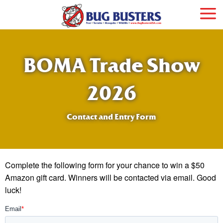
BOMA Trade Show
2026
Contact and Entry Form
Complete the following form for your chance to win a $50
Amazon gift card. Winners will be contacted via email. Good
luck!