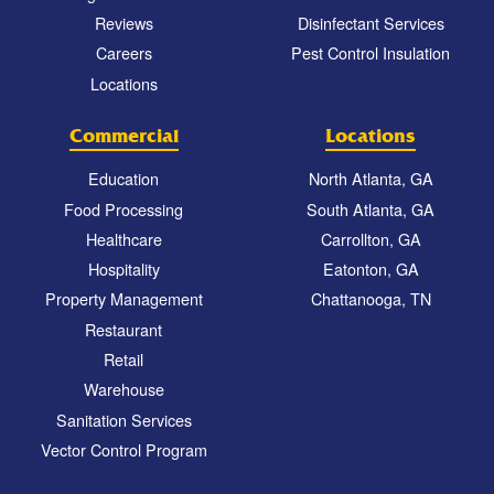
Reviews
Disinfectant Services
Careers
Pest Control Insulation
Locations
Commercial
Locations
Education
North Atlanta, GA
Food Processing
South Atlanta, GA
Healthcare
Carrollton, GA
Hospitality
Eatonton, GA
Property Management
Chattanooga, TN
Restaurant
Retail
Warehouse
Sanitation Services
Vector Control Program