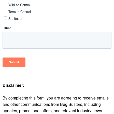
Disclaimer:
By completing this form, you are agreeing to receive emails
and other communications from Bug Busters, including
updates, promotional offers, and relevant industry news.