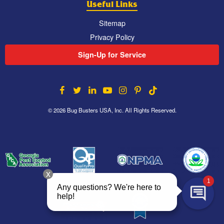
Useful Links
Sitemap
Privacy Policy
Sign-Up for Service
© 2026 Bug Busters USA, Inc. All Rights Reserved.