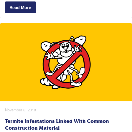
Read More
November 8, 2018
Termite Infestations Linked With Common
Construction Material