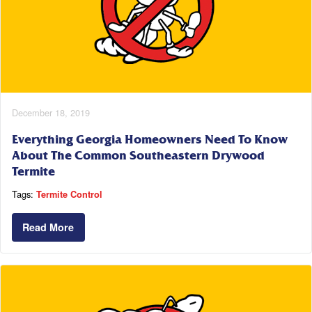
December 18, 2019
Everything Georgia Homeowners Need To Know
About The Common Southeastern Drywood
Termite
Tags:
Termite Control
Read More