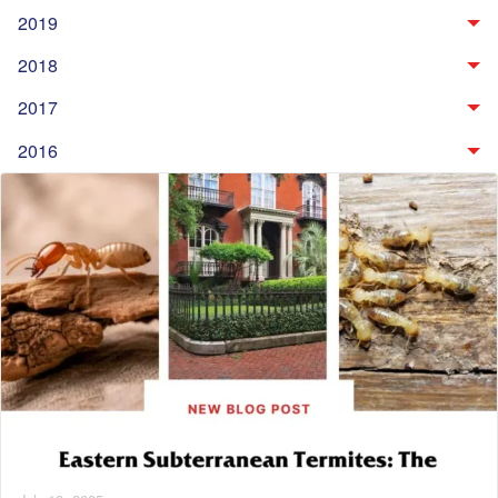
2019
2018
2017
2016