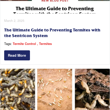
March 2, 2025
The Ultimate Guide to Preventing Termites with
the Sentricon System
Tags:
Termite Control
Termites
Read More