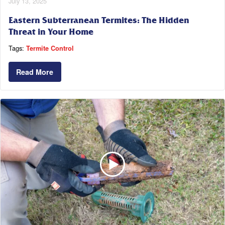
July 13, 2025
Eastern Subterranean Termites: The Hidden
Threat in Your Home
Tags:
Termite Control
Read More