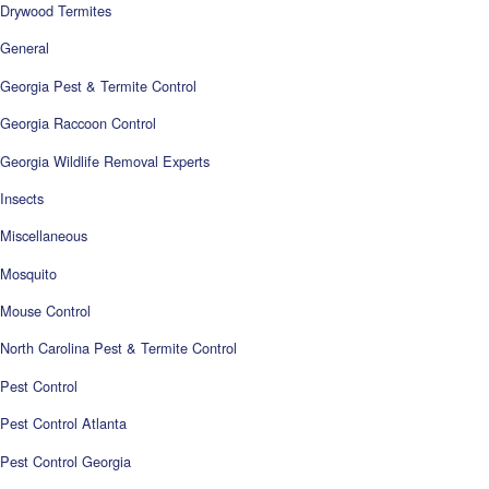
Drywood Termites
General
Georgia Pest & Termite Control
Georgia Raccoon Control
Georgia Wildlife Removal Experts
Insects
Miscellaneous
Mosquito
Mouse Control
North Carolina Pest & Termite Control
Pest Control
Pest Control Atlanta
Pest Control Georgia