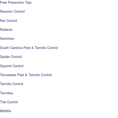
Pest Prevention Tips
Raccoon Control
Rat Control
Rodents
Sentricon
South Carolina Pest & Termite Control
Spider Control
Squirrel Control
Tennessee Pest & Termite Control
Termite Control
Termites
Tick Control
Wildlife