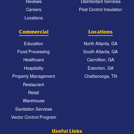
Reviews
Disinfectant Services
Careers
Pest Control Insulation
Locations
Commercial
Locations
Education
North Atlanta, GA
Food Processing
South Atlanta, GA
Healthcare
Carrollton, GA
Hospitality
Eatonton, GA
Property Management
Chattanooga, TN
Restaurant
Retail
Warehouse
Sanitation Services
Vector Control Program
Useful Links