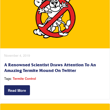
November 4, 2019
A Renowned Scientist Draws Attention To An
Amazing Termite Mound On Twitter
Tags:
Termite Control
Read More