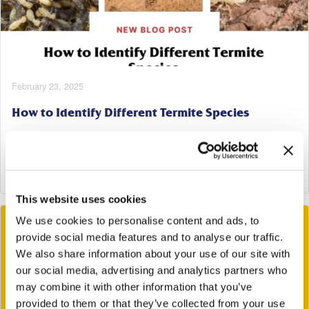
February 23, 2025
How to Identify Different Termite Species
Tags:
Termite Control
Read More
This website uses cookies
We use cookies to personalise content and ads, to
provide social media features and to analyse our traffic.
We also share information about your use of our site with
our social media, advertising and analytics partners who
may combine it with other information that you’ve
provided to them or that they’ve collected from your use