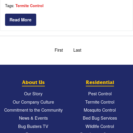
Tags:
Termite Control
Read More
First
Last
About Us
Residential
Our Story
Pest Control
Our Company Culture
Termite Control
Commitment to the Community
Mosquito Control
News & Events
Bed Bug Services
Bug Busters TV
Wildlife Control