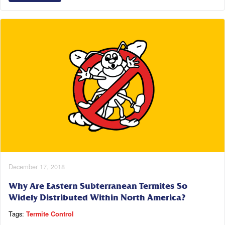
December 17, 2018
Why Are Eastern Subterranean Termites So
Widely Distributed Within North America?
Tags:
Termite Control