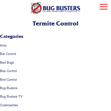
Termite Control
Categories
Ants
Bat Control
Bed Bugs
Bee Control
Bird Control
Bug Busters
Bug Busters TV
Cockroaches