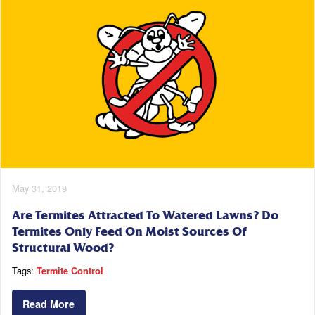
May 31, 2019
Are Termites Attracted To Watered Lawns? Do
Termites Only Feed On Moist Sources Of
Structural Wood?
Tags:
Termite Control
Read More