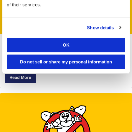
of their services.
Show details
February 10, 2020
OK
Do Termites Ever Resort To Cannibalism
Do not sell or share my personal information
Tags:
Georgia Pest & Termite Control
Termite Control
Read More