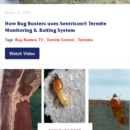
March 18, 2025
How Bug Busters uses Sentricon® Termite
Monitoring & Baiting System
Tags:
Bug Busters TV
Termite Control
Termites
Watch Video