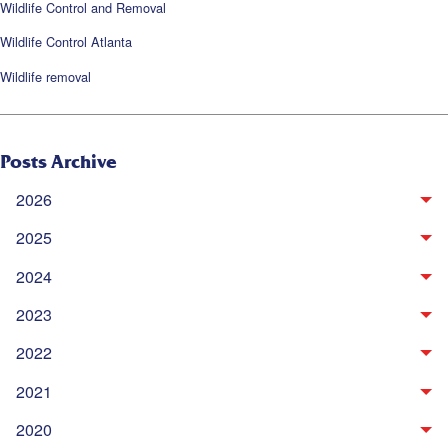
Wildlife Control and Removal
Wildlife Control Atlanta
Wildlife removal
Posts Archive
2026
2025
2024
2023
2022
2021
2020