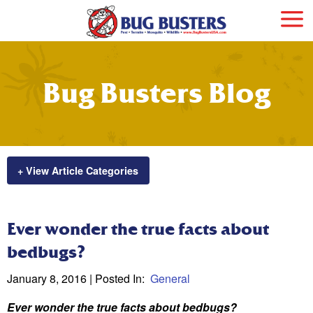
Bug Busters Blog
+ View Article Categories
Ever wonder the true facts about
bedbugs?
January 8, 2016
| Posted In:
General
Ever wonder the true facts about bedbugs?