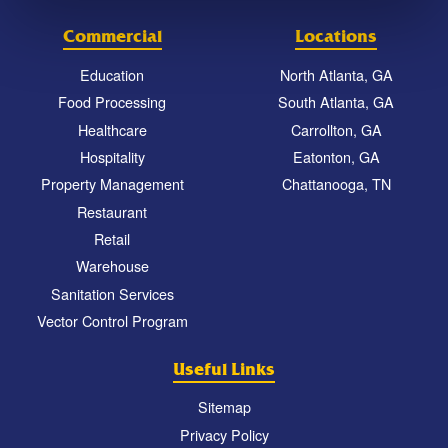
Commercial
Locations
Education
North Atlanta, GA
Food Processing
South Atlanta, GA
Healthcare
Carrollton, GA
Hospitality
Eatonton, GA
Property Management
Chattanooga, TN
Restaurant
Retail
Warehouse
Sanitation Services
Vector Control Program
Useful Links
Sitemap
Privacy Policy