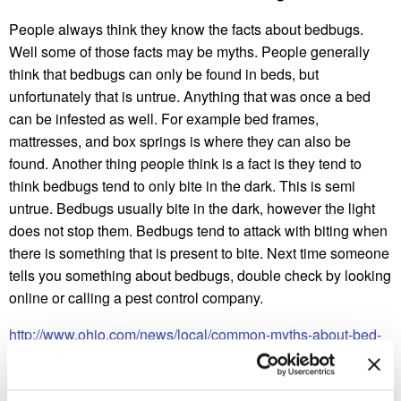
People always think they know the facts about bedbugs.
Well some of those facts may be myths. People generally
think that bedbugs can only be found in beds, but
unfortunately that is untrue. Anything that was once a bed
can be infested as well. For example bed frames,
mattresses, and box springs is where they can also be
found. Another thing people think is a fact is they tend to
think bedbugs tend to only bite in the dark. This is semi
untrue. Bedbugs usually bite in the dark, however the light
does not stop them. Bedbugs tend to attack with biting when
there is something that is present to bite. Next time someone
tells you something about bedbugs, double check by looking
online or calling a pest control company.
http://www.ohio.com/news/local/common-myths-about-bed-
bugs-1.652557