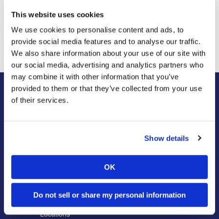
This website uses cookies
Previous Post
Next Post
We use cookies to personalise content and ads, to
Insect Showdown in
Rare Giant Stick Insect
Shenandoah National Park
provide social media features and to analyse our traffic.
We also share information about your use of our site with
our social media, advertising and analytics partners who
may combine it with other information that you’ve
provided to them or that they’ve collected from your use
of their services.
About Us
Residential
Our Story
Pest Control
Our Company Culture
Termite Control
Show details
Commitment to the Community
Mosquito Control
News & Events
Bed Bug Services
OK
Bug Busters TV
Wildlife Control
Reviews
Disinfectant Services
Do not sell or share my personal information
Careers
Pest Control Insulation
Locations