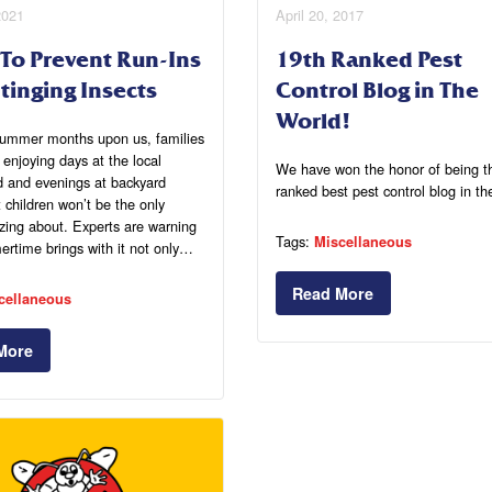
2021
April 20, 2017
 To Prevent Run-Ins
19th Ranked Pest
tinging Insects
Control Blog in The
World!
summer months upon us, families
t enjoying days at the local
We have won the honor of being t
d and evenings at backyard
ranked best pest control blog in th
children won’t be the only
zing about. Experts are warning
Tags:
Miscellaneous
rtime brings with it not only…
Read More
cellaneous
More