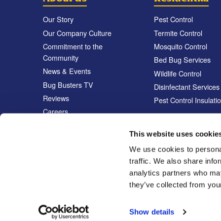
Our Story
Pest Control
Our Company Culture
Termite Control
Commitment to the
Mosquito Control
Community
Bed Bug Services
News & Events
Wildlife Control
Bug Busters TV
Disinfectant Services
Reviews
Pest Control Insulati
Careers
Locations
This website uses cookie
We use cookies to personal
traffic. We also share info
analytics partners who may
they’ve collected from your
Show details