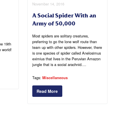
November 14, 2016
A Social Spider With an
Army of 50,000
Most spiders are solitary creatures,
preferring to go the lone wolf route than
he 19th
team up with other spiders. However, there
e world!
is one species of spider called Anelosimus
eximius that lives in the Peruvian Amazon
jungle that is a social arachnid.…
Tags:
Miscellaneous
Read More