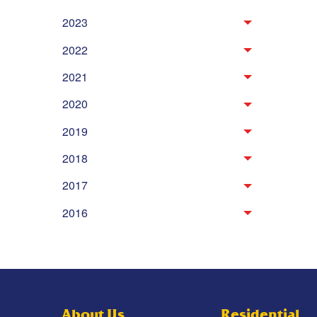
2023
2022
2021
2020
2019
2018
2017
2016
About Us
Residential