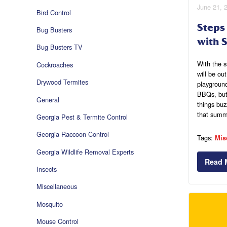
June 21, 
Bird Control
Steps
Bug Busters
with S
Bug Busters TV
With the 
Cockroaches
will be ou
Drywood Termites
playgroun
BBQs, but 
General
things buz
that summe
Georgia Pest & Termite Control
Georgia Raccoon Control
Tags:
Mis
Georgia Wildlife Removal Experts
Read 
Insects
Miscellaneous
Mosquito
Mouse Control