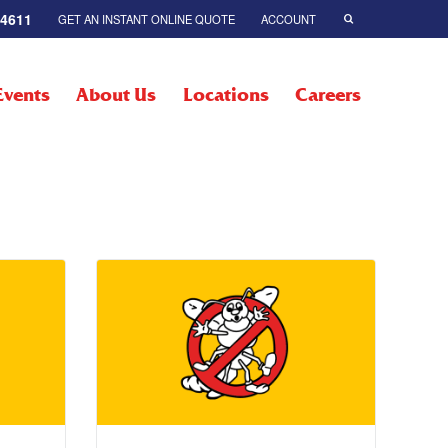
-4611
GET AN INSTANT ONLINE QUOTE
ACCOUNT
Events
About Us
Locations
Careers