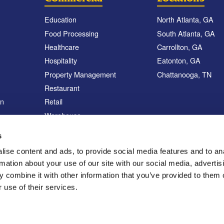
Education
North Atlanta, GA
Food Processing
South Atlanta, GA
Healthcare
Carrollton, GA
Hospitality
Eatonton, GA
Property Management
Chattanooga, TN
Restaurant
on
Retail
Warehouse
Sanitation Services
s
Vector Control Program
ise content and ads, to provide social media features and to an
rmation about your use of our site with our social media, advertis
 combine it with other information that you’ve provided to them o
 use of their services.