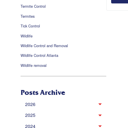
Termite Control
Termites
Tick Control
Wildlife
Wildlife Control and Removal
Wildlife Control Atlanta
Wildlife removal
Posts Archive
2026
2025
2024