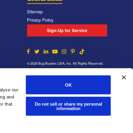
Sitemap
Privacy Policy
Sign-Up for Service
© 2026 Bug Busters USA, Inc. All Rights Reserved.
OK
alyse our
ing and
Do not sell or share my personal
r that
information