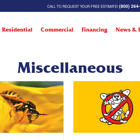
(800) 264
CALL TO REQUEST YOUR FREE ESTIMATE!
Residential
Commercial
Financing
News & 
Miscellaneous