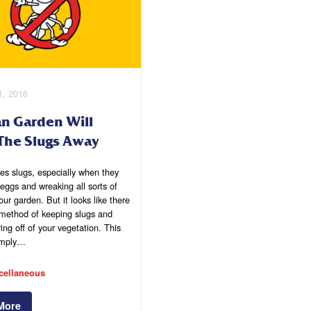
1, 2016
an Garden Will
The Slugs Away
es slugs, especially when they
 eggs and wreaking all sorts of
our garden. But it looks like there
method of keeping slugs and
ring off of your vegetation. This
imply…
cellaneous
More