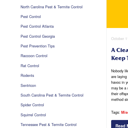
North Carolina Pest & Termite Control
Pest Control
Pest Control Atlanta
Pest Control Georgia
October 1
Pest Prevention Tips
A Cle
Raccoon Control
Keep 
Rat Control
Nobody lik
Rodents
are laying
havoc in y
Sentricon
may be a 
their offsp
South Carolina Pest & Termite Control
method s
Spider Control
Tags:
Mis
Squirrel Control
Tennessee Pest & Termite Control
Read 