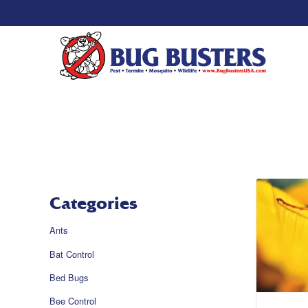
Categories
Ants
Bat Control
Bed Bugs
Bee Control