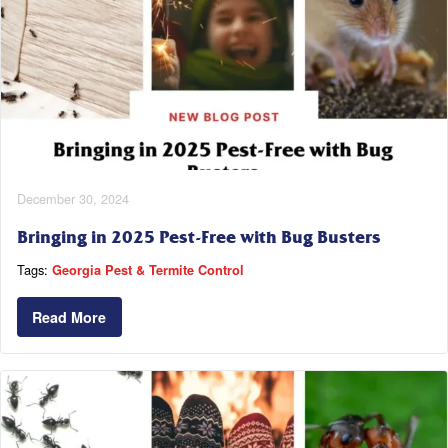
December 30, 2024
Bringing in 2025 Pest-Free with Bug Busters
Tags:
Georgia Pest & Termite Control
Read More