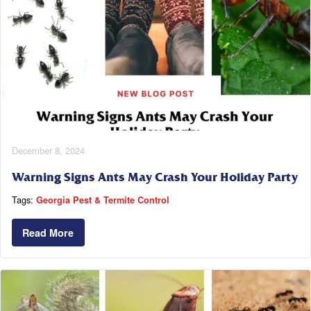
December 8, 2024
Warning Signs Ants May Crash Your Holiday Party
Tags:
Georgia Pest & Termite Control
Read More