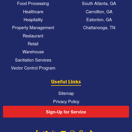
Food Processing
South Atlanta, GA
Healthcare
Carrollton, GA
Hospitality
Eatonton, GA
Property Management
Chattanooga, TN
Restaurant
Retail
Warehouse
Sanitation Services
Vector Control Program
Useful Links
Sitemap
Privacy Policy
Sign-Up for Service