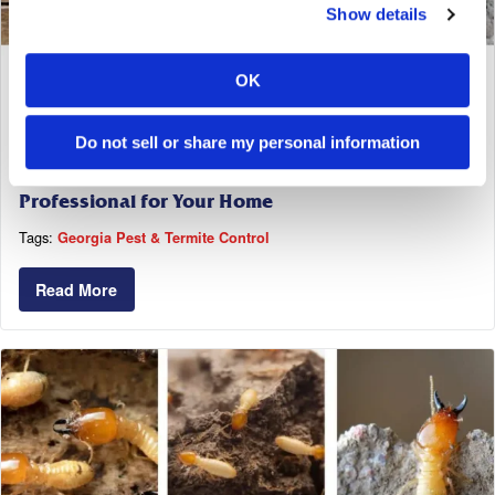
Show details
OK
April 6, 2025
Do not sell or share my personal information
How to Find the Right Termite Control
Professional for Your Home
Tags:
Georgia Pest & Termite Control
Read More