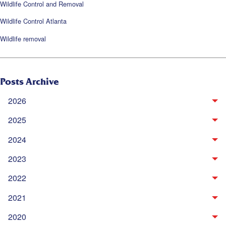
Wildlife Control and Removal
Wildlife Control Atlanta
Wildlife removal
Posts Archive
2026
2025
2024
2023
2022
2021
2020