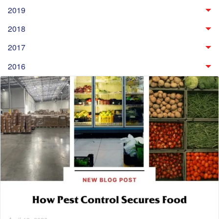
2019
2018
2017
2016