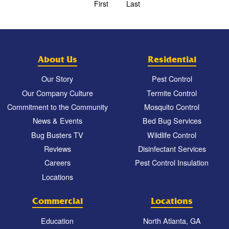
First
Last
About Us
Residential
Our Story
Pest Control
Our Company Culture
Termite Control
Commitment to the Community
Mosquito Control
News & Events
Bed Bug Services
Bug Busters TV
Wildlife Control
Reviews
Disinfectant Services
Careers
Pest Control Insulation
Locations
Commercial
Locations
Education
North Atlanta, GA