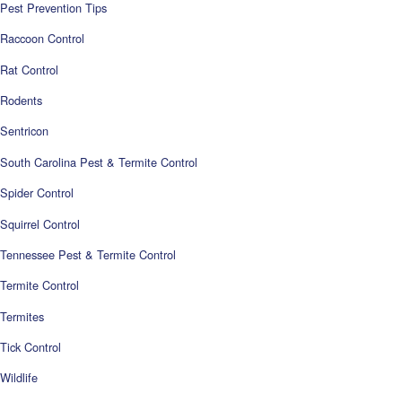
Pest Prevention Tips
Raccoon Control
Rat Control
Rodents
Sentricon
South Carolina Pest & Termite Control
Spider Control
Squirrel Control
Tennessee Pest & Termite Control
Termite Control
Termites
Tick Control
Wildlife