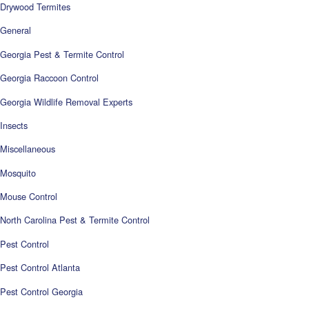
Drywood Termites
General
Georgia Pest & Termite Control
Georgia Raccoon Control
Georgia Wildlife Removal Experts
Insects
Miscellaneous
Mosquito
Mouse Control
North Carolina Pest & Termite Control
Pest Control
Pest Control Atlanta
Pest Control Georgia