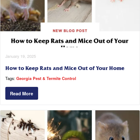
January 19, 2025
How to Keep Rats and Mice Out of Your Home
Tags:
Georgia Pest & Termite Control
Read More