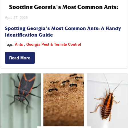
April 27, 2025
Spotting Georgia's Most Common Ants: A Handy
Identification Guide
Tags:
Ants
Georgia Pest & Termite Control
Read More