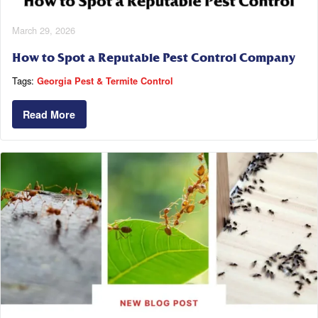
March 29, 2026
How to Spot a Reputable Pest Control Company
Tags:
Georgia Pest & Termite Control
Read More