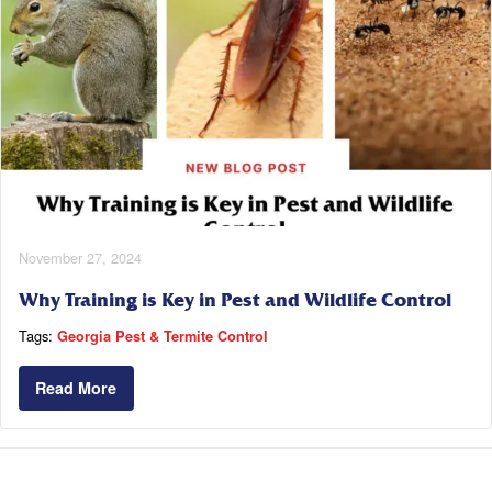
November 27, 2024
Why Training is Key in Pest and Wildlife Control
Tags:
Georgia Pest & Termite Control
Read More