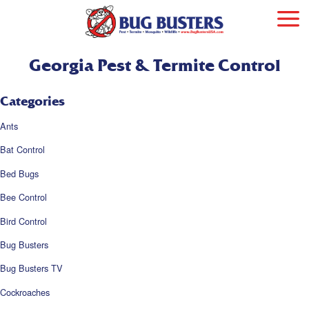
Georgia Pest & Termite Control
Categories
Ants
Bat Control
Bed Bugs
Bee Control
Bird Control
Bug Busters
Bug Busters TV
Cockroaches