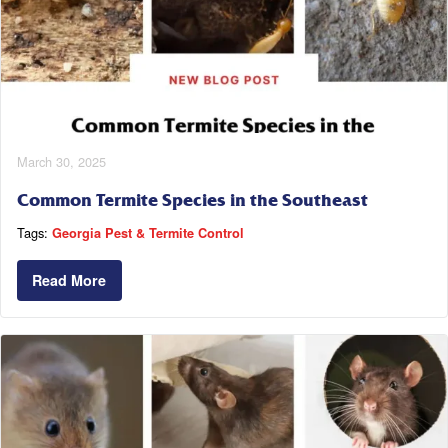
March 30, 2025
Common Termite Species in the Southeast
Tags:
Georgia Pest & Termite Control
Read More