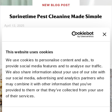
April 13, 2025
Springtime Pest Cleaning Made Simple
Tags:
Georgia Pest & Termite Control
This website uses cookies
Read More
We use cookies to personalise content and ads, to
provide social media features and to analyse our traffic.
We also share information about your use of our site with
our social media, advertising and analytics partners who
may combine it with other information that you’ve
provided to them or that they’ve collected from your use
of their services.