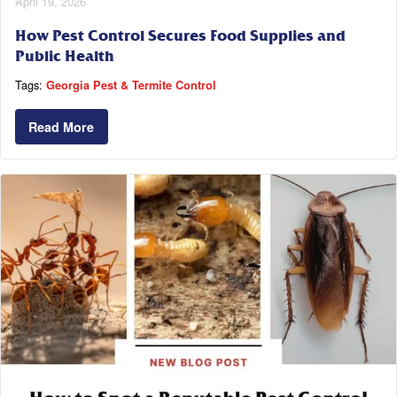
April 19, 2026
How Pest Control Secures Food Supplies and
Public Health
Tags:
Georgia Pest & Termite Control
Read More