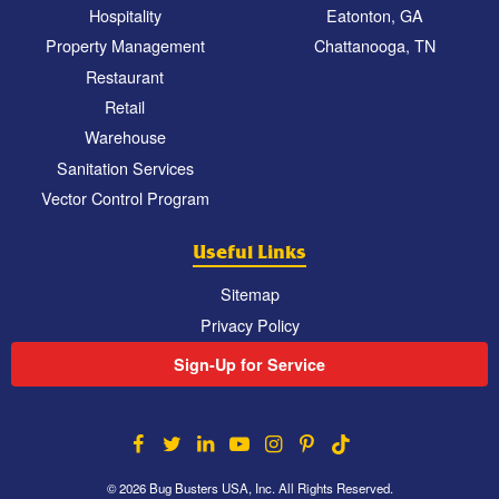
Hospitality
Eatonton, GA
Property Management
Chattanooga, TN
Restaurant
Retail
Warehouse
Sanitation Services
Vector Control Program
Useful Links
Sitemap
Privacy Policy
Sign-Up for Service
© 2026 Bug Busters USA, Inc. All Rights Reserved.