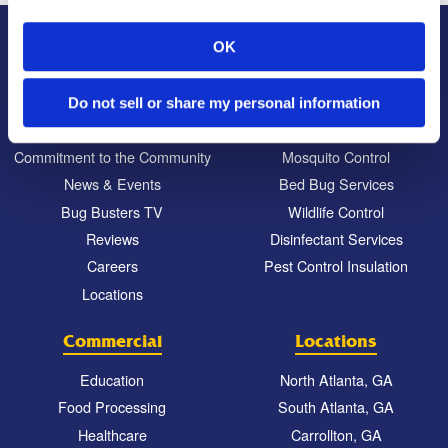
OK
About Us
Residential
Our Story
Pest Control
Do not sell or share my personal information
Our Company Culture
Termite Control
Commitment to the Community
Mosquito Control
News & Events
Bed Bug Services
Bug Busters TV
Wildlife Control
Reviews
Disinfectant Services
Careers
Pest Control Insulation
Locations
Commercial
Locations
Education
North Atlanta, GA
Food Processing
South Atlanta, GA
Healthcare
Carrollton, GA