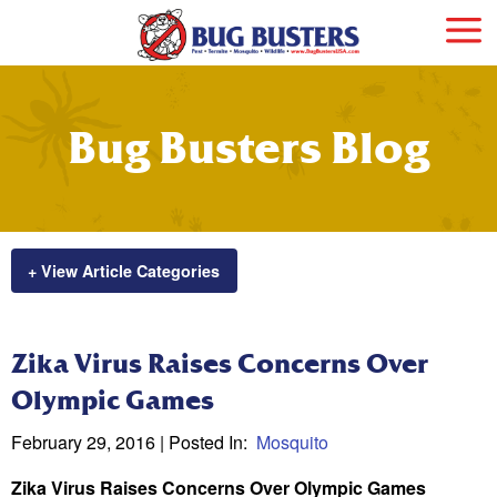
Bug Busters Blog
+ View Article Categories
Zika Virus Raises Concerns Over
Olympic Games
February 29, 2016
| Posted In:
Mosquito
Zika Virus Raises Concerns Over Olympic Games