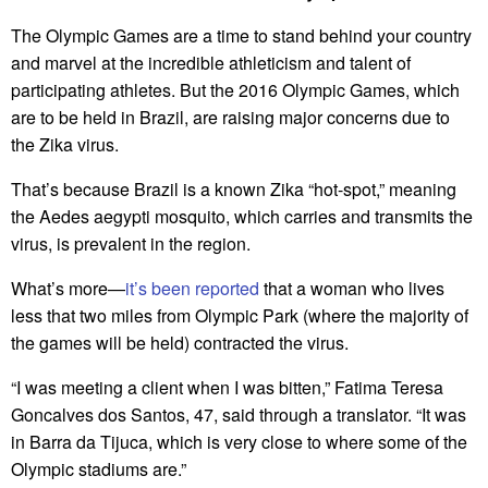
The Olympic Games are a time to stand behind your country
and marvel at the incredible athleticism and talent of
participating athletes. But the 2016 Olympic Games, which
are to be held in Brazil, are raising major concerns due to
the Zika virus.
That’s because Brazil is a known Zika “hot-spot,” meaning
the Aedes aegypti mosquito, which carries and transmits the
virus, is prevalent in the region.
What’s more—
it’s been reported
that a woman who lives
less that two miles from Olympic Park (where the majority of
the games will be held) contracted the virus.
“I was meeting a client when I was bitten,” Fatima Teresa
Goncalves dos Santos, 47, said through a translator. “It was
in Barra da Tijuca, which is very close to where some of the
Olympic stadiums are.”