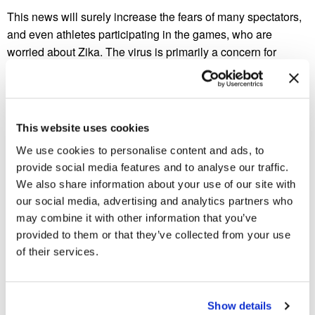
This news will surely increase the fears of many spectators,
and even athletes participating in the games, who are
worried about Zika. The virus is primarily a concern for
pregnant women due to the suspected link to microcephaly,
a very serious birth defect in babies.
What do you think? Would concerns about the Zika virus
This website uses cookies
keep you from attending the 2016 Olympics in Brazil?
We use cookies to personalise content and ads, to
We are staying up to date on all the Zika related news, and
provide social media features and to analyse our traffic.
encourage you to check out our
mosquito control services.
We also share information about your use of our site with
our social media, advertising and analytics partners who
may combine it with other information that you’ve
provided to them or that they’ve collected from your use
Previous Post
Next Post
of their services.
Ants Feast on Man’s
Spider Bites 101
Savings
Show details