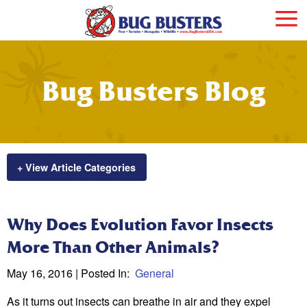
Bug Busters Blog
+ View Article Categories
Why Does Evolution Favor Insects
More Than Other Animals?
May 16, 2016
| Posted In:
General
As it turns out insects can breathe in air and they expel