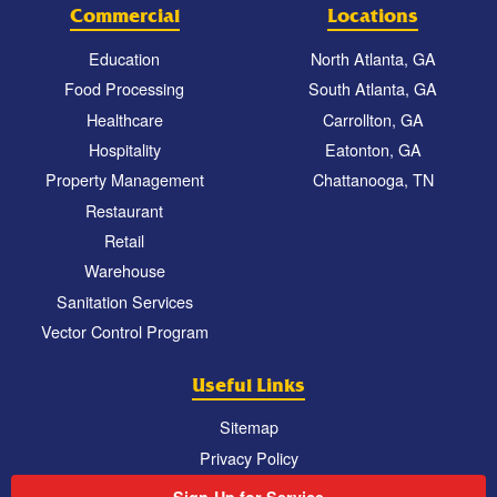
Commercial
Locations
Education
North Atlanta, GA
Food Processing
South Atlanta, GA
Healthcare
Carrollton, GA
Hospitality
Eatonton, GA
Property Management
Chattanooga, TN
Restaurant
Retail
Warehouse
Sanitation Services
Vector Control Program
Useful Links
Sitemap
Privacy Policy