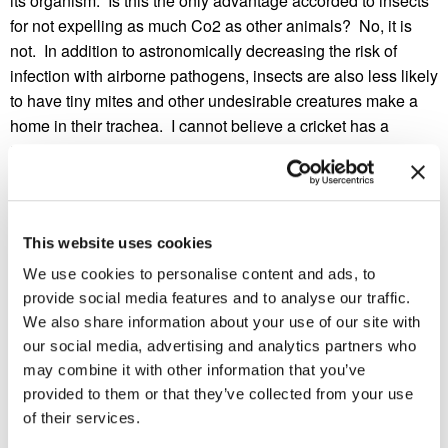
its organism. Is this the only advantage accorded to insects
for not expelling as much Co2 as other animals? No, it is
not. In addition to astronomically decreasing the risk of
infection with airborne pathogens, insects are also less likely
to have tiny mites and other undesirable creatures make a
home in their trachea. I cannot believe a cricket has a
trachea!
Do you know of other insect traits that make us look like
weak little mice? Can you think of any invention that could
give humans that trait as well?
This website uses cookies
We use cookies to personalise content and ads, to
provide social media features and to analyse our traffic.
We also share information about your use of our site with
our social media, advertising and analytics partners who
may combine it with other information that you’ve
provided to them or that they’ve collected from your use
of their services.