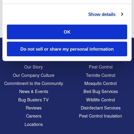
Previous Post
Next Post
The Cutest Moth Ever
Ants Attempt Daring
Rescue of Trapped
Show details
Relatives
OK
Do not sell or share my personal information
About Us
Residential
Our Story
Pest Control
Our Company Culture
Termite Control
Commitment to the Community
Mosquito Control
News & Events
Bed Bug Services
Bug Busters TV
Wildlife Control
Reviews
Disinfectant Services
Careers
Pest Control Insulation
Locations