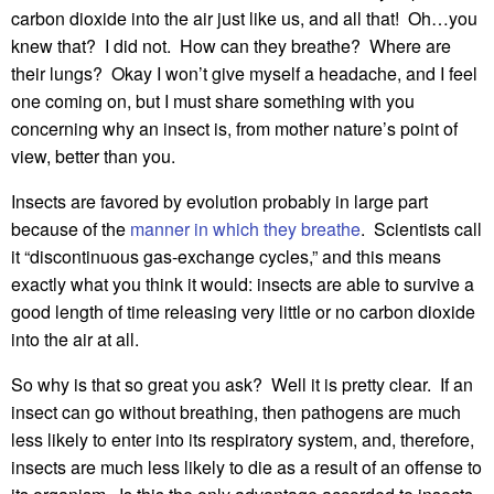
carbon dioxide into the air just like us, and all that! Oh…you
knew that? I did not. How can they breathe? Where are
their lungs? Okay I won’t give myself a headache, and I feel
one coming on, but I must share something with you
concerning why an insect is, from mother nature’s point of
view, better than you.
Insects are favored by evolution probably in large part
because of the
manner in which they breathe
. Scientists call
it “discontinuous gas-exchange cycles,” and this means
exactly what you think it would: insects are able to survive a
good length of time releasing very little or no carbon dioxide
into the air at all.
So why is that so great you ask? Well it is pretty clear. If an
insect can go without breathing, then pathogens are much
less likely to enter into its respiratory system, and, therefore,
insects are much less likely to die as a result of an offense to