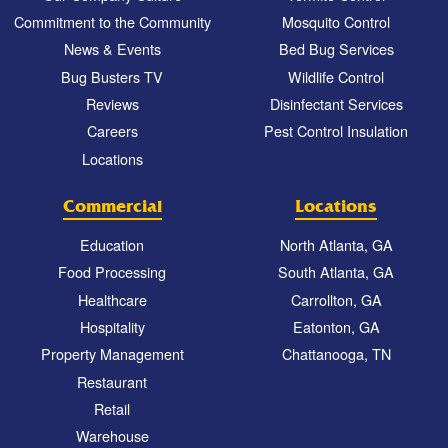
Commitment to the Community
Mosquito Control
News & Events
Bed Bug Services
Bug Busters TV
Wildlife Control
Reviews
Disinfectant Services
Careers
Pest Control Insulation
Locations
Commercial
Locations
Education
North Atlanta, GA
Food Processing
South Atlanta, GA
Healthcare
Carrollton, GA
Hospitality
Eatonton, GA
Property Management
Chattanooga, TN
Restaurant
Retail
Warehouse