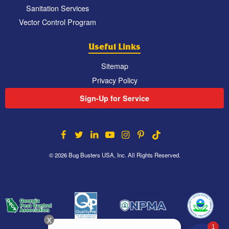
Sanitation Services
Vector Control Program
Useful Links
Sitemap
Privacy Policy
Sign-Up for Service
© 2026 Bug Busters USA, Inc. All Rights Reserved.