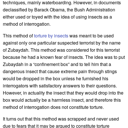
techniques, mainly waterboarding. However, in documents
declassified by Barack Obama, the Bush Administration
either used or toyed with the idea of using insects as a
method of interrogation.
This method of
torture by insects
was meant to be used
against only one particular suspected terrorist by the name
of Zubaydah. This method was considered for this terrorist
because he had a known fear of insects. The idea was to put
Zubaydah in a “confinement box” and to tell him that a
dangerous insect that cause extreme pain through stings
would be dropped in the box unless he furnished his
interrogators with satisfactory answers to their questions.
However, in actuality the insect that they would drop into the
box would actually be a harmless insect, and therefore this
method of interrogation does not constitute torture.
It turns out that this method was scrapped and never used
due to fears that it may be argued to constitute torture