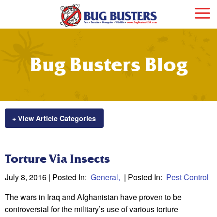
Bug Busters Blog
+ View Article Categories
Torture Via Insects
July 8, 2016
| Posted In:
General
| Posted In:
Pest Control
The wars in Iraq and Afghanistan have proven to be
controversial for the military’s use of various torture