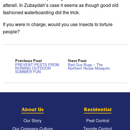
afterall. In Zubaydah’s case it seems as though good old
fashioned waterboarding did the trick.
If you were in charge, would you use insects to torture
people?
Previous Post
Next Post
PREVENT PESTS FROM
Bad Guy Bugs – The
RUINING OUTDOOR
Northern House Mosquito
SUMMER FUN
About Us
Residential
Our Story
Pest Control
Our Company Culture
Termite Control