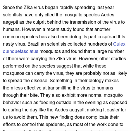
Since the ZIka virus began rapidly spreading last year
scientists have only cited the mosquito species Aedes
aegypti as the culprit behind the transmission of the virus to
humans. However, a recent study found that another
common species has also been doing its part to spread this
nasty virus. Brazilian scientists collected hundreds of
Culex
quinquefasciatus
mosquitos and found that a large number
of them were carrying the Zika virus. However, other studies
performed on the species suggest that while these
mosquitos can carry the virus, they are probably not as likely
to spread the disease. Something in their biology makes
them less effective at transmitting the virus to humans
through their bite. They also exhibit more normal mosquito
behavior such as feeding outside in the evening as opposed
to during the day like the Aedes aegypti, making it easier for
us to avoid them. This new finding does complicate their
efforts to control this epidemic, as most of the work done to