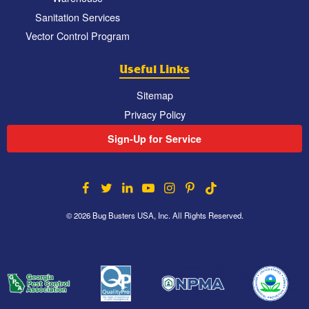
Sanitation Services
Vector Control Program
Useful Links
Sitemap
Privacy Policy
Sign-Up for Service
© 2026 Bug Busters USA, Inc. All Rights Reserved.