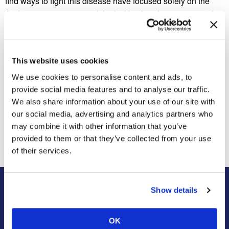
find ways to fight this disease have focused solely on the
Aedes aegypti mosquito. It looks like there’s a new wrench
in this already complicated situation.
Why do you think scientists haven’t found out about this
other mosquito species until now?
This website uses cookies
We use cookies to personalise content and ads, to
provide social media features and to analyse our traffic.
We also share information about your use of our site with
Previous Post
Next Post
our social media, advertising and analytics partners who
High Flying Bugs
Cheating is Severely
Punished in the Paper Wasp
may combine it with other information that you’ve
Society
provided to them or that they’ve collected from your use
of their services.
Show details
About Us
Residential
Our Story
Pest Control
OK