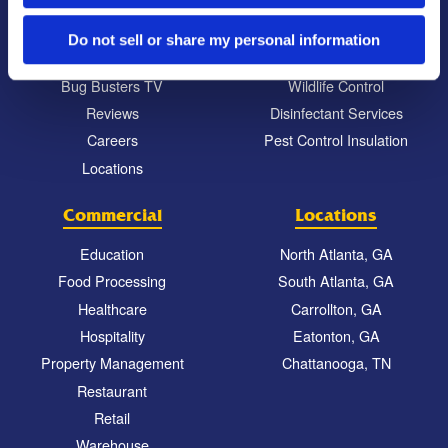
Our Company Culture
Termite Control
Commitment to the Community
Mosquito Control
Do not sell or share my personal information
News & Events
Bed Bug Services
Bug Busters TV
Wildlife Control
Reviews
Disinfectant Services
Careers
Pest Control Insulation
Locations
Commercial
Locations
Education
North Atlanta, GA
Food Processing
South Atlanta, GA
Healthcare
Carrollton, GA
Hospitality
Eatonton, GA
Property Management
Chattanooga, TN
Restaurant
Retail
Warehouse