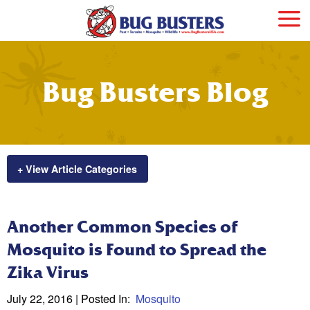
Bug Busters Blog
+ View Article Categories
Another Common Species of
Mosquito is Found to Spread the
Zika Virus
July 22, 2016
| Posted In:
Mosquito