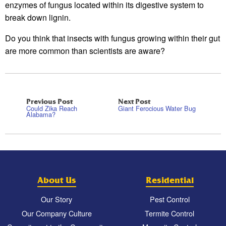
enzymes of fungus located within its digestive system to
break down lignin.
Do you think that insects with fungus growing within their gut
are more common than scientists are aware?
Previous Post
Next Post
Could Zika Reach
Giant Ferocious Water Bug
Alabama?
About Us
Residential
Our Story
Pest Control
Our Company Culture
Termite Control