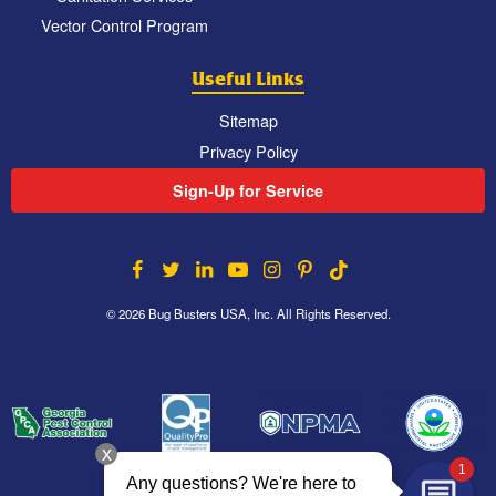
Vector Control Program
Useful Links
Sitemap
Privacy Policy
Sign-Up for Service
© 2026 Bug Busters USA, Inc. All Rights Reserved.