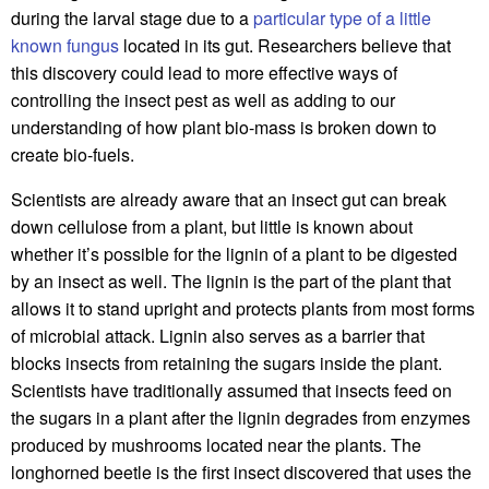
during the larval stage due to a
particular type of a little
known fungus
located in its gut. Researchers believe that
this discovery could lead to more effective ways of
controlling the insect pest as well as adding to our
understanding of how plant bio-mass is broken down to
create bio-fuels.
Scientists are already aware that an insect gut can break
down cellulose from a plant, but little is known about
whether it’s possible for the lignin of a plant to be digested
by an insect as well. The lignin is the part of the plant that
allows it to stand upright and protects plants from most forms
of microbial attack. Lignin also serves as a barrier that
blocks insects from retaining the sugars inside the plant.
Scientists have traditionally assumed that insects feed on
the sugars in a plant after the lignin degrades from enzymes
produced by mushrooms located near the plants. The
longhorned beetle is the first insect discovered that uses the