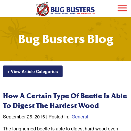
Bug Busters Blog
+ View Article Categories
How A Certain Type Of Beetle Is Able
To Digest The Hardest Wood
September 26, 2016
| Posted In:
General
The longhorned beetle is able to digest hard wood even