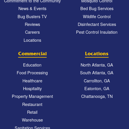
Commitment to the Community
Mosquito Control
News & Events
Bed Bug Services
Bug Busters TV
Wildlife Control
Reviews
Disinfectant Services
Careers
Pest Control Insulation
Locations
Commercial
Locations
Education
North Atlanta, GA
Food Processing
South Atlanta, GA
Healthcare
Carrollton, GA
Hospitality
Eatonton, GA
Property Management
Chattanooga, TN
Restaurant
Retail
Warehouse
Sanitation Services