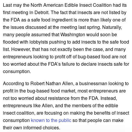
Last may the North American Edible Insect Coalition had its
first meeting in Detroit. The fact that insects are not listed by
the FDA as a safe food ingredient is more than likely one of
the issues discussed at the meeting last spring. Naturally,
many people assumed that Washington would soon be
flooded with lobbyists pushing to add insects to the safe food
list. However, that has not exactly been the case, and many
entrepreneurs looking to profit off of bug-based food are not
too worried about the FDA’s failure to declare insects safe for
consumption.
According to Robert Nathan Allen, a businessman looking to
profit in the bug-based food market, most entrepreneurs are
not too worried about resistance from the FDA. Instead,
entrepreneurs like Allen, and the members of the edible
insect coalition, are focusing on making the benefits of insect
consumption
known to the public
so that people can make
their own informed choices.