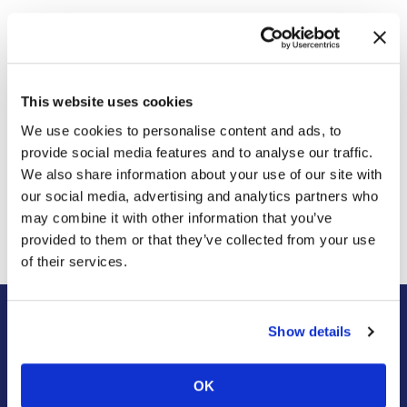
Do you think that insects will be used to create another
common food additive, similar to high fructose corn syrup?
This website uses cookies
We use cookies to personalise content and ads, to
provide social media features and to analyse our traffic.
Previous Post
Next Post
We also share information about your use of our site with
A Genetically Odd Snail
This One Plant Will Help
our social media, advertising and analytics partners who
Manages To Mate Despite
Get Rid of Spiders, Mice,
Unfavorable Odds
and Insects in Your Home |
may combine it with other information that you’ve
Wildlife Control
provided to them or that they’ve collected from your use
of their services.
Show details
About Us
Residential
Our Story
Pest Control
OK
Our Company Culture
Termite Control