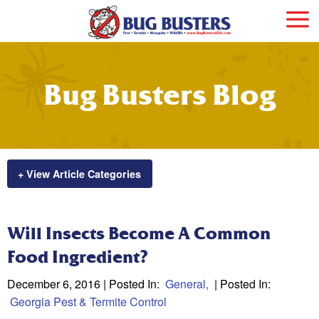
Bug Busters Blog
+ View Article Categories
Will Insects Become A Common
Food Ingredient?
December 6, 2016
| Posted In:
General
| Posted In:
Georgia Pest & Termite Control