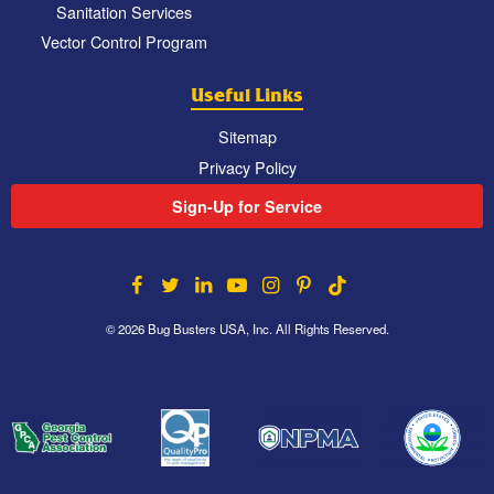
Sanitation Services
Vector Control Program
Useful Links
Sitemap
Privacy Policy
Sign-Up for Service
© 2026 Bug Busters USA, Inc. All Rights Reserved.