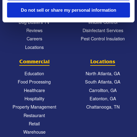
Commitment to the Community
Mosquito Control
Do not sell or share my personal information
News & Events
Bed Bug Services
Bug Busters TV
Wildlife Control
Reviews
Disinfectant Services
Careers
Pest Control Insulation
Locations
Commercial
Locations
Education
North Atlanta, GA
Food Processing
South Atlanta, GA
Healthcare
Carrollton, GA
Hospitality
Eatonton, GA
Property Management
Chattanooga, TN
Restaurant
Retail
Warehouse