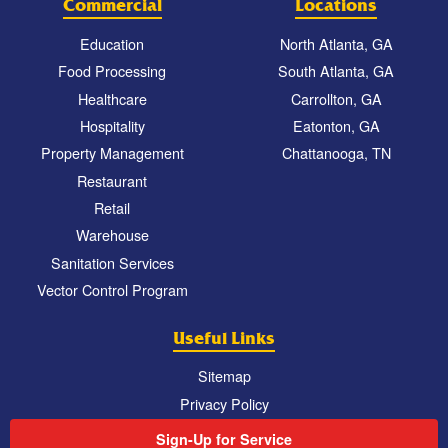
Commercial
Locations
Education
North Atlanta, GA
Food Processing
South Atlanta, GA
Healthcare
Carrollton, GA
Hospitality
Eatonton, GA
Property Management
Chattanooga, TN
Restaurant
Retail
Warehouse
Sanitation Services
Vector Control Program
Useful Links
Sitemap
Privacy Policy
Sign-Up for Service