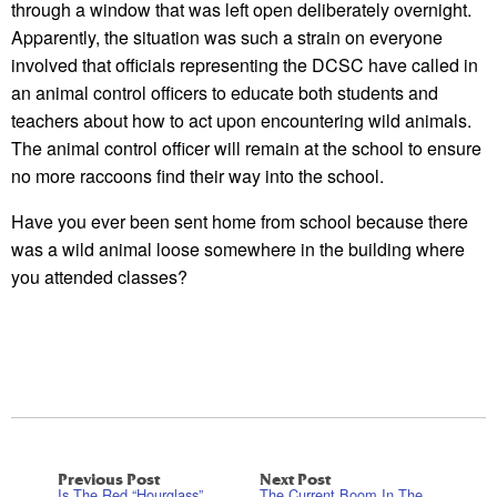
through a window that was left open deliberately overnight.
Apparently, the situation was such a strain on everyone
involved that officials representing the DCSC have called in
an animal control officers to educate both students and
teachers about how to act upon encountering wild animals.
The animal control officer will remain at the school to ensure
no more raccoons find their way into the school.
Have you ever been sent home from school because there
was a wild animal loose somewhere in the building where
you attended classes?
Previous Post
Next Post
Is The Red “Hourglass”
The Current Boom In The