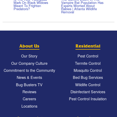
Mark On Black Widows
Vampire Bat Population Has
Meant To Frighten
Experts Worried About
Predators?
Rabies | Atlanta Wildlife
Removal
About Us
Residential
Our Story
Pest Control
Our Company Culture
Termite Control
Commitment to the Community
Mosquito Control
News & Events
Bed Bug Services
Bug Busters TV
Wildlife Control
Reviews
Disinfectant Services
Careers
Pest Control Insulation
Locations