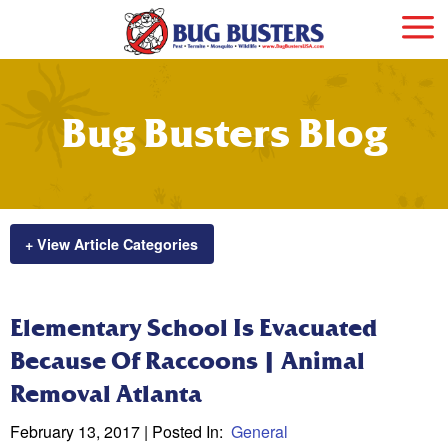
Bug Busters Blog
+ View Article Categories
Elementary School Is Evacuated
Because Of Raccoons | Animal
Removal Atlanta
February 13, 2017
| Posted In:
General