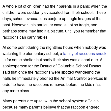
A whole lot of children had their parents in a panic when the
children were suddenly evacuated from their school. These
days, school evacuations conjure up tragic images of the
past. However, this particular case is not so tragic, and
perhaps some may find it a bit cute, until you remember that
raccoons can carry rabies.
At some point during the nighttime hours when nobody was
watching the elementary school, a
family of raccoons snuck
in for some shelter, but sadly their stay was a short one. A
spokesperson for the District of Columbia School District
said that once the raccoons were spotted wandering the
halls he immediately phoned the Animal Control Services in
order to have the raccoons removed before the kids miss
any more class.
Many parents are upset with the school system officials
because many parents believe that the raccoon entered