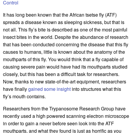
Control
It has long been known that the African tsetse fly (ATF)
spreads a disease known as sleeping sickness, but that is
not all. This fly’s bite is described as one of the most painful
insect bites in the world. Despite the abundance of research
that has been conducted concerning the disease that this fly
causes to humans, little is known about the anatomy of the
mouthparts of this fly. You would think that a fly capable of
causing severe pain would have had its mouthparts studied
closely, but this has been a difficult task for researchers.
Now, thanks to new state-of-the-art equipment, researchers
have finally
gained some insight
into structures what this
fly’s mouth contains.
Researchers from the Trypanosome Research Group have
recently used a high powered scanning electron microscope
in order to gain a never before seen look into the ATF
mouthparts, and what they found is just as horrific as you