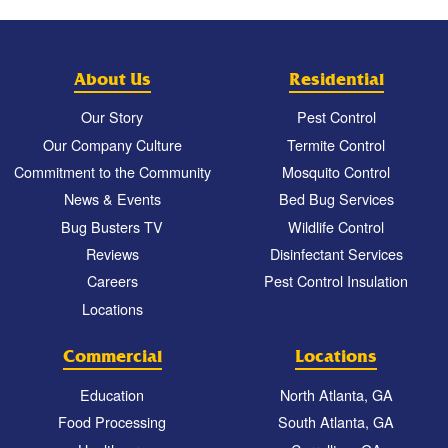
About Us
Residential
Our Story
Pest Control
Our Company Culture
Termite Control
Commitment to the Community
Mosquito Control
News & Events
Bed Bug Services
Bug Busters TV
Wildlife Control
Reviews
Disinfectant Services
Careers
Pest Control Insulation
Locations
Commercial
Locations
Education
North Atlanta, GA
Food Processing
South Atlanta, GA