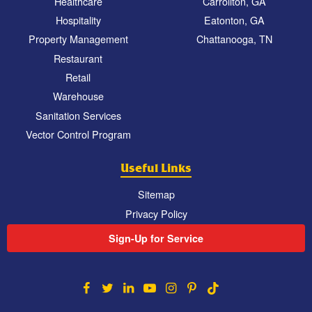
Healthcare
Carrollton, GA
Hospitality
Eatonton, GA
Property Management
Chattanooga, TN
Restaurant
Retail
Warehouse
Sanitation Services
Vector Control Program
Useful Links
Sitemap
Privacy Policy
Sign-Up for Service