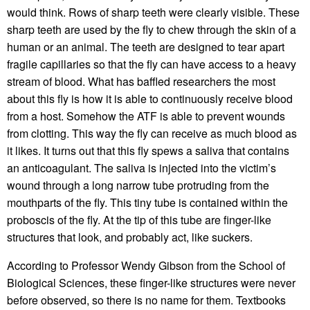
would think. Rows of sharp teeth were clearly visible. These
sharp teeth are used by the fly to chew through the skin of a
human or an animal. The teeth are designed to tear apart
fragile capillaries so that the fly can have access to a heavy
stream of blood. What has baffled researchers the most
about this fly is how it is able to continuously receive blood
from a host. Somehow the ATF is able to prevent wounds
from clotting. This way the fly can receive as much blood as
it likes. It turns out that this fly spews a saliva that contains
an anticoagulant. The saliva is injected into the victim’s
wound through a long narrow tube protruding from the
mouthparts of the fly. This tiny tube is contained within the
proboscis of the fly. At the tip of this tube are finger-like
structures that look, and probably act, like suckers.
According to Professor Wendy Gibson from the School of
Biological Sciences, these finger-like structures were never
before observed, so there is no name for them. Textbooks