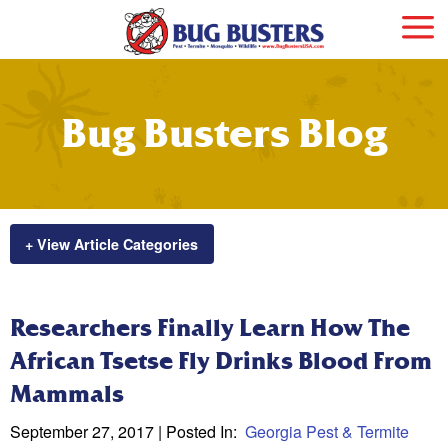
Bug Busters Blog
+ View Article Categories
Researchers Finally Learn How The
African Tsetse Fly Drinks Blood From
Mammals
September 27, 2017
| Posted In:
Georgia Pest & Termite