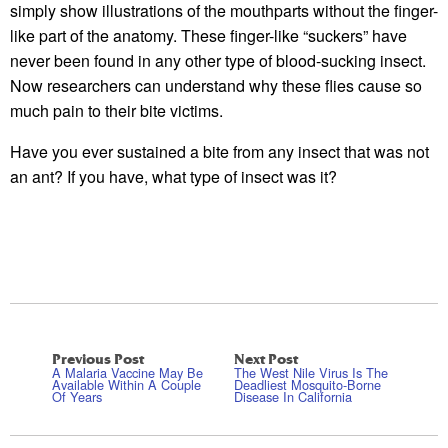
simply show illustrations of the mouthparts without the finger-
like part of the anatomy. These finger-like “suckers” have
never been found in any other type of blood-sucking insect.
Now researchers can understand why these flies cause so
much pain to their bite victims.
Have you ever sustained a bite from any insect that was not
an ant? If you have, what type of insect was it?
Previous Post
Next Post
A Malaria Vaccine May Be
The West Nile Virus Is The
Available Within A Couple
Deadliest Mosquito-Borne
Of Years
Disease In California