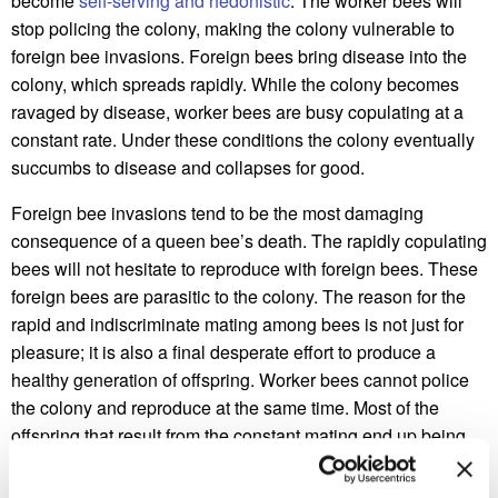
become
self-serving and hedonistic
. The worker bees will
stop policing the colony, making the colony vulnerable to
foreign bee invasions. Foreign bees bring disease into the
colony, which spreads rapidly. While the colony becomes
ravaged by disease, worker bees are busy copulating at a
constant rate. Under these conditions the colony eventually
succumbs to disease and collapses for good.
Foreign bee invasions tend to be the most damaging
consequence of a queen bee’s death. The rapidly copulating
bees will not hesitate to reproduce with foreign bees. These
foreign bees are parasitic to the colony. The reason for the
rapid and indiscriminate mating among bees is not just for
pleasure; it is also a final desperate effort to produce a
healthy generation of offspring. Worker bees cannot police
the colony and reproduce at the same time. Most of the
offspring that result from the constant mating end up being
eaten. Without a queen, the colony faces an evolutionary
dead end. This is why some worker bees abandon their