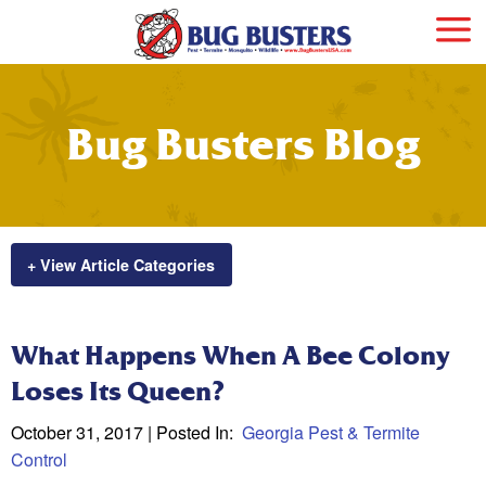
Bug Busters Blog
+ View Article Categories
What Happens When A Bee Colony
Loses Its Queen?
October 31, 2017
| Posted In:
Georgia Pest & Termite
Control