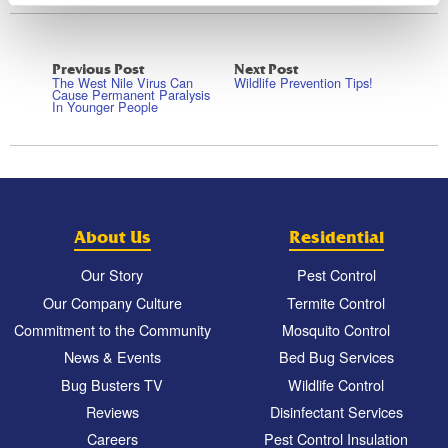
Previous Post
Next Post
The West Nile Virus Can
Wildlife Prevention Tips!
Cause Permanent Paralysis
In Younger People
About Us
Residential
Our Story
Pest Control
Our Company Culture
Termite Control
Commitment to the Community
Mosquito Control
News & Events
Bed Bug Services
Bug Busters TV
Wildlife Control
Reviews
Disinfectant Services
Careers
Pest Control Insulation