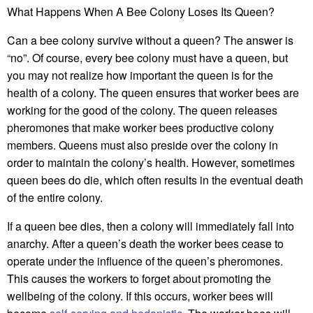
What Happens When A Bee Colony Loses Its Queen?
Can a bee colony survive without a queen? The answer is
“no”. Of course, every bee colony must have a queen, but
you may not realize how important the queen is for the
health of a colony. The queen ensures that worker bees are
working for the good of the colony. The queen releases
pheromones that make worker bees productive colony
members. Queens must also preside over the colony in
order to maintain the colony’s health. However, sometimes
queen bees do die, which often results in the eventual death
of the entire colony.
If a queen bee dies, then a colony will immediately fall into
anarchy. After a queen’s death the worker bees cease to
operate under the influence of the queen’s pheromones.
This causes the workers to forget about promoting the
wellbeing of the colony. If this occurs, worker bees will