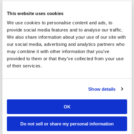
colony in order to mate with queens that are located
elsewhere. Sometimes the worker bees can manage to
This website uses cookies
make a queen out of one of the female colony members.
We use cookies to personalise content and ads, to
provide social media features and to analyse our traffic.
Some bee species are more susceptible to parasitic bees
We also share information about your use of our site with
than other species. For example, western honeybees live in
our social media, advertising and analytics partners who
nests that are closed off from the outside. This makes it hard
may combine it with other information that you’ve
for parasitic bees to access their nests. However, bee nests
provided to them or that they’ve collected from your use
that hang from trees, such as the nests of Asian dwarf red
of their services.
honeybees, are more vulnerable to parasites as their nests
are open to invasion from parasitic bee.
Show details
Do you think that it is possible for some parasitic bees to
target the queens of other colonies, resulting in the eventual
destruction of an entire colony? Could the decline in bee
OK
populations around the world be the result of such a
Do not sell or share my personal information
parasitic type of bee invasion?