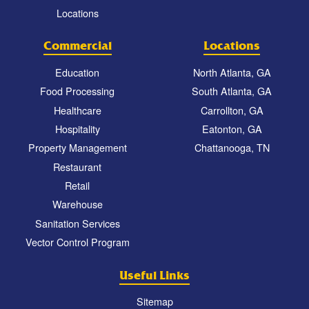
Locations
Commercial
Locations
Education
North Atlanta, GA
Food Processing
South Atlanta, GA
Healthcare
Carrollton, GA
Hospitality
Eatonton, GA
Property Management
Chattanooga, TN
Restaurant
Retail
Warehouse
Sanitation Services
Vector Control Program
Useful Links
Sitemap