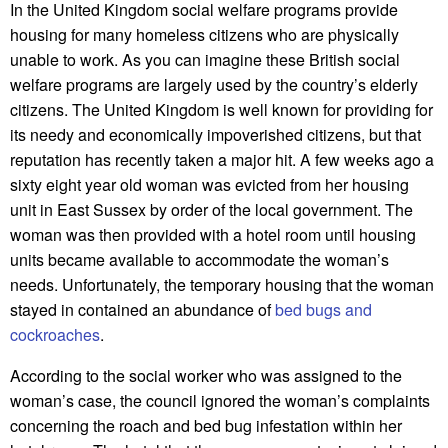
In the United Kingdom social welfare programs provide
housing for many homeless citizens who are physically
unable to work. As you can imagine these British social
welfare programs are largely used by the country’s elderly
citizens. The United Kingdom is well known for providing for
its needy and economically impoverished citizens, but that
reputation has recently taken a major hit. A few weeks ago a
sixty eight year old woman was evicted from her housing
unit in East Sussex by order of the local government. The
woman was then provided with a hotel room until housing
units became available to accommodate the woman’s
needs. Unfortunately, the temporary housing that the woman
stayed in contained an abundance of
bed bugs and
cockroaches
.
According to the social worker who was assigned to the
woman’s case, the council ignored the woman’s complaints
concerning the roach and bed bug infestation within her