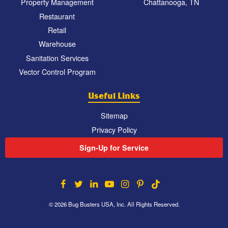
Property Management
Chattanooga, TN
Restaurant
Retail
Warehouse
Sanitation Services
Vector Control Program
Useful Links
Sitemap
Privacy Policy
Sign-Up for Service
© 2026 Bug Busters USA, Inc. All Rights Reserved.