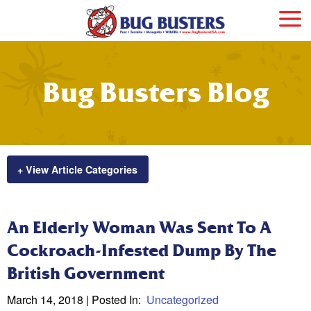
Bug Busters Blog
+ View Article Categories
An Elderly Woman Was Sent To A
Cockroach-Infested Dump By The
British Government
March 14, 2018
| Posted In:
Uncategorized