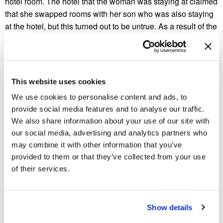
hotel room. The hotel that the woman was staying at claimed
that she swapped rooms with her son who was also staying
at the hotel, but this turned out to be untrue. As a result of the
hotel manager’s claim, the woman’s housing benefit was
stopped since she failed to fill out a “change-of-room form”.
This meant that the woman had to pay for her long stay at
the insect-infested hotel. The cost exceeded one thousand
This website uses cookies
pounds. Eventually, the woman’s luck changed for the better
We use cookies to personalise content and ads, to
as the council was soon forced compensate the woman for
provide social media features and to analyse our traffic.
all costs associated with the hotel room and relocation. The
We also share information about your use of our site with
council was also forced into apologizing to the elderly
our social media, advertising and analytics partners who
woman.
may combine it with other information that you’ve
provided to them or that they’ve collected from your use
In other cockroach related-news from the United Kingdom, a
of their services.
popular restaurant located in Newport was forced to close
and pay a hefty fine after an extensive
roach infestation
was
found in the kitchen. Apparently, the infestation was so
widespread that even restaurant customers could tell that the
Show details
establishment had a roach infestation. After several