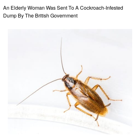
An Elderly Woman Was Sent To A Cockroach-Infested
Dump By The British Government