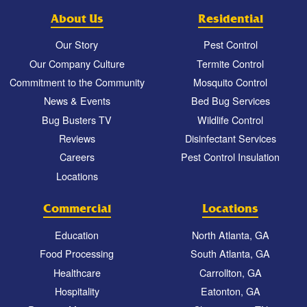
About Us
Residential
Our Story
Pest Control
Our Company Culture
Termite Control
Commitment to the Community
Mosquito Control
News & Events
Bed Bug Services
Bug Busters TV
Wildlife Control
Reviews
Disinfectant Services
Careers
Pest Control Insulation
Locations
Commercial
Locations
Education
North Atlanta, GA
Food Processing
South Atlanta, GA
Healthcare
Carrollton, GA
Hospitality
Eatonton, GA