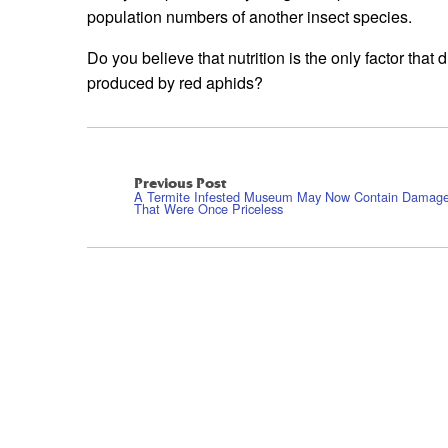
population numbers of another insect species.
Do you believe that nutrition is the only factor th
produced by red aphids?
Previous Post
A Termite Infested Museum May Now Contain Damage
That Were Once Priceless