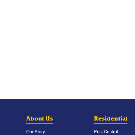
About Us
Residential
Our Story
Pest Control