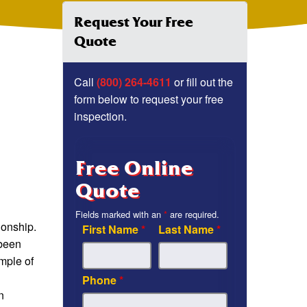
Request Your Free
Quote
Call
(800) 264-4611
or fill out the
form below to request your free
inspection.
Free Online
Quote
Fields marked with an
*
are required.
ionship.
First Name
*
Last Name
*
 been
ample of
Phone
*
n