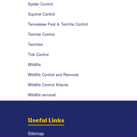
Spider Control
Squirrel Control
Tennessee Pest & Termite Control
Termite Control
Termites
Tick Control
Wildlife
Wildlife Control and Removal
Wildlife Control Atlanta
Wildlife removal
Useful Links
Sitemap