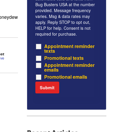
Bug Busters USA at the number
provided. Message frequency
varies. Msg & data rates may
 honeydew
apply. Reply STOP to opt out,
HELP for help. Consent is not
required for purchase.
Appointment reminder
texts
st
Promotional texts
ive
Appointment reminder
emails
Promotional emails