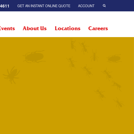
-4611
GET AN INSTANT ONLINE QUOTE
ACCOUNT
Events
About Us
Locations
Careers