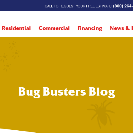
(800) 264
CALL TO REQUEST YOUR FREE ESTIMATE!
Residential
Commercial
Financing
News & 
Bug Busters Blog