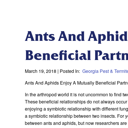
Ants And Aphid
Beneficial Part
March 19, 2018
| Posted In:
Georgia Pest & Termit
Ants And Aphids Enjoy A Mutually Beneficial Partn
In the arthropod world it is not uncommon to find two
These beneficial relationships do not always occu
enjoying a symbiotic relationship with different fun
a symbiotic relationship between two insects. For 
between ants and aphids, but now researchers are l