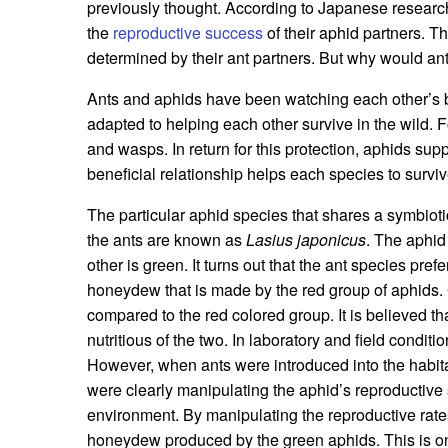
previously thought. According to Japanese research
the
reproductive success
of their aphid partners. Th
determined by their ant partners. But why would an
Ants and aphids have been watching each other’s b
adapted to helping each other survive in the wild. 
and wasps. In return for this protection, aphids su
beneficial relationship helps each species to surv
The particular aphid species that shares a symbioti
the ants are known as
Lasius japonicus
. The aphid
other is green. It turns out that the ant species pr
honeydew that is made by the red group of aphids.
compared to the red colored group. It is believed th
nutritious of the two. In laboratory and field condi
However, when ants were introduced into the habita
were clearly manipulating the aphid’s reproductive
environment. By manipulating the reproductive rates
honeydew produced by the green aphids. This is on