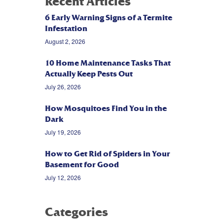
Recent Articles
6 Early Warning Signs of a Termite
Infestation
August 2, 2026
10 Home Maintenance Tasks That
Actually Keep Pests Out
July 26, 2026
How Mosquitoes Find You in the
Dark
July 19, 2026
How to Get Rid of Spiders in Your
Basement for Good
July 12, 2026
Categories