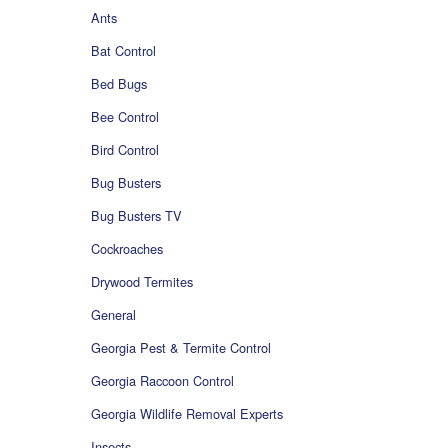
Ants
Bat Control
Bed Bugs
Bee Control
Bird Control
Bug Busters
Bug Busters TV
Cockroaches
Drywood Termites
General
Georgia Pest & Termite Control
Georgia Raccoon Control
Georgia Wildlife Removal Experts
Insects