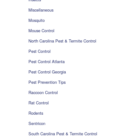
Miscellaneous
Mosquito
Mouse Control
North Carolina Pest & Termite Control
Pest Control
Pest Control Atlanta
Pest Control Georgia
Pest Prevention Tips
Raccoon Control
Rat Control
Rodents
Sentricon
South Carolina Pest & Termite Control