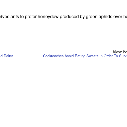
at drives ants to prefer honeydew produced by green aphids over
Next Po
d Relics
Cockroaches Avoid Eating Sweets In Order To Surv