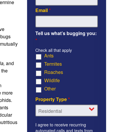
termine
Email
*
ave
Tell us what’s bugging you:
dybugs
*
 mutually
Check all that apply
Ants
la,
and
Termites
 the
Roaches
Wildlife
n
Other
he more
Property Type
*
phids.
ants
icular
utritious
I agree to receive recurring
automated calls and texts from