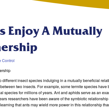
s Enjoy A Mutually
nership
e Control
ership
 different insect species indulging in a mutually beneficial relat
r between two insects. For example, some termite species have
gal species for millions of years. Ant and aphids serve as an ex
years researchers have been aware of the symbiotic relationship
earning that ants may wield more power in this relationship tha