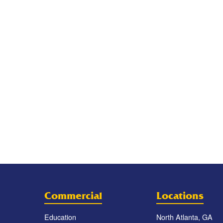
Commercial
Locations
Education
North Atlanta, GA