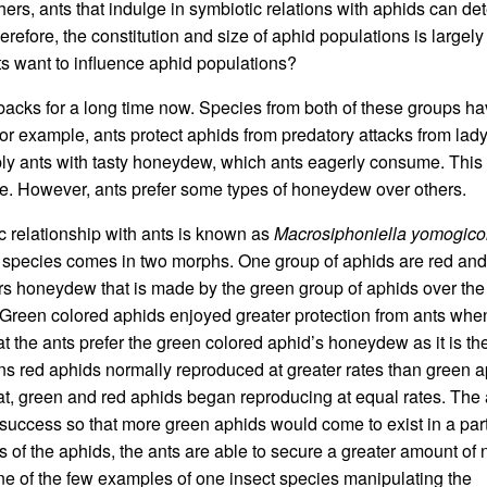
ers, ants that indulge in symbiotic relations with aphids can de
erefore, the constitution and size of aphid populations is largely
ts want to influence aphid populations?
acks for a long time now. Species from both of these groups h
For example, ants protect aphids from predatory attacks from la
pply ants with tasty honeydew, which ants eagerly consume. This
ive. However, ants prefer some types of honeydew over others.
c relationship with ants is known as
Macrosiphoniella yomogico
 species comes in two morphs. One group of aphids are red and
efers honeydew that is made by the green group of aphids over the
 Green colored aphids enjoyed greater protection from ants whe
at the ants prefer the green colored aphid’s honeydew as it is t
tions red aphids normally reproduced at greater rates than green a
t, green and red aphids began reproducing at equal rates. The 
 success so that more green aphids would come to exist in a part
 of the aphids, the ants are able to secure a greater amount of n
e of the few examples of one insect species manipulating the