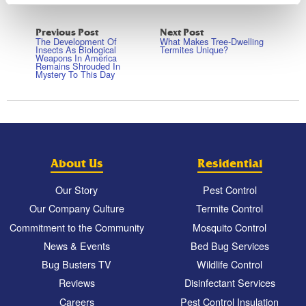
Previous Post
Next Post
The Development Of
What Makes Tree-Dwelling
Insects As Biological
Termites Unique?
Weapons In America
Remains Shrouded In
Mystery To This Day
About Us
Residential
Our Story
Pest Control
Our Company Culture
Termite Control
Commitment to the Community
Mosquito Control
News & Events
Bed Bug Services
Bug Busters TV
Wildlife Control
Reviews
Disinfectant Services
Careers
Pest Control Insulation