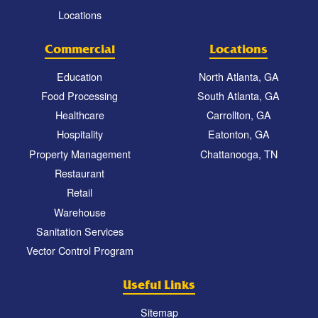
Locations
Commercial
Locations
Education
North Atlanta, GA
Food Processing
South Atlanta, GA
Healthcare
Carrollton, GA
Hospitality
Eatonton, GA
Property Management
Chattanooga, TN
Restaurant
Retail
Warehouse
Sanitation Services
Vector Control Program
Useful Links
Sitemap