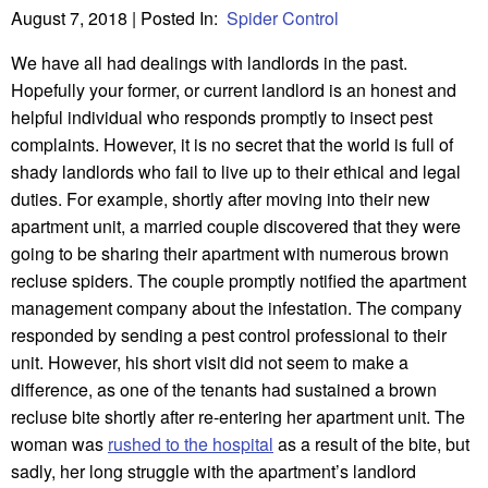
August 7, 2018
| Posted In:
Spider Control
We have all had dealings with landlords in the past.
Hopefully your former, or current landlord is an honest and
helpful individual who responds promptly to insect pest
complaints. However, it is no secret that the world is full of
shady landlords who fail to live up to their ethical and legal
duties. For example, shortly after moving into their new
apartment unit, a married couple discovered that they were
going to be sharing their apartment with numerous brown
recluse spiders. The couple promptly notified the apartment
management company about the infestation. The company
responded by sending a pest control professional to their
unit. However, his short visit did not seem to make a
difference, as one of the tenants had sustained a brown
recluse bite shortly after re-entering her apartment unit. The
woman was
rushed to the hospital
as a result of the bite, but
sadly, her long struggle with the apartment’s landlord