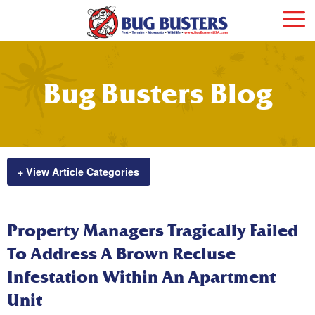
Bug Busters Blog
+ View Article Categories
Property Managers Tragically Failed
To Address A Brown Recluse
Infestation Within An Apartment
Unit