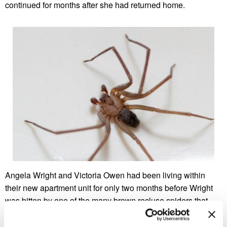
continued for months after she had returned home.
Angela Wright and Victoria Owen had been living within
their new apartment unit for only two months before Wright
was bitten by one of the many brown recluse spiders that
they had found in the unit. The couple, who live in
Brentwood, Tennessee, claimed that the spiders were too