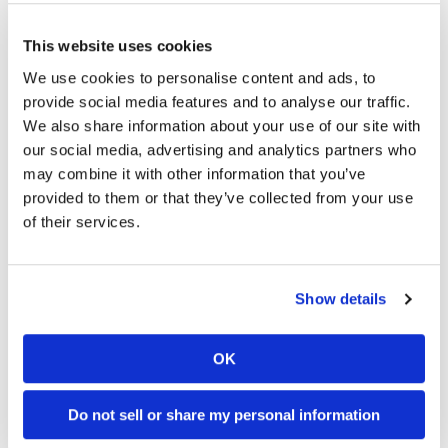
numerous to count.
This website uses cookies
According to Wright, the property management company did
We use cookies to personalise content and ads, to
not seem concerned about the infestation or the bite that had
provide social media features and to analyse our traffic.
sent her to the emergency room. Eventually, both Wright and
We also share information about your use of our site with
Owen brought several of the dead spider specimens to the
our social media, advertising and analytics partners who
manager’s desk while demanding to be let out of their lease.
may combine it with other information that you’ve
As you can certainly guess, the management team did not
provided to them or that they’ve collected from your use
grant the couple their wish.
of their services.
Bites inflicted by brown recluse spiders can cause lesions
that literally destroy the affected area of skin. Not only that,
Show details
but brown recluse venom contains neurotoxins that can
cause physical symptoms such as fever, bloody urine,
jaundice, rash, convulsions and, in rare cases, death.
OK
Do you actively fear bites from the brown recluse spider?
Do not sell or share my personal information