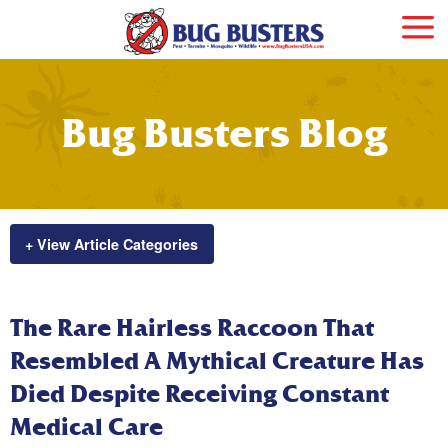
Bug Busters Blog
+ View Article Categories
The Rare Hairless Raccoon That
Resembled A Mythical Creature Has
Died Despite Receiving Constant
Medical Care