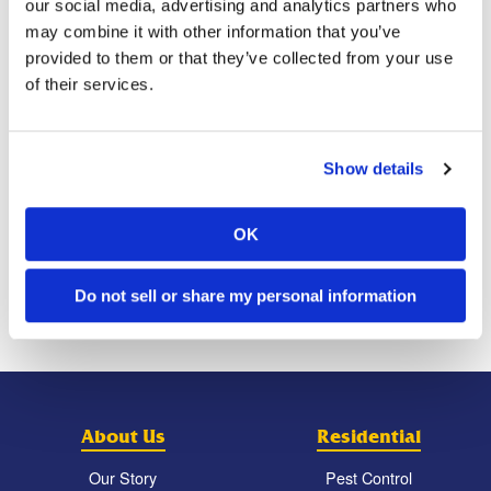
bills. Despite all efforts to save the raccoon, it died
our social media, advertising and analytics partners who
peacefully in its sleep.
may combine it with other information that you’ve
provided to them or that they’ve collected from your use
Have you ever found a needy animal in the wild that you
of their services.
wanted to rescue?
Show details
Previous Post
Next Post
Residents Are Complaining
How to Pest-Proof Holiday
OK
About Sustaining Stings
Decor
From Bees That Allegedly
Originated From Their
Beekeeping Neighbor’s
Personal Hive
Do not sell or share my personal information
About Us
Residential
Our Story
Pest Control