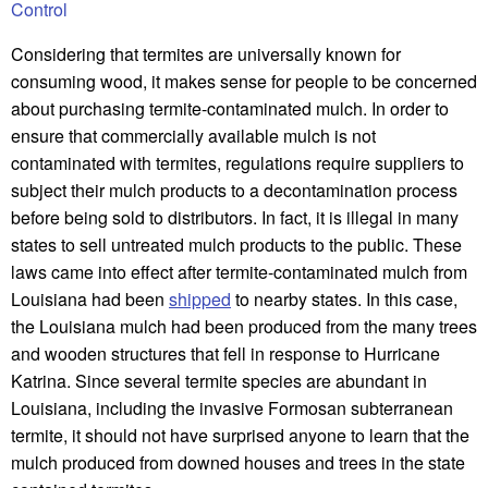
Control
Considering that termites are universally known for
consuming wood, it makes sense for people to be concerned
about purchasing termite-contaminated mulch. In order to
ensure that commercially available mulch is not
contaminated with termites, regulations require suppliers to
subject their mulch products to a decontamination process
before being sold to distributors. In fact, it is illegal in many
states to sell untreated mulch products to the public. These
laws came into effect after termite-contaminated mulch from
Louisiana had been
shipped
to nearby states. In this case,
the Louisiana mulch had been produced from the many trees
and wooden structures that fell in response to Hurricane
Katrina. Since several termite species are abundant in
Louisiana, including the invasive Formosan subterranean
termite, it should not have surprised anyone to learn that the
mulch produced from downed houses and trees in the state