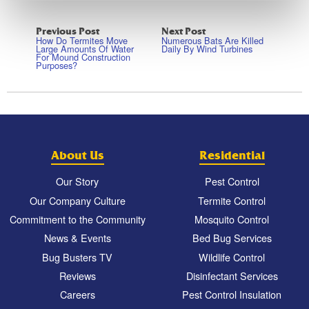
Previous Post
Next Post
How Do Termites Move
Numerous Bats Are Killed
Large Amounts Of Water
Daily By Wind Turbines
For Mound Construction
Purposes?
About Us
Residential
Our Story
Pest Control
Our Company Culture
Termite Control
Commitment to the Community
Mosquito Control
News & Events
Bed Bug Services
Bug Busters TV
Wildlife Control
Reviews
Disinfectant Services
Careers
Pest Control Insulation