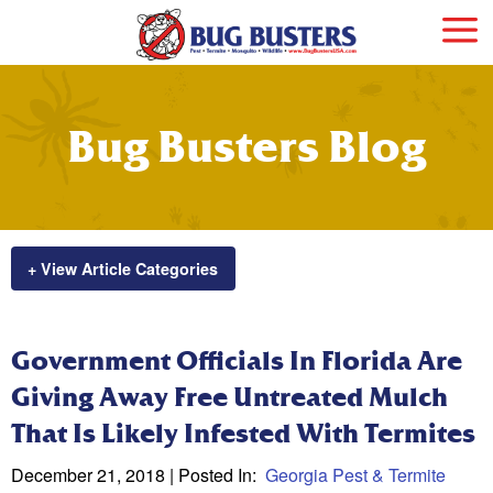
Bug Busters Blog
+ View Article Categories
Government Officials In Florida Are
Giving Away Free Untreated Mulch
That Is Likely Infested With Termites
December 21, 2018
| Posted In:
Georgia Pest & Termite