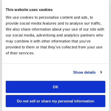
residents can take it off of their hands for free.
Superintendent Glenn Ogborn did mention that the untreated
This website uses cookies
mulch is “not suitable for all purposes”, and it may contain rot
We use cookies to personalise content and ads, to
and termites. Considering that the state of Florida is home to
provide social media features and to analyse our traffic.
the greatest number of invasive termite species when
We also share information about your use of our site with
compared to all other states, the chances of spreading
our social media, advertising and analytics partners who
termites to new locations within mulch is highly probable. So
may combine it with other information that you’ve
far, the waste department has collected more than 4.47
provided to them or that they’ve collected from your use
million cubic yards of wood debris from Bay County alone,
of their services.
and there is more to come.
Do you think that it is irresponsible of the local government
Show details
in Bay County to allow residents to take mulch that is highly
likely to contain termites as a result of post hurricane
conditions and the state’s high termite population?
OK
Do not sell or share my personal information