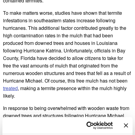
contained termites.
To make matters worse, studies have shown that termite
infestations in southeastern states increase following
hurricanes. This additional factor contributed greatly to the
high contamination rates in the mulch that had been
produced from downed trees and houses in Louisiana
following Hurricane Katrina. Unfortunately, officials in Bay
County, Florida have decided to allow citizens to take for
free the vast amounts of mulch that originated from the
numerous wooden structures and trees that fell as a result of
Hurricane Michael. Of course, this free mulch has not been
treated
, making a termite presence within the mulch highly
likely.
In response to being overwhelmed with wooden waste from
downed trees and structures following Hurricane Michael,
county leaders are allowing the Bay County Solid Waste
Superintendent to convert the waste into mulch so that