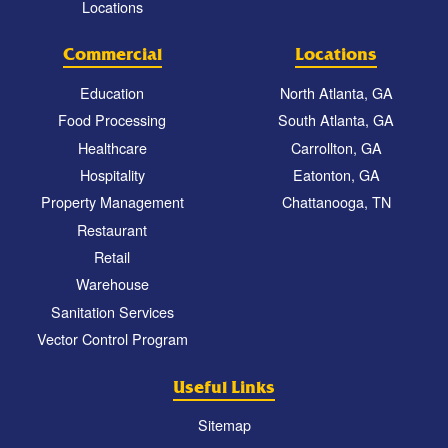
Locations
Commercial
Locations
Education
North Atlanta, GA
Food Processing
South Atlanta, GA
Healthcare
Carrollton, GA
Hospitality
Eatonton, GA
Property Management
Chattanooga, TN
Restaurant
Retail
Warehouse
Sanitation Services
Vector Control Program
Useful Links
Sitemap