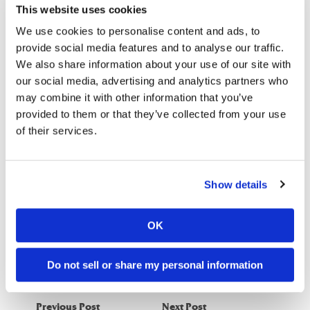
This website uses cookies
that allows them to take and send pictures of termite pests to
a service that will quickly return information concerning how
We use cookies to personalise content and ads, to
the pictured species should be controlled. Researchers are
provide social media features and to analyse our traffic.
hoping that this form of technology will soon become
We also share information about your use of our site with
our social media, advertising and analytics partners who
commercially available.
may combine it with other information that you’ve
Have you ever experienced a termite infestation that a pest
provided to them or that they’ve collected from your use
controller had trouble identifying?
of their services.
–
Bug Busters
is America’s leading exterminator and pest
Show details
control company. Serving the Southeast since 1984.
Contact
the Bug Busters nearest to you
to schedule your FREE
OK
inspection.
Do not sell or share my personal information
Previous Post
Next Post