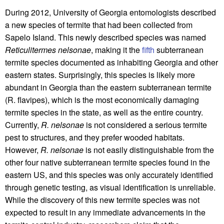
During 2012, University of Georgia entomologists described
a new species of termite that had been collected from
Sapelo Island. This newly described species was named
Reticulitermes nelsonae
, making it the
fifth
subterranean
termite species documented as inhabiting Georgia and other
eastern states. Surprisingly, this species is likely more
abundant in Georgia than the eastern subterranean termite
(R. flavipes), which is the most economically damaging
termite species in the state, as well as the entire country.
Currently,
R. nelsonae
is not considered a serious termite
pest to structures, and they prefer wooded habitats.
However,
R. nelsonae
is not easily distinguishable from the
other four native subterranean termite species found in the
eastern US, and this species was only accurately identified
through genetic testing, as visual identification is unreliable.
While the discovery of this new termite species was not
expected to result in any immediate advancements in the