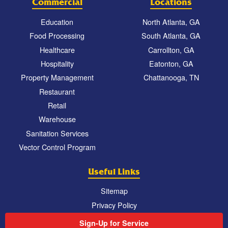
Commercial
Locations
Education
North Atlanta, GA
Food Processing
South Atlanta, GA
Healthcare
Carrollton, GA
Hospitality
Eatonton, GA
Property Management
Chattanooga, TN
Restaurant
Retail
Warehouse
Sanitation Services
Vector Control Program
Useful Links
Sitemap
Privacy Policy
Sign-Up for Service