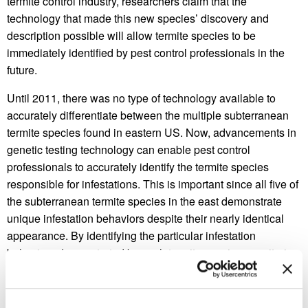
termite control industry, researchers claim that the
technology that made this new species’ discovery and
description possible will allow termite species to be
immediately identified by pest control professionals in the
future.
Until 2011, there was no type of technology available to
accurately differentiate between the multiple subterranean
termite species found in eastern US. Now, advancements in
genetic testing technology can enable pest control
professionals to accurately identify the termite species
responsible for infestations. This is important since all five of
the subterranean termite species in the east demonstrate
unique infestation behaviors despite their nearly identical
appearance. By identifying the particular infestation
behaviors demonstrated by each termite species, monitoring
termites around homes and formulating treatment plans will
soon become species-specific. As a result of this research,
pest control professionals may soon possess technology