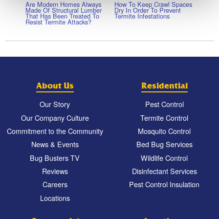
Are Modern Homes Always
How To Keep Crawl Spaces
Made Of Structural Lumber
Dry In Order To Prevent
That Has Been Treated To
Termite Infestations
Resist Termite Attacks?
About Us
Residential
Our Story
Pest Control
Our Company Culture
Termite Control
Commitment to the Community
Mosquito Control
News & Events
Bed Bug Services
Bug Busters TV
Wildlife Control
Reviews
Disinfectant Services
Careers
Pest Control Insulation
Locations