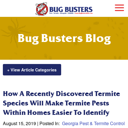
Bug Busters Blog
+ View Article Categories
How A Recently Discovered Termite
Species Will Make Termite Pests
Within Homes Easier To Identify
August 15, 2019
| Posted In:
Georgia Pest & Termite Control