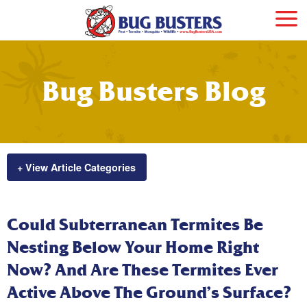
Bug Busters Blog
+ View Article Categories
Could Subterranean Termites Be
Nesting Below Your Home Right
Now? And Are These Termites Ever
Active Above The Ground’s Surface?