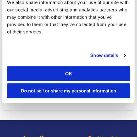
We also share information about your use of our site with
individually above ground, their mud tubes obviously can.
our social media, advertising and analytics partners who
The presence of these mud tubes on the foundation of
may combine it with other information that you’ve
homes serves as the most common sign that a home is
provided to them or that they’ve collected from your use
infested.
of their services.
Have you ever spotted subterranean termite mud tubes
along the foundation of a home?
Show details
OK
Previous Post
Next Post
We Are
What Are Perimeter Insect
Providing Disinfectant
Pests, And How Do Their
Services!
Population Numbers Vary
Do not sell or share my personal information
Within And Around Different
Types Of Yard Landscapes?