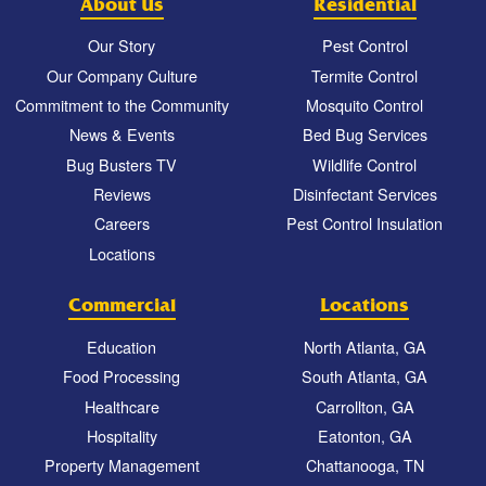
About Us
Residential
Our Story
Pest Control
Our Company Culture
Termite Control
Commitment to the Community
Mosquito Control
News & Events
Bed Bug Services
Bug Busters TV
Wildlife Control
Reviews
Disinfectant Services
Careers
Pest Control Insulation
Locations
Commercial
Locations
Education
North Atlanta, GA
Food Processing
South Atlanta, GA
Healthcare
Carrollton, GA
Hospitality
Eatonton, GA
Property Management
Chattanooga, TN