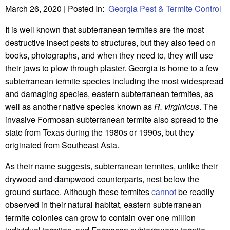
March 26, 2020
| Posted In:
Georgia Pest & Termite Control
It is well known that subterranean termites are the most
destructive insect pests to structures, but they also feed on
books, photographs, and when they need to, they will use
their jaws to plow through plaster. Georgia is home to a few
subterranean termite species including the most widespread
and damaging species, eastern subterranean termites, as
well as another native species known as
R. virginicus
. The
invasive Formosan subterranean termite also spread to the
state from Texas during the 1980s or 1990s, but they
originated from Southeast Asia.
As their name suggests, subterranean termites, unlike their
drywood and dampwood counterparts, nest below the
ground surface. Although these termites
cannot
be readily
observed in their natural habitat, eastern subterranean
termite colonies can grow to contain over one million