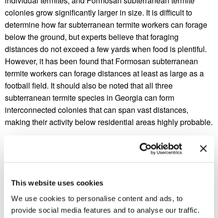
individual termites, and Formosan subterranean termite
colonies grow significantly larger in size. It is difficult to
determine how far subterranean termite workers can forage
below the ground, but experts believe that foraging
distances do not exceed a few yards when food is plentiful.
However, it has been found that Formosan subterranean
termite workers can forage distances at least as large as a
football field. It should also be noted that all three
subterranean termite species in Georgia can form
interconnected colonies that can span vast distances,
making their activity below residential areas highly probable.
Subterranean termites cannot be viewed above ground, but
they are able to access above ground structural wood
sources by building mud tubes that connect soil to above a
home’s timber frame. Subterranean termite workers cannot
This website uses cookies
survive the dry atmospheric conditions above ground, but
We use cookies to personalise content and ads, to
their mud tubes keep them moist when venturing above
provide social media features and to analyse our traffic.
ground. While subterranean termites cannot be viewed