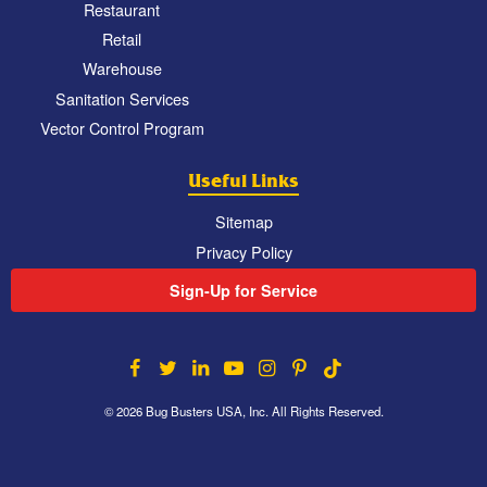
Restaurant
Retail
Warehouse
Sanitation Services
Vector Control Program
Useful Links
Sitemap
Privacy Policy
Sign-Up for Service
© 2026 Bug Busters USA, Inc. All Rights Reserved.