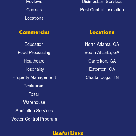
Reviews
Disinfectant Services
Careers
Pest Control Insulation
Locations
Commercial
Locations
Education
North Atlanta, GA
Food Processing
South Atlanta, GA
Healthcare
Carrollton, GA
Hospitality
Eatonton, GA
Property Management
Chattanooga, TN
Restaurant
Retail
Warehouse
Sanitation Services
Vector Control Program
Useful Links