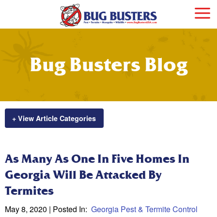
Bug Busters Blog
+ View Article Categories
As Many As One In Five Homes In
Georgia Will Be Attacked By
Termites
May 8, 2020
| Posted In:
Georgia Pest & Termite Control