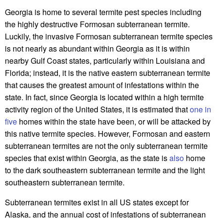
Georgia is home to several termite pest species including
the highly destructive Formosan subterranean termite.
Luckily, the invasive Formosan subterranean termite species
is not nearly as abundant within Georgia as it is within
nearby Gulf Coast states, particularly within Louisiana and
Florida; instead, it is the native eastern subterranean termite
that causes the greatest amount of infestations within the
state. In fact, since Georgia is located within a high termite
activity region of the United States, it is estimated that
one in
five
homes within the state have been, or will be attacked by
this native termite species. However, Formosan and eastern
subterranean termites are not the only subterranean termite
species that exist within Georgia, as the state is
also
home
to the dark southeastern subterranean termite and the light
southeastern subterranean termite.
Subterranean termites exist in all US states except for
Alaska, and the annual cost of infestations of subterranean