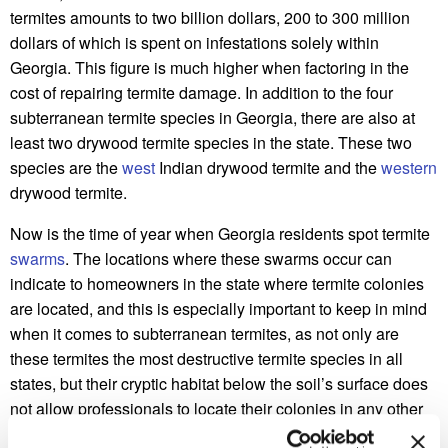
termites amounts to two billion dollars, 200 to 300 million
dollars of which is spent on infestations solely within
Georgia. This figure is much higher when factoring in the
cost of repairing termite damage. In addition to the four
subterranean termite species in Georgia, there are also at
least two drywood termite species in the state. These two
species are the
west
Indian drywood termite and the
western
drywood termite.
Now is the time of year when Georgia residents spot termite
swarms
. The locations where these swarms occur can
indicate to homeowners in the state where termite colonies
are located, and this is especially important to keep in mind
when it comes to subterranean termites, as not only are
these termites the most destructive termite species in all
states, but their cryptic habitat below the soil’s surface does
not allow professionals to locate their colonies in any other
way.