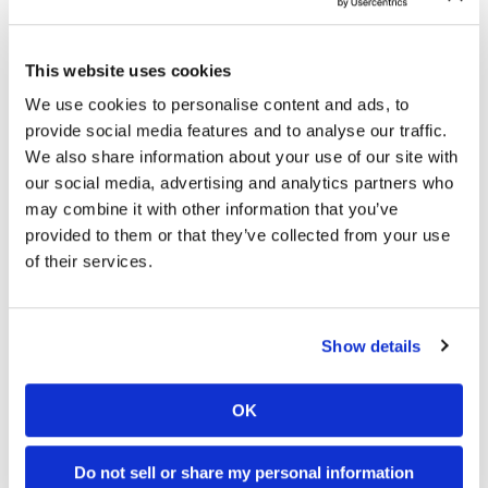
Subterranean termites take the rising spring temperatures in
Georgia as a cue to begin swarming. Although most
This website uses cookies
residents may not witness a swarm as one occurs, winged
We use cookies to personalise content and ads, to
termite swarmers (alates) shed their wings quickly after
provide social media features and to analyse our traffic.
taking flight. If a homeowner should find discarded termite
We also share information about your use of our site with
wings in or around his/her home, then there is a good
our social media, advertising and analytics partners who
chance that a termite colony exists nearby on a residential
may combine it with other information that you’ve
property, or even within a home. Discarded alate wings are
provided to them or that they’ve collected from your use
often found littering window sills. Notifying a pest control
of their services.
professional upon finding alate wings on your property can
prevent termites from inflicting massive damage to your
home’s structural wood.
Show details
Have you ever found termite alate wings in or near your
home?
OK
Do not sell or share my personal information