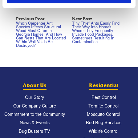
Previous Post
Next Post
Which Carpenter Ant
Tiny Thief Ants Easily Find
Species Infests Structural
Their Way Into Homes
Wood Most Often In
Where They Frequently
Georgia Homes, And How
Invade Food Packages,
Can Nests That Are Located
Sometimes Resulting In
Within Wall Voids Be
Contamination
Destroyed?
About Us
Residential
Our Story
Pest Control
Our Company Culture
Termite Control
Commitment to the Community
Mosquito Control
News & Events
Bed Bug Services
Bug Busters TV
Wildlife Control