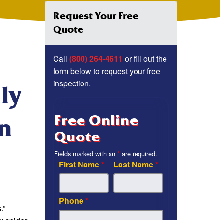
Request Your Free
Quote
Call
(800) 264-4611
or fill out the
form below to request your free
inspection.
ly
Free Online
In
Quote
Fields marked with an
*
are required.
First Name
*
Last Name
*
Phone
*
.”