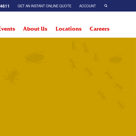
-4611
GET AN INSTANT ONLINE QUOTE
ACCOUNT
Events
About Us
Locations
Careers