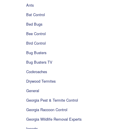
Ants
Bat Control
Bed Bugs
Bee Control
Bird Control
Bug Busters
Bug Busters TV
Cockroaches
Drywood Termites
General
Georgia Pest & Termite Control
Georgia Raccoon Control
Georgia Wildlife Removal Experts
Insects