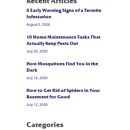
Recent Articles
6 Early Warning Signs of a Termite
Infestation
August 2, 2026
10 Home Maintenance Tasks That
Actually Keep Pests Out
July 26, 2026
How Mosquitoes Find You in the
Dark
July 19, 2026
How to Get Rid of Spiders in Your
Basement for Good
July 12, 2026
Categories