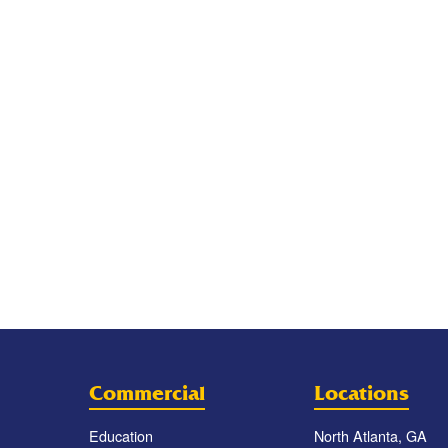
Commercial
Locations
Education
North Atlanta, GA