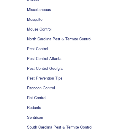
Miscellaneous
Mosquito
Mouse Control
North Carolina Pest & Termite Control
Pest Control
Pest Control Atlanta
Pest Control Georgia
Pest Prevention Tips
Raccoon Control
Rat Control
Rodents
Sentricon
South Carolina Pest & Termite Control