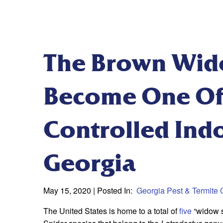
The Brown Wid
Become One Of
Controlled Indo
Georgia
May 15, 2020
| Posted In:
Georgia Pest & Termite 
The United States is home to a total of
five
“widow s