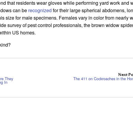
nd that residents wear gloves while performing yard work and w
widows can be
recognized
for their large spherical abdomens, lo
his size for male specimens. Females vary in color from nearly w
ide survey of pest control professionals, the brown widow spider
within US homes.
kind?
Next Po
ere They
The 411 on Cockroaches in the H
ng In