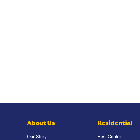
About Us
Residential
Our Story
Pest Control