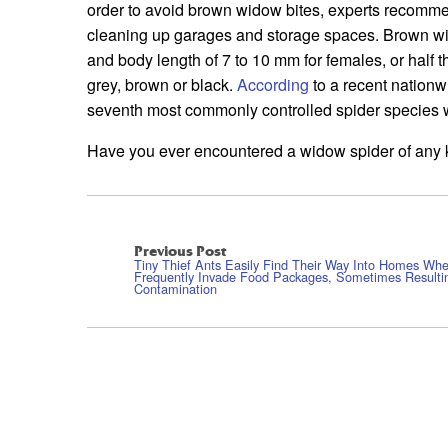
order to avoid brown widow bites, experts recomme
cleaning up garages and storage spaces. Brown 
and body length of 7 to 10 mm for females, or half t
grey, brown or black.
According
to a recent nationw
seventh most commonly controlled spider species 
Have you ever encountered a widow spider of any 
Previous Post
Tiny Thief Ants Easily Find Their Way Into Homes Wh
Frequently Invade Food Packages, Sometimes Resulti
Contamination