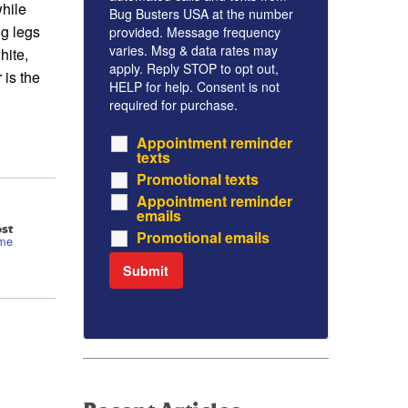
hile
Bug Busters USA at the number
ng legs
provided. Message frequency
varies. Msg & data rates may
hite,
apply. Reply STOP to opt out,
 is the
HELP for help. Consent is not
required for purchase.
Appointment reminder
texts
Promotional texts
Appointment reminder
emails
st
Promotional emails
ome