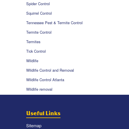
Spider Control
Squirrel Control
Tennessee Pest & Termite Control
Termite Control
Termites
Tick Control
Wildlife
Wildlife Control and Removal
Wildlife Control Atlanta
Wildlife removal
Useful Links
Sitemap