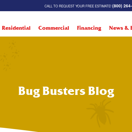
(800) 264
CALL TO REQUEST YOUR FREE ESTIMATE!
Residential
Commercial
Financing
News & 
Bug Busters Blog