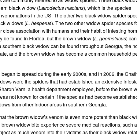
 are commonly referred to as widow spiders. Three black wido
hern black widow (
Latrodectus mactans
), which is the species
nvenomations in the US. The other two black widow spider spec
ack widows (
L. hesperus
). The two other widow spider species f
ir close association with humans and their habit of infesting ho
ly be found in Florida, but the brown widow (
L. geometricus
) can
he southern black widow can be found throughout Georgia, the n
 state, and the brown widow has become a common household pes
 began to spread during the early 2000s, and in 2006, the Cha
dows were the spiders that had established an extensive infest
Sharon Varn, a health department employee, before the brown 
as not known for certain if the species had become established
dows from other indoor areas in southern Georgia.
hat the brown widow’s venom is even more potent than black w
 a brown widow bite experience severe medical reactions, such 
ject as much venom into their victims as their black widow relat