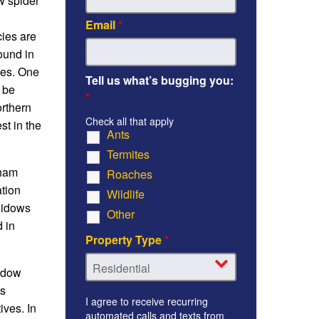
w spider
Email
*
ies are
ound in
mes. One
Tell us what’s bugging you:
 be
*
orthern
Check all that apply
t in the
Ants
Termites
tham
Roaches
ation
Wildlife
widows
Other
 in
Property Type
*
idow
as
I agree to receive recurring
ives. In
automated calls and texts from