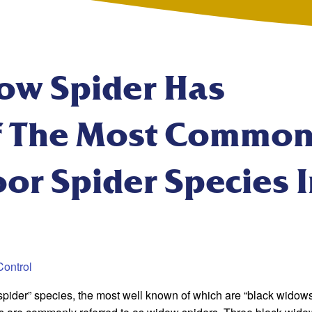
ow Spider Has
 The Most Common
or Spider Species 
Control
pider” species, the most well known of which are “black widows