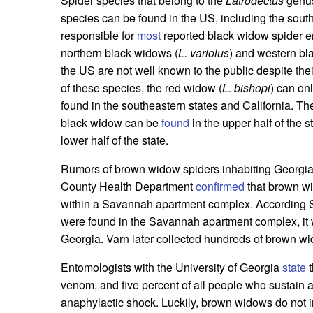
Spider species that belong to the
Latrodectus
genus
species can be found in the US, including the sout
responsible for
most
reported black widow spider e
northern black widows (
L. variolus
) and western bl
the US are not well known to the public despite the
of these species, the red widow (
L. bishopi
) can on
found in the southeastern states and California. T
black widow can be
found
in the upper half of the
lower half of the state.
Rumors of brown widow spiders inhabiting Georgia
County Health Department
confirmed
that brown wi
within a Savannah apartment complex. According 
were found in the Savannah apartment complex, it w
Georgia. Varn later collected hundreds of brown wi
Entomologists with the University of Georgia
state
t
venom, and five percent of all people who sustain
anaphylactic shock. Luckily, brown widows do not in