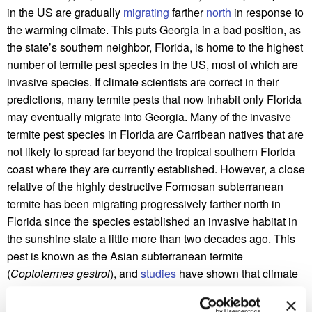
in the US are gradually
migrating
farther
north
in response to
the warming climate. This puts Georgia in a bad position, as
the state’s southern neighbor, Florida, is home to the highest
number of termite pest species in the US, most of which are
invasive species. If climate scientists are correct in their
predictions, many termite pests that now inhabit only Florida
may eventually migrate into Georgia. Many of the invasive
termite pest species in Florida are Carribean natives that are
not likely to spread far beyond the tropical southern Florida
coast where they are currently established. However, a close
relative of the highly destructive Formosan subterranean
termite has been migrating progressively farther north in
Florida since the species established an invasive habitat in
the sunshine state a little more than two decades ago. This
pest is known as the Asian subterranean termite
(
Coptotermes gestroi
), and
studies
have shown that climate
change is already contributing to a northward expansion of
this species.