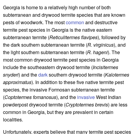
Georgia is home to a relatively high number of both
subterranean and drywood termite species that are known
pests of woodwork. The most
common
and destructive
termite pest species in Georgia is the native eastern
subterranean termite (
Reticulitermes flavipes
), followed by
the dark southern subterranean termite (
R. virginicus
), and
the light southern subterranean termite (
R. hageni
). The
most common drywood termite pest species in Georgia
include the southeastern drywood termite (
Incisitermes
snyderi
) and the
dark
southern drywood termite (
Kalotermes
approximatus
). In addition to these five native termite pest
species, the invasive Formosan subterranean termite
(
Coptotermes fomanosus
), and the
invasive
West Indian
powderpost drywood termite (
Cryptotermes brevis
) are less
common in Georgia, but they are prevalent in certain
localities.
Unfortunately, experts believe that many termite pest species