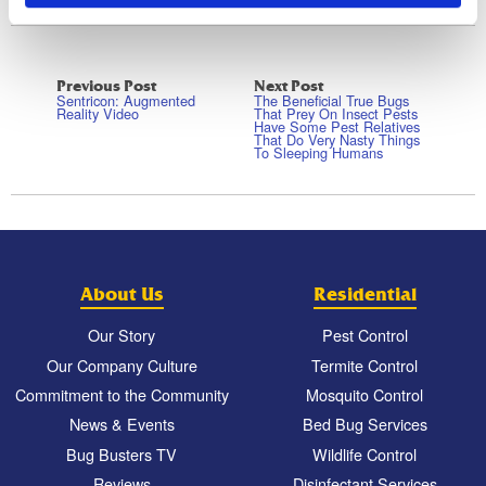
Previous Post
Next Post
Sentricon: Augmented
The Beneficial True Bugs
Reality Video
That Prey On Insect Pests
Have Some Pest Relatives
That Do Very Nasty Things
To Sleeping Humans
About Us
Residential
Our Story
Pest Control
Our Company Culture
Termite Control
Commitment to the Community
Mosquito Control
News & Events
Bed Bug Services
Bug Busters TV
Wildlife Control
Reviews
Disinfectant Services