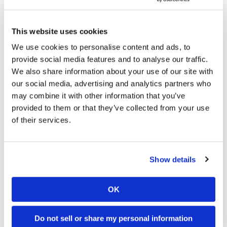
University of Florida researchers consistently update their
termite distribution
map
in order to keep tabs on the
This website uses cookies
migratory patterns of the Asian subterranean termite (AST),
We use cookies to personalise content and ads, to
which is said to be the most destructive termite pest in the
provide social media features and to analyse our traffic.
world along with its Formosan relative. The latest
update
We also share information about your use of our site with
shows dozens of AST colonies in Tallahassee, Jacksonville,
our social media, advertising and analytics partners who
and in several other cities located right on the
may combine it with other information that you’ve
Florida/Georgia border. To make matters worse, the
provided to them or that they’ve collected from your use
Formosan (FST) and AST species are
mating
to produce
of their services.
unusually destructive
hybrid
pests known as “supertermites.”
Since FSTs have already established a large population
covering Florida and Georgia, this mating is causing ASTs to
Show details
become absorbed into more northern FST colonies, thus
accelerating the AST’s spread into Georgia.
OK
Are Formosan subterranean termites a pest concern where
you live?
Do not sell or share my personal information