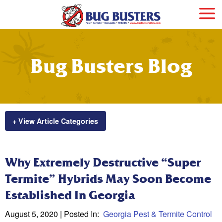
Bug Busters Blog
+ View Article Categories
Why Extremely Destructive “Super
Termite” Hybrids May Soon Become
Established In Georgia
August 5, 2020
| Posted In:
Georgia Pest & Termite Control