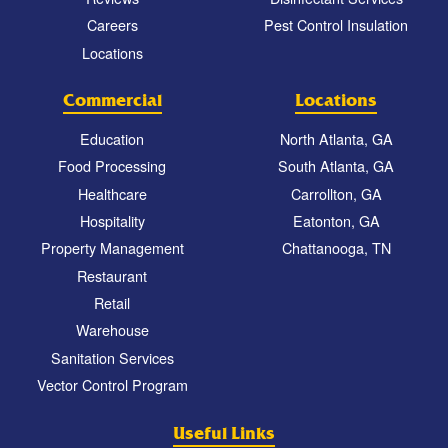
Careers
Pest Control Insulation
Locations
Commercial
Locations
Education
North Atlanta, GA
Food Processing
South Atlanta, GA
Healthcare
Carrollton, GA
Hospitality
Eatonton, GA
Property Management
Chattanooga, TN
Restaurant
Retail
Warehouse
Sanitation Services
Vector Control Program
Useful Links