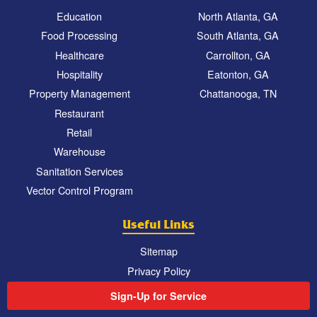
Education
North Atlanta, GA
Food Processing
South Atlanta, GA
Healthcare
Carrollton, GA
Hospitality
Eatonton, GA
Property Management
Chattanooga, TN
Restaurant
Retail
Warehouse
Sanitation Services
Vector Control Program
Useful Links
Sitemap
Privacy Policy
Sign-Up for Service