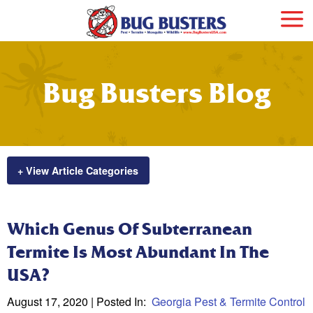
Bug Busters Blog
+ View Article Categories
Which Genus Of Subterranean
Termite Is Most Abundant In The
USA?
August 17, 2020
| Posted In:
Georgia Pest & Termite Control