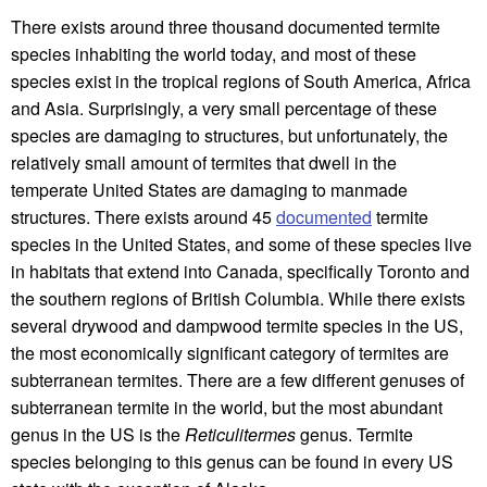
There exists around three thousand documented termite
species inhabiting the world today, and most of these
species exist in the tropical regions of South America, Africa
and Asia. Surprisingly, a very small percentage of these
species are damaging to structures, but unfortunately, the
relatively small amount of termites that dwell in the
temperate United States are damaging to manmade
structures. There exists around 45
documented
termite
species in the United States, and some of these species live
in habitats that extend into Canada, specifically Toronto and
the southern regions of British Columbia. While there exists
several drywood and dampwood termite species in the US,
the most economically significant category of termites are
subterranean termites. There are a few different genuses of
subterranean termite in the world, but the most abundant
genus in the US is the
Reticulitermes
genus. Termite
species belonging to this genus can be found in every US