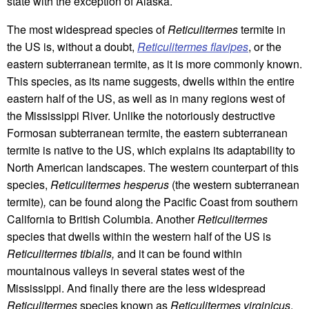
state with the exception of Alaska.
The most widespread species of
Reticulitermes
termite in
the US is, without a doubt,
Reticulitermes flavipes
, or the
eastern subterranean termite, as it is more commonly known.
This species, as its name suggests, dwells within the entire
eastern half of the US, as well as in many regions west of
the Mississippi River. Unlike the notoriously destructive
Formosan subterranean termite, the eastern subterranean
termite is native to the US, which explains its adaptability to
North American landscapes. The western counterpart of this
species,
Reticulitermes hesperus
(the western subterranean
termite)
,
can be found along the Pacific Coast from southern
California to British Columbia. Another
Reticulitermes
species that dwells within the western half of the US is
Reticulitermes tibialis,
and it can be found within
mountainous valleys in several states west of the
Mississippi. And finally there are the less widespread
Reticulitermes
species known as
Reticulitermes virginicus
,