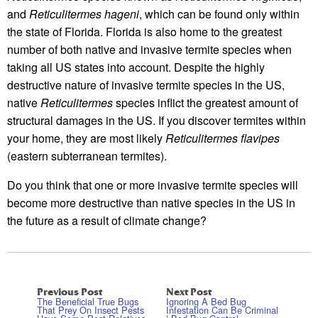
and
Reticulitermes hageni
, which can be found only within
the state of Florida. Florida is also home to the greatest
number of both native and invasive termite species when
taking all US states into account. Despite the highly
destructive nature of invasive termite species in the US,
native
Reticulitermes
species inflict the greatest amount of
structural damages in the US. If you discover termites within
your home, they are most likely
Reticulitermes flavipes
(eastern subterranean termites).
Do you think that one or more invasive termite species will
become more destructive than native species in the US in
the future as a result of climate change?
Previous Post
Next Post
The Beneficial True Bugs
Ignoring A Bed Bug
That Prey On Insect Pests
Infestation Can Be Criminal