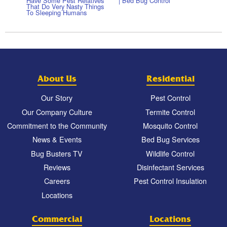
Have Some Pest Relatives
| Bed Bug Control
That Do Very Nasty Things
To Sleeping Humans
About Us
Residential
Our Story
Pest Control
Our Company Culture
Termite Control
Commitment to the Community
Mosquito Control
News & Events
Bed Bug Services
Bug Busters TV
Wildlife Control
Reviews
Disinfectant Services
Careers
Pest Control Insulation
Locations
Commercial
Locations