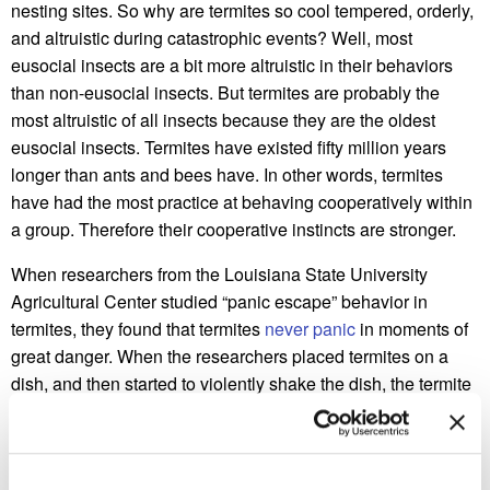
nesting sites. So why are termites so cool tempered, orderly,
and altruistic during catastrophic events? Well, most
eusocial insects are a bit more altruistic in their behaviors
than non-eusocial insects. But termites are probably the
most altruistic of all insects because they are the oldest
eusocial insects. Termites have existed fifty million years
longer than ants and bees have. In other words, termites
have had the most practice at behaving cooperatively within
a group. Therefore their cooperative instincts are stronger.
When researchers from the Louisiana State University
Agricultural Center studied “panic escape” behavior in
termites, they found that termites
never panic
in moments of
great danger. When the researchers placed termites on a
dish, and then started to violently shake the dish, the termite
workers escaped by forming a single file line leading to an
exit. Termite soldiers remained on the borders of the dish
while chomping their mouthparts in defense. If a worker