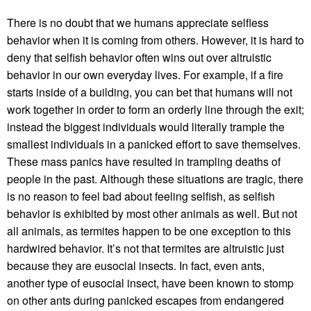
There is no doubt that we humans appreciate selfless
behavior when it is coming from others. However, it is hard to
deny that selfish behavior often wins out over altruistic
behavior in our own everyday lives. For example, if a fire
starts inside of a building, you can bet that humans will not
work together in order to form an orderly line through the exit;
instead the biggest individuals would literally trample the
smallest individuals in a panicked effort to save themselves.
These mass panics have resulted in trampling deaths of
people in the past. Although these situations are tragic, there
is no reason to feel bad about feeling selfish, as selfish
behavior is exhibited by most other animals as well. But not
all animals, as termites happen to be one exception to this
hardwired behavior. It’s not that termites are altruistic just
because they are eusocial insects. In fact, even ants,
another type of eusocial insect, have been known to stomp
on other ants during panicked escapes from endangered