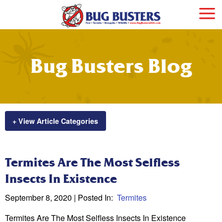
Bug Busters Blog
+ View Article Categories
Termites Are The Most Selfless
Insects In Existence
September 8, 2020
| Posted In:
Termites
Termites Are The Most Selfless Insects In Existence