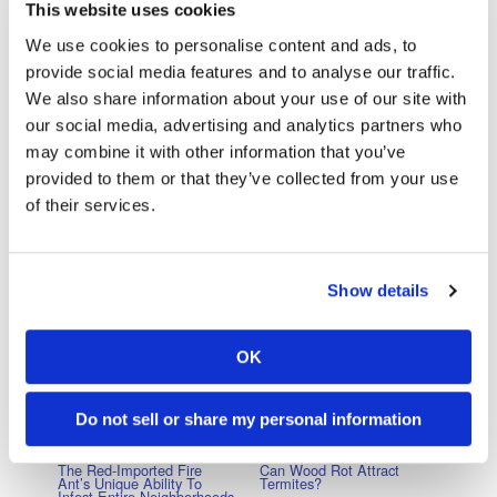
termite slowed down a line’s movement or stopped, the other
This website uses cookies
termites would wait. Unlike ants, trampling never occurred.
We use cookies to personalise content and ads, to
provide social media features and to analyse our traffic.
The fact that termites are unusually altruistic, even for
We also share information about your use of our site with
eusocial insects, is not due solely to the longer amount of
our social media, advertising and analytics partners who
time that they have spent on this planet. Termites also must
may combine it with other information that you’ve
work together much more closely in order to build nests that
provided to them or that they’ve collected from your use
are far larger and more complicated than the nests built by
of their services.
other eusocial insects. Without the altruism and cooperative
behavior demonstrated by termites, such complicated
nesting structures could never be made.
Show details
Do you think that different termite species indulge in warlike
behavior?
OK
Do not sell or share my personal information
Previous Post
Next Post
The Red-Imported Fire
Can Wood Rot Attract
Ant’s Unique Ability To
Termites?
Infest Entire Neighborhoods