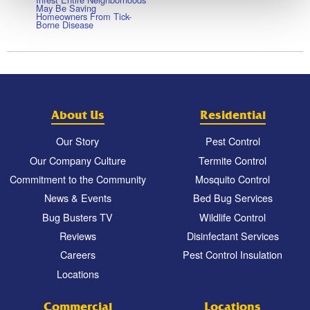
May Be Saving
Homeowners From Tick-
Borne Disease
About Us
Residential
Our Story
Pest Control
Our Company Culture
Termite Control
Commitment to the Community
Mosquito Control
News & Events
Bed Bug Services
Bug Busters TV
Wildlife Control
Reviews
Disinfectant Services
Careers
Pest Control Insulation
Locations
Commercial
Locations