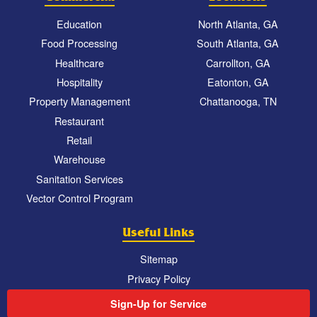
Education
North Atlanta, GA
Food Processing
South Atlanta, GA
Healthcare
Carrollton, GA
Hospitality
Eatonton, GA
Property Management
Chattanooga, TN
Restaurant
Retail
Warehouse
Sanitation Services
Vector Control Program
Useful Links
Sitemap
Privacy Policy
Sign-Up for Service