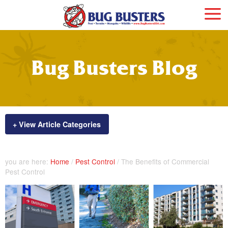
Bug Busters Blog
+ View Article Categories
you are here:
Home
/
Pest Control
/
The Benefits of Commercial
Pest Control