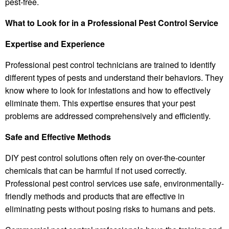
pest-free.
What to Look for in a Professional Pest Control Service
Expertise and Experience
Professional pest control technicians are trained to identify
different types of pests and understand their behaviors. They
know where to look for infestations and how to effectively
eliminate them. This expertise ensures that your pest
problems are addressed comprehensively and efficiently.
Safe and Effective Methods
DIY pest control solutions often rely on over-the-counter
chemicals that can be harmful if not used correctly.
Professional pest control services use safe, environmentally-
friendly methods and products that are effective in
eliminating pests without posing risks to humans and pets.