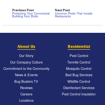
Previous Post
Next Post
Protecting Your Commercial
Common Pests That Invade
Building from Birds
Restaurants
About Us
Residential
Our Story
Pest Control
Our Company Culture
Termite Control
Commitment to the Community
Mosquito Control
News & Events
Bed Bug Services
Bug Busters TV
Wildlife Control
Reviews
Disinfectant Services
Careers
Pest Control Insulation
Locations