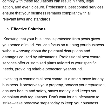
comply with these regulations can result in fines, legal
action, and even closure. Professional pest control services
ensure that your business remains compliant with all
relevant laws and standards.
Effective Solutions
Knowing that your business is protected from pests gives
you peace of mind. You can focus on running your business
without worrying about the potential disruptions and
damages caused by infestations. Professional pest control
services offer customized plans tailored to your specific
needs, providing reliable protection year-round.
Investing in commercial pest control is a smart move for any
business. It preserves your property, protects your reputation,
ensures health and safety, saves money, and keeps you
compliant with regulations. Don’t wait for an infestation to
strike—take proactive steps today to keep your business