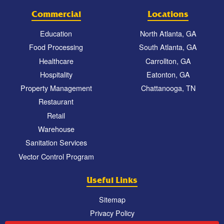
Commercial
Locations
Education
North Atlanta, GA
Food Processing
South Atlanta, GA
Healthcare
Carrollton, GA
Hospitality
Eatonton, GA
Property Management
Chattanooga, TN
Restaurant
Retail
Warehouse
Sanitation Services
Vector Control Program
Useful Links
Sitemap
Privacy Policy