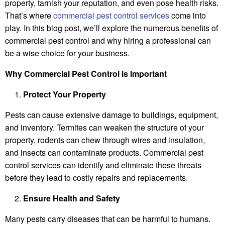
property, tarnish your reputation, and even pose health risks.
That’s where
commercial pest control services
come into
play. In this blog post, we’ll explore the numerous benefits of
commercial pest control and why hiring a professional can
be a wise choice for your business.
Why Commercial Pest Control is Important
Protect Your Property
Pests can cause extensive damage to buildings, equipment,
and inventory. Termites can weaken the structure of your
property, rodents can chew through wires and insulation,
and insects can contaminate products. Commercial pest
control services can identify and eliminate these threats
before they lead to costly repairs and replacements.
Ensure Health and Safety
Many pests carry diseases that can be harmful to humans.