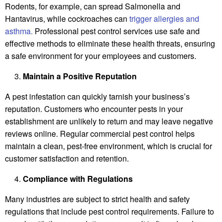
Rodents, for example, can spread Salmonella and
Hantavirus, while cockroaches can
trigger allergies and
asthma.
Professional pest control services use safe and
effective methods to eliminate these health threats, ensuring
a safe environment for your employees and customers.
Maintain a Positive Reputation
A pest infestation can quickly tarnish your business’s
reputation. Customers who encounter pests in your
establishment are unlikely to return and may leave negative
reviews online. Regular commercial pest control helps
maintain a clean, pest-free environment, which is crucial for
customer satisfaction and retention.
Compliance with Regulations
Many industries are subject to strict health and safety
regulations that include pest control requirements. Failure to