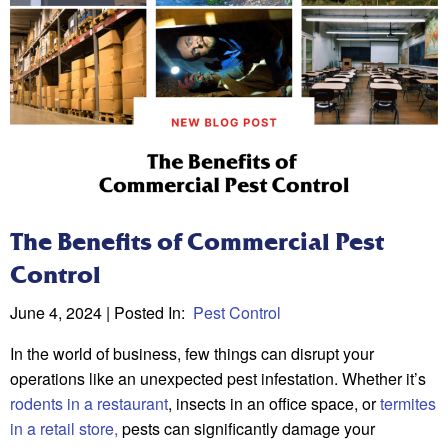
The Benefits of Commercial Pest
Control
June 4, 2024
| Posted In:
Pest Control
In the world of business, few things can disrupt your
operations like an unexpected pest infestation. Whether it’s
rodents in a restaurant
, insects in an office space, or
termites
in a retail store,
pests can significantly damage your