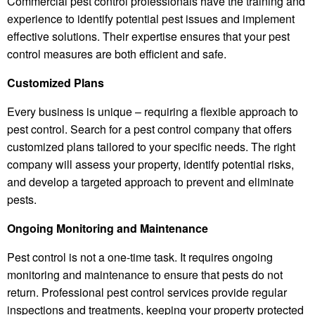
Commercial pest control professionals have the training and
experience to identify potential pest issues and implement
effective solutions. Their expertise ensures that your pest
control measures are both efficient and safe.
Customized Plans
Every business is unique – requiring a flexible approach to
pest control. Search for a pest control company that offers
customized plans tailored to your specific needs. The right
company will assess your property, identify potential risks,
and develop a targeted approach to prevent and eliminate
pests.
Ongoing Monitoring and Maintenance
Pest control is not a one-time task. It requires ongoing
monitoring and maintenance to ensure that pests do not
return. Professional pest control services provide regular
inspections and treatments, keeping your property protected