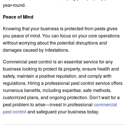
year-round.
Peace of Mind
Knowing that your business is protected from pests gives
you peace of mind. You can focus on your core operations
without worrying about the potential disruptions and
damages caused by infestations.
Commercial pest control is an essential service for any
business looking to protect its property, ensure health and
safety, maintain a positive reputation, and comply with
regulations. Hiring a professional pest control service offers
numerous benefits, including expertise, safe methods,
customized plans, and ongoing protection. Don’t wait for a
pest problem to arise—invest in professional
commercial
pest control
and safeguard your business today.