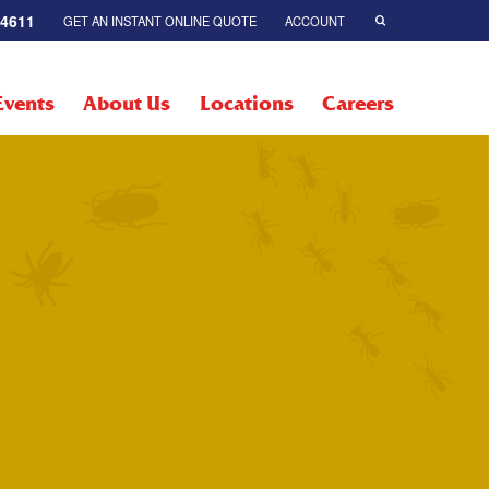
-4611
GET AN INSTANT ONLINE QUOTE
ACCOUNT
Events
About Us
Locations
Careers