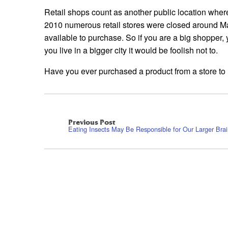
Retail shops count as another public location whe
2010 numerous retail stores were closed around M
available to purchase. So if you are a big shopper, 
you live in a bigger city it would be foolish not to.
Have you ever purchased a product from a store to l
Previous Post
Eating Insects May Be Responsible for Our Larger Bra