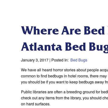
Where Are Bed 
Atlanta Bed Bu
January 3, 2017
| Posted In:
Bed Bugs
We have all heard horror stories about people acqui
common to find bedbugs in hotel rooms, there may 
you should be if you want to keep bedbugs away fr
Public libraries are often a breeding ground for be
check out any items from the library, you should ch
on hard surfaces.