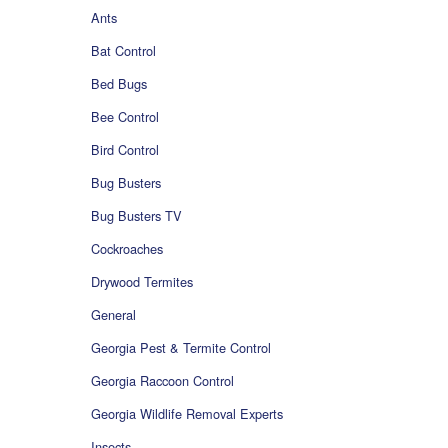
Ants
Bat Control
Bed Bugs
Bee Control
Bird Control
Bug Busters
Bug Busters TV
Cockroaches
Drywood Termites
General
Georgia Pest & Termite Control
Georgia Raccoon Control
Georgia Wildlife Removal Experts
Insects