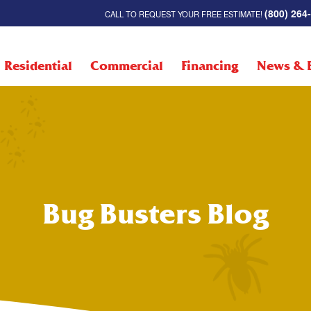
(800) 264
CALL TO REQUEST YOUR FREE ESTIMATE!
Residential
Commercial
Financing
News & 
Bug Busters Blog