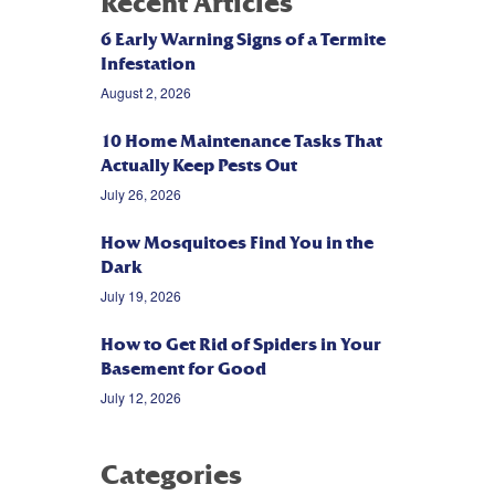
Recent Articles
6 Early Warning Signs of a Termite
Infestation
August 2, 2026
10 Home Maintenance Tasks That
Actually Keep Pests Out
July 26, 2026
How Mosquitoes Find You in the
Dark
July 19, 2026
How to Get Rid of Spiders in Your
Basement for Good
July 12, 2026
Categories