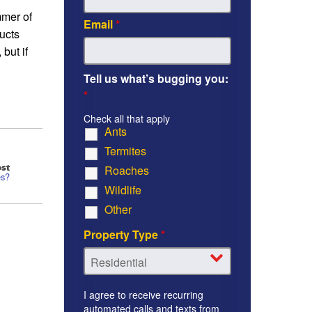
mmer of
Email
*
ucts
but if
Tell us what’s bugging you:
*
Check all that apply
Ants
Termites
st
Roaches
es?
Wildlife
Other
Property Type
*
I agree to receive recurring
automated calls and texts from