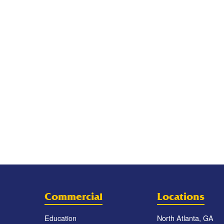
Commercial
Locations
Education
North Atlanta, GA