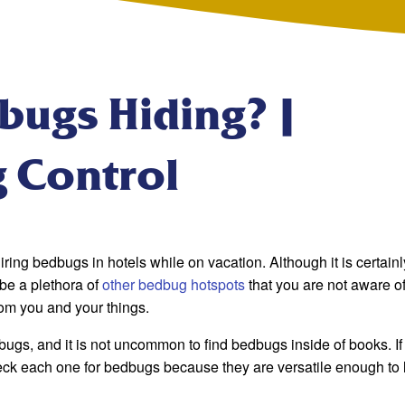
bugs Hiding? |
g Control
ring bedbugs in hotels while on vacation. Although it is certainl
be a plethora of
other bedbug hotspots
that you are not aware o
om you and your things.
dbugs, and it is not uncommon to find bedbugs inside of books. I
eck each one for bedbugs because they are versatile enough to l