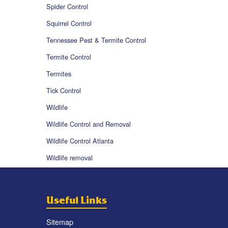
Spider Control
Squirrel Control
Tennessee Pest & Termite Control
Termite Control
Termites
Tick Control
Wildlife
Wildlife Control and Removal
Wildlife Control Atlanta
Wildlife removal
Useful Links
Sitemap