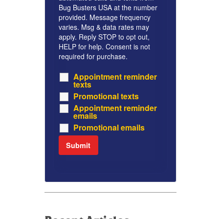
Bug Busters USA at the number
provided. Message frequency
varies. Msg & data rates may
apply. Reply STOP to opt out,
HELP for help. Consent is not
required for purchase.
Appointment reminder
texts
Promotional texts
Appointment reminder
emails
Promotional emails