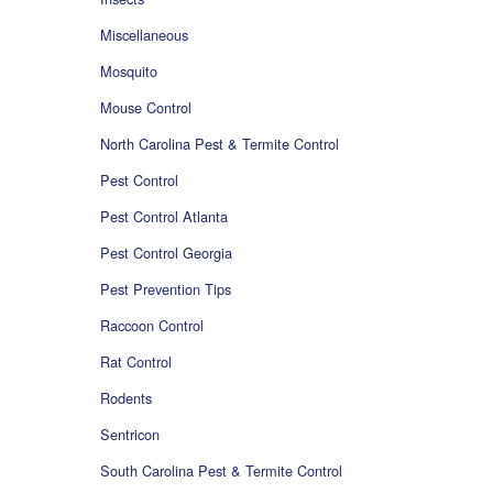
Miscellaneous
Mosquito
Mouse Control
North Carolina Pest & Termite Control
Pest Control
Pest Control Atlanta
Pest Control Georgia
Pest Prevention Tips
Raccoon Control
Rat Control
Rodents
Sentricon
South Carolina Pest & Termite Control