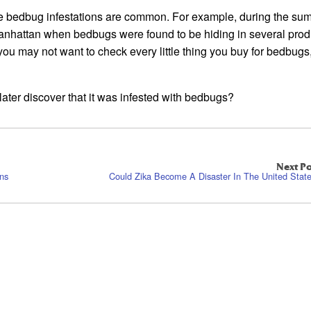
re bedbug infestations are common. For example, during the su
anhattan when bedbugs were found to be hiding in several prod
you may not want to check every little thing you buy for bedbugs, 
ater discover that it was infested with bedbugs?
Next Po
ins
Could Zika Become A Disaster In The United Stat