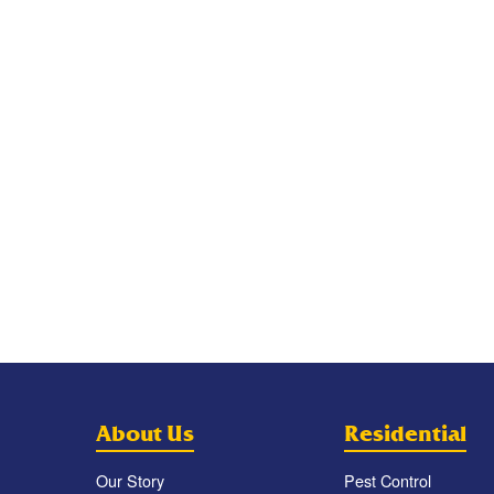
About Us
Residential
Our Story
Pest Control