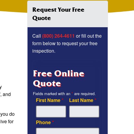
Request Your Free
Quote
Call
(800) 264-4611
or fill out the
form below to request your free
inspection.
Free Online
Quote
y
f, and
Fields marked with an
*
are required.
First Name
*
Last Name
*
f you do
ive for
Phone
*