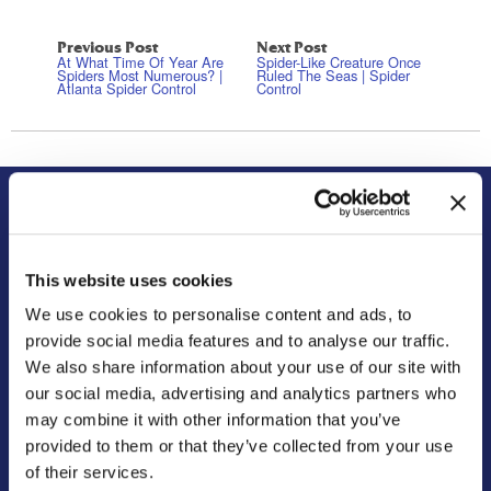
Previous Post
Next Post
At What Time Of Year Are
Spider-Like Creature Once
Spiders Most Numerous? |
Ruled The Seas | Spider
Atlanta Spider Control
Control
About Us
Residential
Our Story
Pest Control
This website uses cookies
Our Company Culture
Termite Control
We use cookies to personalise content and ads, to
Commitment to the Community
Mosquito Control
provide social media features and to analyse our traffic.
News & Events
Bed Bug Services
We also share information about your use of our site with
Bug Busters TV
Wildlife Control
our social media, advertising and analytics partners who
may combine it with other information that you’ve
Reviews
Disinfectant Services
provided to them or that they’ve collected from your use
Careers
Pest Control Insulation
of their services.
Locations