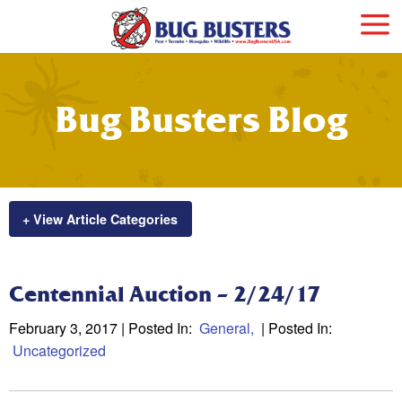
Bug Busters Blog
+ View Article Categories
Centennial Auction – 2/24/17
February 3, 2017
| Posted In:
General
| Posted In:
Uncategorized