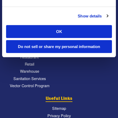
Commercial
Locations
Show details
Education
North Atlanta, GA
Food Processing
South Atlanta, GA
OK
Healthcare
Carrollton, GA
Hospitality
Eatonton, GA
Do not sell or share my personal information
Property Management
Chattanooga, TN
Restaurant
Retail
Warehouse
Sanitation Services
Vector Control Program
Useful Links
Sitemap
Privacy Policy