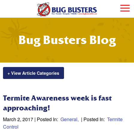
Bug Busters Blog
+ View Article Categories
Termite Awareness week is fast
approaching!
March 2, 2017
| Posted In:
General
| Posted In:
Termite
Control