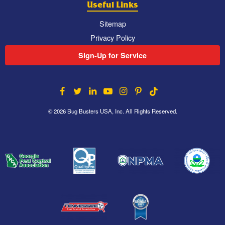
Useful Links
Sitemap
Privacy Policy
Sign-Up for Service
© 2026 Bug Busters USA, Inc. All Rights Reserved.