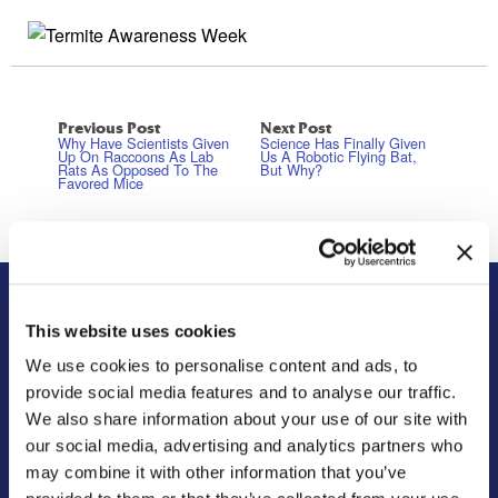
Previous Post
Next Post
Why Have Scientists Given
Science Has Finally Given
Up On Raccoons As Lab
Us A Robotic Flying Bat,
Rats As Opposed To The
But Why?
Favored Mice
About Us
Residential
This website uses cookies
We use cookies to personalise content and ads, to
Our Story
Pest Control
provide social media features and to analyse our traffic.
Our Company Culture
Termite Control
We also share information about your use of our site with
Commitment to the Community
Mosquito Control
our social media, advertising and analytics partners who
News & Events
Bed Bug Services
may combine it with other information that you’ve
Bug Busters TV
Wildlife Control