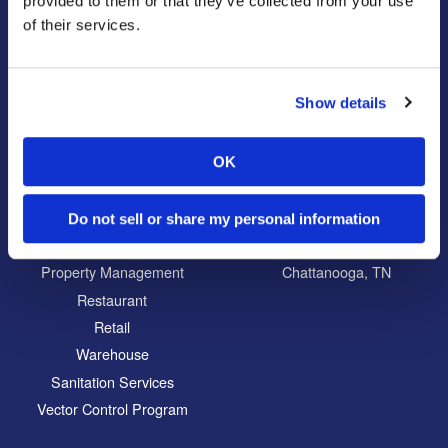
provided to them or that they’ve collected from your use
Reviews
Disinfectant Services
of their services.
Careers
Pest Control Insulation
Locations
Show details
Commercial
Locations
Education
North Atlanta, GA
OK
Food Processing
South Atlanta, GA
Healthcare
Carrollton, GA
Do not sell or share my personal information
Hospitality
Eatonton, GA
Property Management
Chattanooga, TN
Restaurant
Retail
Warehouse
Sanitation Services
Vector Control Program