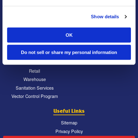
Commercial
Locations
Show details
Education
North Atlanta, GA
Food Processing
South Atlanta, GA
OK
Healthcare
Carrollton, GA
Hospitality
Eatonton, GA
Do not sell or share my personal information
Property Management
Chattanooga, TN
Restaurant
Retail
Warehouse
Sanitation Services
Vector Control Program
Useful Links
Sitemap
Privacy Policy