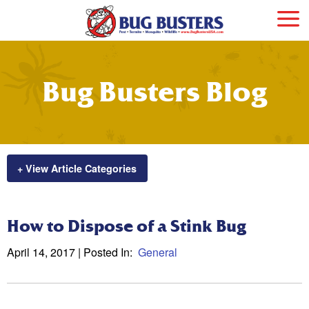
Bug Busters Blog
+ View Article Categories
How to Dispose of a Stink Bug
April 14, 2017
| Posted In:
General