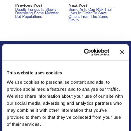
Previous Post
Next Post
Deadly Fungus Is Slowly
Some Ants Can Risk Their
Destroying Some Midwest
Lives In Order To Save
Bat Populations
Others From The Same
Group
About Us
Residential
Our Story
Pest Control
This website uses cookies
Our Company Culture
Termite Control
We use cookies to personalise content and ads, to
Commitment to the Community
Mosquito Control
provide social media features and to analyse our traffic.
News & Events
Bed Bug Services
We also share information about your use of our site with
Bug Busters TV
Wildlife Control
our social media, advertising and analytics partners who
Reviews
Disinfectant Services
may combine it with other information that you’ve
Careers
Pest Control Insulation
provided to them or that they’ve collected from your use
of their services.
Locations