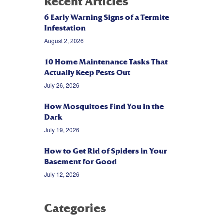
Recent Articles
6 Early Warning Signs of a Termite
Infestation
August 2, 2026
10 Home Maintenance Tasks That
Actually Keep Pests Out
July 26, 2026
How Mosquitoes Find You in the
Dark
July 19, 2026
How to Get Rid of Spiders in Your
Basement for Good
July 12, 2026
Categories