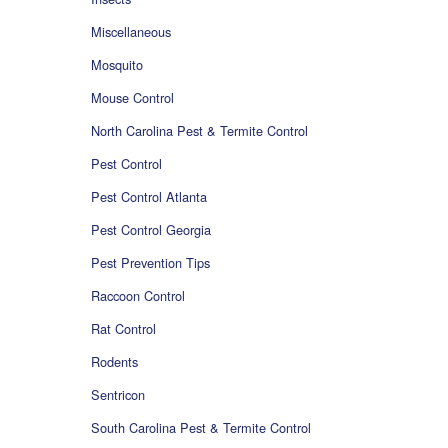
Miscellaneous
Mosquito
Mouse Control
North Carolina Pest & Termite Control
Pest Control
Pest Control Atlanta
Pest Control Georgia
Pest Prevention Tips
Raccoon Control
Rat Control
Rodents
Sentricon
South Carolina Pest & Termite Control