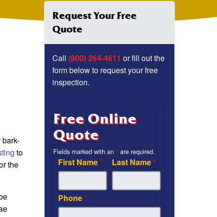
Request Your Free
Quote
Call
(800) 264-4611
or fill out the
form below to request your free
inspection.
Free Online
Quote
 bark-
sting
to
Fields marked with an
*
are required.
First Name
*
Last Name
*
or the
 be
Phone
*
dae