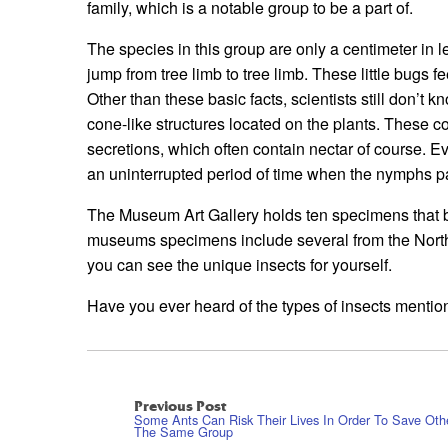
family, which is a notable group to be a part of.
The species in this group are only a centimeter in 
jump from tree limb to tree limb. These little bugs f
Other than these basic facts, scientists still don’t
cone-like structures located on the plants. These co
secretions, which often contain nectar of course. Ev
an uninterrupted period of time when the nymphs p
The Museum Art Gallery holds ten specimens that b
museums specimens include several from the Northw
you can see the unique insects for yourself.
Have you ever heard of the types of insects menti
Previous Post
Some Ants Can Risk Their Lives In Order To Save Oth
The Same Group