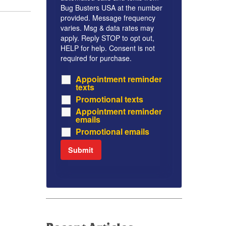
Bug Busters USA at the number
provided. Message frequency
varies. Msg & data rates may
apply. Reply STOP to opt out,
HELP for help. Consent is not
required for purchase.
Appointment reminder
texts
Promotional texts
Appointment reminder
emails
Promotional emails