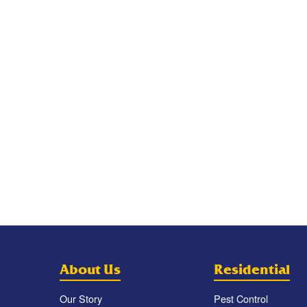
About Us
Residential
Our Story
Pest Control