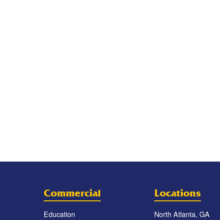
Commercial
Locations
Education
North Atlanta, GA