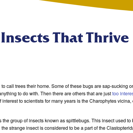
 Insects That Thrive
se to call trees their home. Some of these bugs are sap-sucking or
nything to do with. Then there are others that are just
too intere
interest to scientists for many years is the Charophytes vicina, 
s the group of insects known as spittlebugs. This insect used to
the strange insect is considered to be a part of the Clastopteri