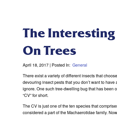
The Interesting
On Trees
April 18, 2017
| Posted In:
General
There exist a variety of different insects that choo
devouring insect pests that you don’t want to have a
ignore. One such tree-dwelling bug that has been of 
“CV” for short.
The CV is just one of the ten species that comprise
considered a part of the Machaerotidae family. Now 