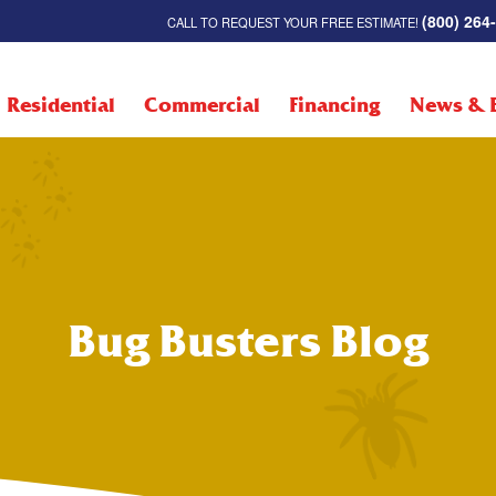
(800) 264
CALL TO REQUEST YOUR FREE ESTIMATE!
Residential
Commercial
Financing
News & 
Bug Busters Blog