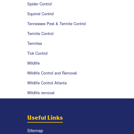
Spider Control
Squirrel Control
Tennessee Pest & Termite Control
Termite Control
Termites
Tick Control
Wildlife
Wildlife Control and Removal
Wildlife Control Atlanta
Wildlife removal
Useful Links
Sitemap