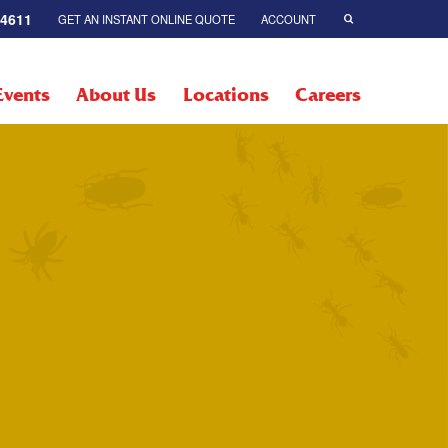
-4611
GET AN INSTANT ONLINE QUOTE
ACCOUNT
Events
About Us
Locations
Careers