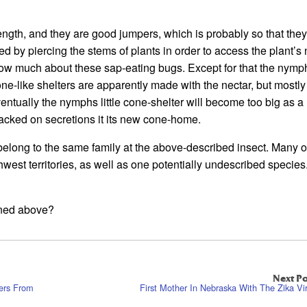
length, and they are good jumpers, which is probably so that the
eed by piercing the stems of plants in order to access the plant’s 
 know much about these sap-eating bugs. Except for that the nymph
ne-like shelters are apparently made with the nectar, but mostly
entually the nymphs little cone-shelter will become too big as a 
acked on secretions it its new cone-home.
elong to the same family at the above-described insect. Many o
est territories, as well as one potentially undescribed specie
oned above?
Next Po
ers From
First Mother In Nebraska With The Zika Vi