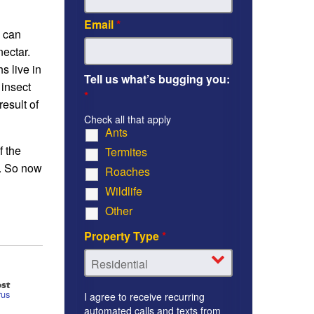
Email
*
y can
nectar.
s live in
Tell us what’s bugging you:
 insect
*
result of
Check all that apply
Ants
f the
Termites
s. So now
Roaches
Wildlife
Other
Property Type
*
st
rus
I agree to receive recurring
automated calls and texts from