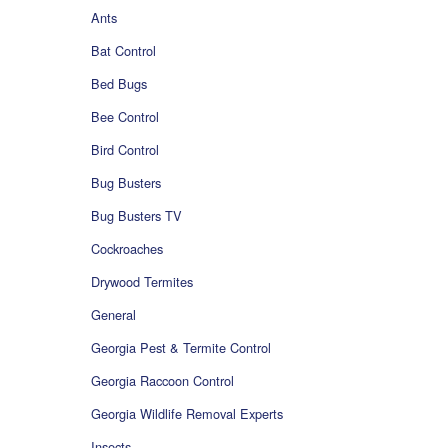
Ants
Bat Control
Bed Bugs
Bee Control
Bird Control
Bug Busters
Bug Busters TV
Cockroaches
Drywood Termites
General
Georgia Pest & Termite Control
Georgia Raccoon Control
Georgia Wildlife Removal Experts
Insects