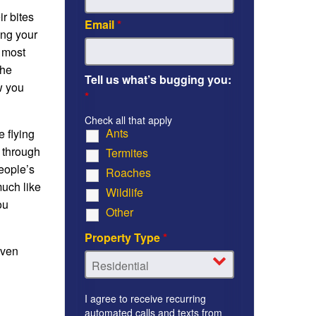
ir bites
Email
*
ing your
, most
the
Tell us what’s bugging you:
w you
*
Check all that apply
Ants
e flying
 through
Termites
eople’s
Roaches
much like
Wildlife
ou
Other
Property Type
*
even
I agree to receive recurring
automated calls and texts from