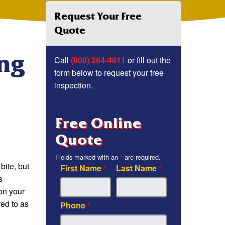
Request Your Free
Quote
ing
Call
(800) 264-4611
or fill out the
form below to request your free
inspection.
Free Online
Quote
Fields marked with an
*
are required.
bite, but
First Name
*
Last Name
*
s
 on your
red to as
Phone
*