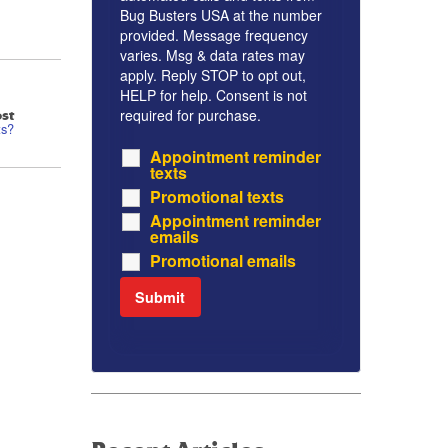
Bug Busters USA at the number
provided. Message frequency
varies. Msg & data rates may
apply. Reply STOP to opt out,
HELP for help. Consent is not
required for purchase.
st
ts?
Appointment reminder
texts
Promotional texts
Appointment reminder
emails
Promotional emails