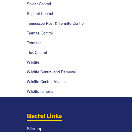
Spider Control
Squirrel Control
Tennessee Pest & Termite Control
Termite Control
Termites
Tick Control
Wildlife
Wildlife Control and Removal
Wildlife Control Atlanta
Wildlife removal
Useful Links
Sitemap