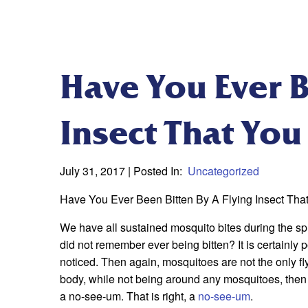
Have You Ever B
Insect That You
July 31, 2017
| Posted In:
Uncategorized
Have You Ever Been Bitten By A Flying Insect Th
We have all sustained mosquito bites during the s
did not remember ever being bitten? It is certainly p
noticed. Then again, mosquitoes are not the only fly
body, while not being around any mosquitoes, then y
a no-see-um. That is right, a
no-see-um
.