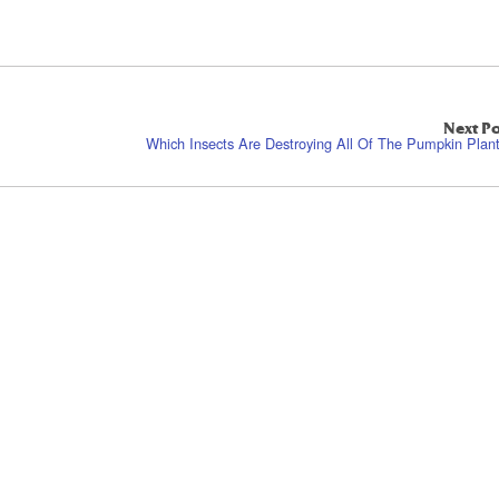
Next Po
Which Insects Are Destroying All Of The Pumpkin Plan