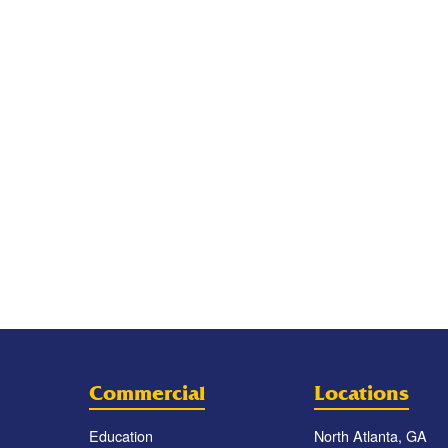
Commercial
Locations
Education
North Atlanta, GA