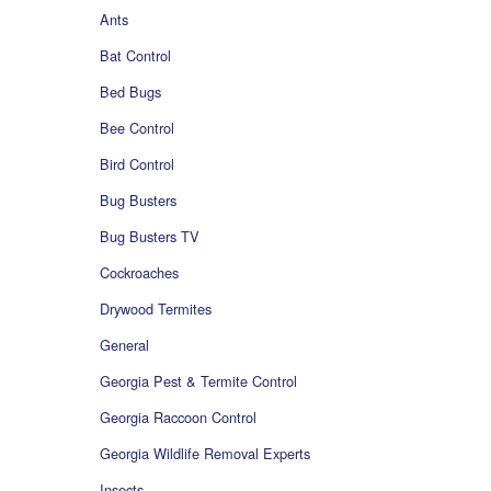
Ants
Bat Control
Bed Bugs
Bee Control
Bird Control
Bug Busters
Bug Busters TV
Cockroaches
Drywood Termites
General
Georgia Pest & Termite Control
Georgia Raccoon Control
Georgia Wildlife Removal Experts
Insects