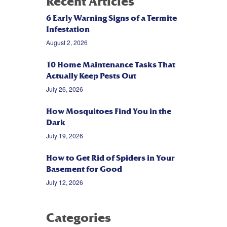
Recent Articles
6 Early Warning Signs of a Termite
Infestation
August 2, 2026
10 Home Maintenance Tasks That
Actually Keep Pests Out
July 26, 2026
How Mosquitoes Find You in the
Dark
July 19, 2026
How to Get Rid of Spiders in Your
Basement for Good
July 12, 2026
Categories