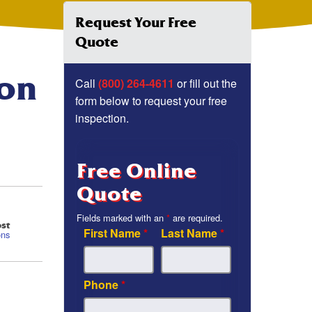
Request Your Free
Quote
ion
Call
(800) 264-4611
or fill out the
form below to request your free
inspection.
Free Online
Quote
Fields marked with an
*
are required.
st
First Name
*
Last Name
*
ons
Phone
*