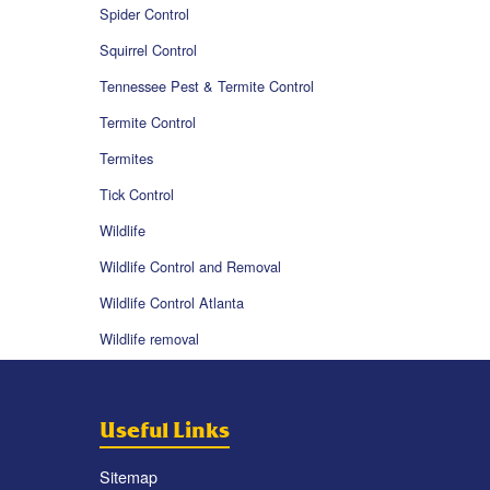
Spider Control
Squirrel Control
Tennessee Pest & Termite Control
Termite Control
Termites
Tick Control
Wildlife
Wildlife Control and Removal
Wildlife Control Atlanta
Wildlife removal
Useful Links
Sitemap