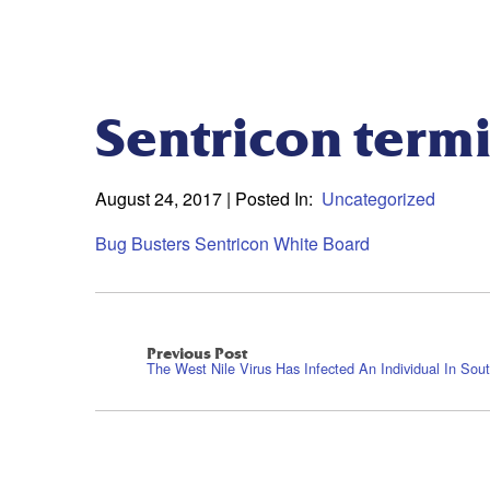
Sentricon termi
August 24, 2017
| Posted In:
Uncategorized
Bug Busters Sentricon White Board
Previous Post
The West Nile Virus Has Infected An Individual In Sout