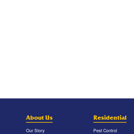
About Us
Residential
Our Story
Pest Control