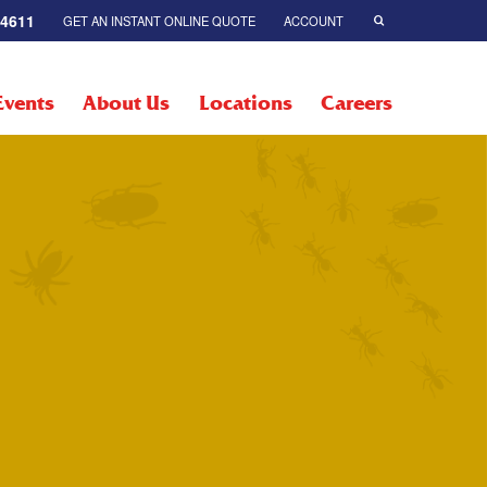
-4611
GET AN INSTANT ONLINE QUOTE
ACCOUNT
Events
About Us
Locations
Careers