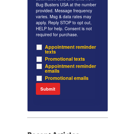
Bug Busters USA at the number
provided. Message frequency
varies. Msg & data rates may
apply. Reply STOP to opt out,
HELP for help. Consent is not
required for purchase.
Appointment reminder
texts
Promotional texts
Appointment reminder
emails
Promotional emails