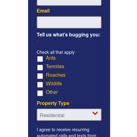
Email
*
Tell us what’s bugging you:
*
Check all that apply
Ants
Termites
Roaches
Wildlife
Other
Property Type
*
I agree to receive recurring
automated calls and texts from