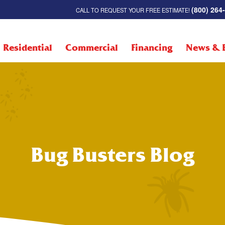
(800) 264
CALL TO REQUEST YOUR FREE ESTIMATE!
Residential
Commercial
Financing
News & 
Bug Busters Blog