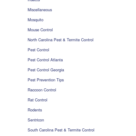
Miscellaneous
Mosquito
Mouse Control
North Carolina Pest & Termite Control
Pest Control
Pest Control Atlanta
Pest Control Georgia
Pest Prevention Tips
Raccoon Control
Rat Control
Rodents
Sentricon
South Carolina Pest & Termite Control