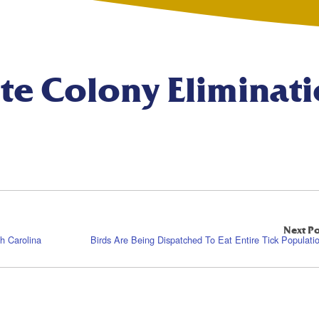
te Colony Eliminat
Next Po
h Carolina
Birds Are Being Dispatched To Eat Entire Tick Populati