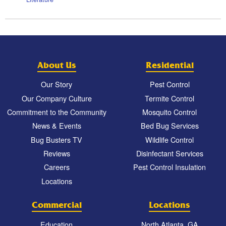
About Us
Residential
Our Story
Pest Control
Our Company Culture
Termite Control
Commitment to the Community
Mosquito Control
News & Events
Bed Bug Services
Bug Busters TV
Wildlife Control
Reviews
Disinfectant Services
Careers
Pest Control Insulation
Locations
Commercial
Locations
Education
North Atlanta, GA