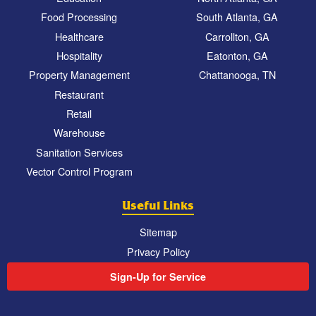
Food Processing
South Atlanta, GA
Healthcare
Carrollton, GA
Hospitality
Eatonton, GA
Property Management
Chattanooga, TN
Restaurant
Retail
Warehouse
Sanitation Services
Vector Control Program
Useful Links
Sitemap
Privacy Policy
Sign-Up for Service