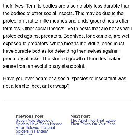
their lives. Termite bodies are also notably less durable than
the bodies of other social insects. This may be due to the
protection that termite mounds and underground nests offer
termites. Other social insects live in nests that are not as well
protected against predators. Beehives, for example, are well
exposed to predators, which means individual bees must
have durable bodies for defending themselves against
predatory attacks. The stunted growth of termites makes
sense from an evolutionary standpoint.
Have you ever heard of a social species of insect that was
not a termite, bee, ant or wasp?
Previous Post
Next Post
Seven New Species of
The Arachnids That Leave
Spiders Have Been Named
Their Feces On Your Face
After Beloved Fictional
Spiders in Fantasy
Literature