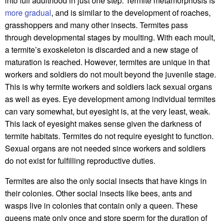
into full adulthood in just one step. Termite metamorphosis is
more gradual
, and is similar to the development of roaches,
grasshoppers and many other insects. Termites pass
through developmental stages by moulting. With each moult,
a termite’s exoskeleton is discarded and a new stage of
maturation is reached. However, termites are unique in that
workers and soldiers do not moult beyond the juvenile stage.
This is why termite workers and soldiers lack sexual organs
as well as eyes. Eye development among individual termites
can vary somewhat, but eyesight is, at the very least, weak.
This lack of eyesight makes sense given the darkness of
termite habitats. Termites do not require eyesight to function.
Sexual organs are not needed since workers and soldiers
do not exist for fulfilling reproductive duties.
Termites are also the only social insects that have kings in
their colonies. Other social insects like bees, ants and
wasps live in colonies that contain only a queen. These
queens mate only once and store sperm for the duration of