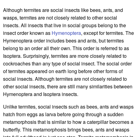
Although termites are social insects like bees, ants, and
wasps, termites are not closely related to other social
insects. All insects that live in social groups belong to the
insect order known as
Hymenoptera
, except for termites. The
Hymenoptera order includes bees and ants, but termites
belong to an order all their own. This order is referred to as
Isoptera. Surprisingly, termites are more closely related to
cockroaches than any type of social insect. The social order
of termites appeared on earth long before other forms of
social insects. Although termites are not closely related to
other social insects, there are still many similarities between
Hymenoptera and Isoptera insects.
Unlike termites, social insects such as bees, ants and wasps
hatch from eggs as larva before going through a sudden
metamorphosis that is similar to how a caterpillar becomes a
butterfly. This metamorphosis brings bees, ants and wasps