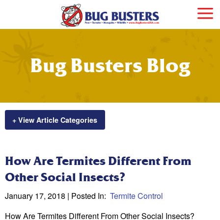
Bug Busters Blog
+ View Article Categories
How Are Termites Different From
Other Social Insects?
January 17, 2018
| Posted In:
Termite Control
How Are Termites Different From Other Social Insects?