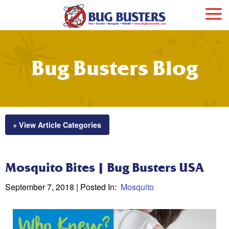
Bug Busters Blog
+ View Article Categories
Mosquito Bites | Bug Busters USA
September 7, 2018
| Posted In:
Mosquito