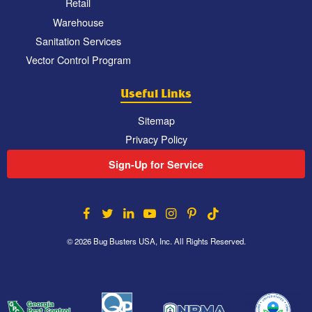
Retail
Warehouse
Sanitation Services
Vector Control Program
Useful Links
Sitemap
Privacy Policy
Sign-Up for Service
© 2026 Bug Busters USA, Inc. All Rights Reserved.