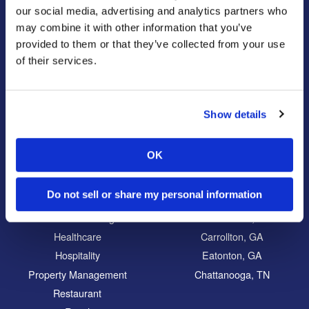
Our Story
Pest Control
our social media, advertising and analytics partners who
Our Company Culture
Termite Control
may combine it with other information that you’ve
Commitment to the Community
Mosquito Control
provided to them or that they’ve collected from your use
of their services.
News & Events
Bed Bug Services
Bug Busters TV
Wildlife Control
Reviews
Disinfectant Services
Show details
Careers
Pest Control Insulation
Locations
OK
Commercial
Locations
Do not sell or share my personal information
Education
North Atlanta, GA
Food Processing
South Atlanta, GA
Healthcare
Carrollton, GA
Hospitality
Eatonton, GA
Property Management
Chattanooga, TN
Restaurant