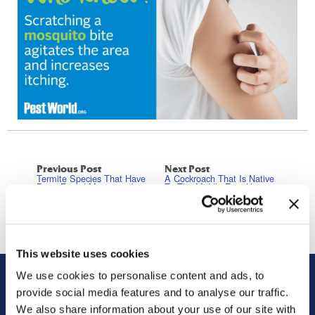
Previous Post
Next Post
Termite Species That Have
A Cockroach That Is Native
Been Found Mysteriously
To The Middle East Has
Outside Of Their Habitat
Been Found In Georgia For
Range
The First Time In History
This website uses cookies
We use cookies to personalise content and ads, to
provide social media features and to analyse our traffic.
About Us
Residential
We also share information about your use of our site with