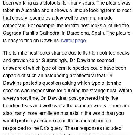
been working as a biologist for many years. The picture was
taken in Australia and it shows a unique looking termite nest
that closely resembles a few well known man-made
cathedrals. For example, the termite nest looks a lot like the
Sagrada Familia Cathedral in Barcelona, Spain. The picture
is easy to find on Dawkins
Twitter page
.
The termite nest looks strange due to its high pointed peaks
and greyish color. Surprisingly, Dr. Dawkins seemed
unaware of which type of termite species could have been
capable of such an astounding architectural feat. Dr.
Dawkins posted a question asking which type of termite
species was responsible for building the strange nest. Within
a very short time, Dr. Dawkins’ post gathered thirty five
hundred likes and well over a thousand retweets. There are
also many more termite enthusiasts in the world than you
would probably assume since thousands of people
responded to the Dr.’s query. These responses included