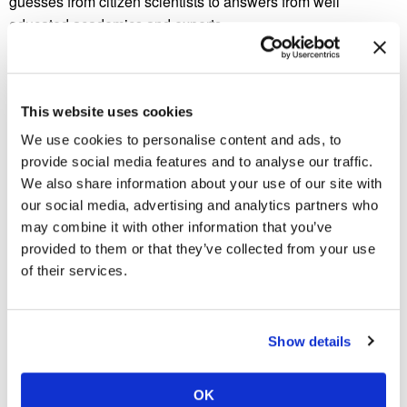
guesses from citizen scientists to answers from well
educated academics and experts.
Eventually, an insect expert named Matt Shardlow answered
the question definitively on a BBC news show. Shardlow
claimed that the nest was unique in that it had been built at
This website uses cookies
extremely tall heights in order to repair damage that it had
We use cookies to personalise content and ads, to
undergone in the past. Judging by the grey tinge covering
provide social media features and to analyse our traffic.
the nest, the nest was likely built by magnetic termites from
We also share information about your use of our site with
northern Australia. The photo was taken in this region, so
our social media, advertising and analytics partners who
this answer is likely correct.
may combine it with other information that you’ve
provided to them or that they’ve collected from your use
Cathedral termites are also capable of building enormous
of their services.
castle-like nests that are similar to the one in the picture
posted by Dr. Dawkins. In fact, these types of nests have
been found at heights measuring twenty six feet high. Unlike
Show details
humans, termites do not need a blueprint in order to build
towering nests capable of holding millions of individual
termites.
OK