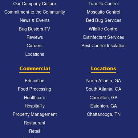
Our Company Culture
Termite Control
Commitment to the Community
Mosquito Control
News & Events
Bed Bug Services
Bug Busters TV
Wildlife Control
Reviews
Disinfectant Services
Careers
Pest Control Insulation
Locations
Commercial
Locations
Education
North Atlanta, GA
Food Processing
South Atlanta, GA
Healthcare
Carrollton, GA
Hospitality
Eatonton, GA
Property Management
Chattanooga, TN
Restaurant
Retail