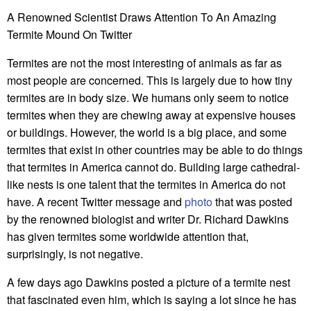
A Renowned Scientist Draws Attention To An Amazing
Termite Mound On Twitter
Termites are not the most interesting of animals as far as
most people are concerned. This is largely due to how tiny
termites are in body size. We humans only seem to notice
termites when they are chewing away at expensive houses
or buildings. However, the world is a big place, and some
termites that exist in other countries may be able to do things
that termites in America cannot do. Building large cathedral-
like nests is one talent that the termites in America do not
have. A recent Twitter message and
photo
that was posted
by the renowned biologist and writer Dr. Richard Dawkins
has given termites some worldwide attention that,
surprisingly, is not negative.
A few days ago Dawkins posted a picture of a termite nest
that fascinated even him, which is saying a lot since he has