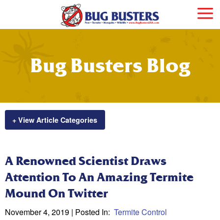
Bug Busters Blog
+ View Article Categories
A Renowned Scientist Draws
Attention To An Amazing Termite
Mound On Twitter
November 4, 2019
| Posted In:
Termite Control