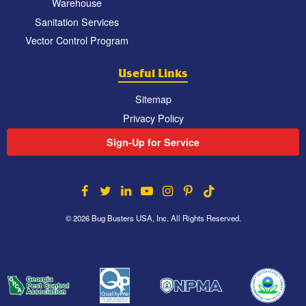
Warehouse
Sanitation Services
Vector Control Program
Useful Links
Sitemap
Privacy Policy
Sign-Up for Service
© 2026 Bug Busters USA, Inc. All Rights Reserved.