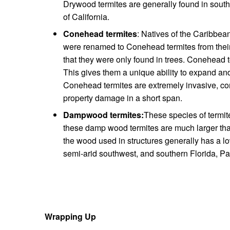
Drywood termites are generally found in southe
of California.
Conehead termites
: Natives of the Caribbea
were renamed to Conehead termites from their 
that they were only found in trees. Conehead 
This gives them a unique ability to expand and 
Conehead termites are extremely invasive, co
property damage in a short span.
Dampwood termites:
These species of termite
these damp wood termites are much larger than
the wood used in structures generally has a l
semi-arid southwest, and southern Florida, Pac
Wrapping Up