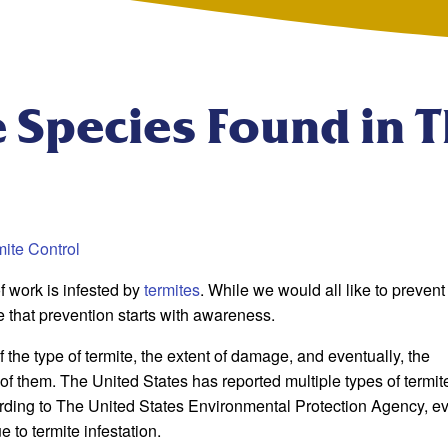
 Species Found in 
ite Control
f work is infested by
termites
. While we would all like to prevent 
e that prevention starts with awareness.
f the type of termite, the extent of damage, and eventually, the
 of them. The United States has reported multiple types of termit
cording to The United States Environmental Protection Agency, e
 to termite infestation.