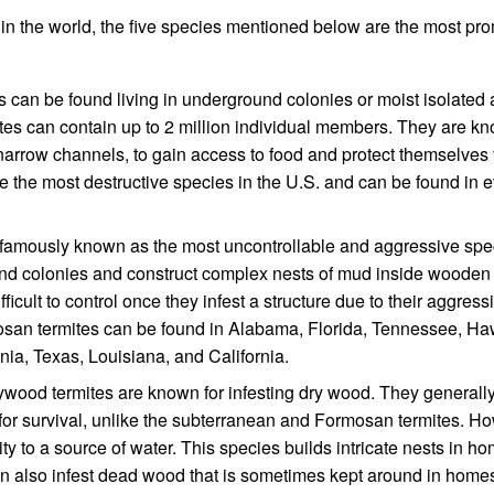
in the world, the five species mentioned below are the most pr
 can be found living in underground colonies or moist isolated
es can contain up to 2 million individual members. They are kn
narrow channels, to gain access to food and protect themselves 
e the most destructive species in the U.S. and can be found in 
famously known as the most uncontrollable and aggressive spe
nd colonies and construct complex nests of mud inside wooden
icult to control once they infest a structure due to their aggress
mosan termites can be found in Alabama, Florida, Tennessee, Ha
nia, Texas, Louisiana, and California.
ywood termites are known for infesting dry wood. They general
e for survival, unlike the subterranean and Formosan termites. H
y to a source of water. This species builds intricate nests in ho
 also infest dead wood that is sometimes kept around in home