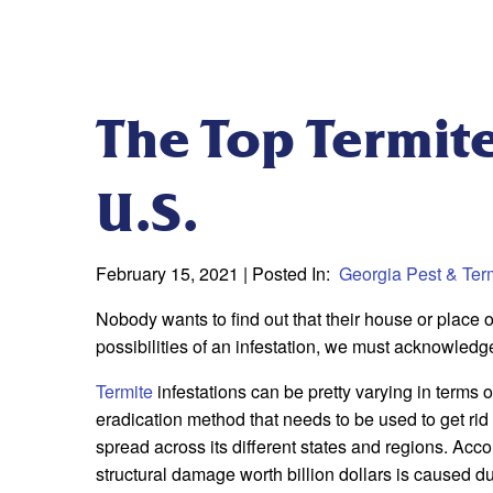
The Top Termite
U.S.
February 15, 2021
| Posted In:
Georgia Pest & Term
Nobody wants to find out that their house or place o
possibilities of an infestation, we must acknowledg
Termite
infestations can be pretty varying in terms o
eradication method that needs to be used to get rid
spread across its different states and regions. Ac
structural damage worth billion dollars is caused due