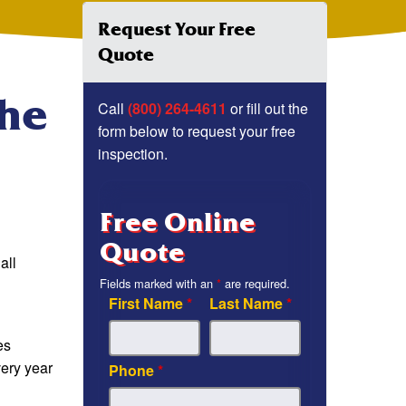
Request Your Free
Quote
The
Call
(800) 264-4611
or fill out the
form below to request your free
inspection.
Free Online
Quote
all
Fields marked with an
*
are required.
First Name
*
Last Name
*
es
very year
Phone
*