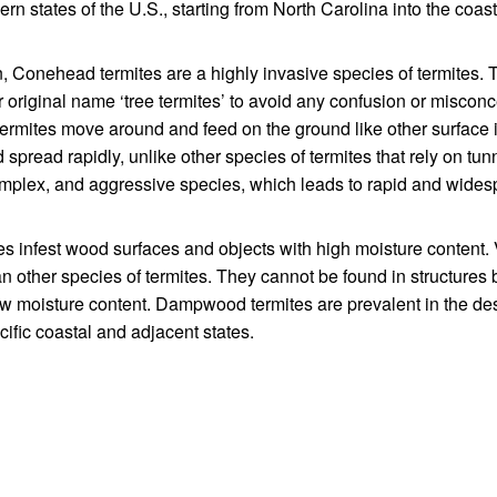
rn states of the U.S., starting from North Carolina into the coas
n, Conehead termites are a highly invasive species of termites. 
original name ‘tree termites’ to avoid any confusion or miscon
termites move around and feed on the ground like other surface 
spread rapidly, unlike other species of termites that rely on tun
mplex, and aggressive species, which leads to rapid and wide
s infest wood surfaces and objects with high moisture content. V
 other species of termites. They cannot be found in structures
ow moisture content. Dampwood termites are prevalent in the des
ific coastal and adjacent states.