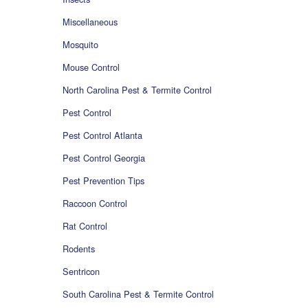
Miscellaneous
Mosquito
Mouse Control
North Carolina Pest & Termite Control
Pest Control
Pest Control Atlanta
Pest Control Georgia
Pest Prevention Tips
Raccoon Control
Rat Control
Rodents
Sentricon
South Carolina Pest & Termite Control