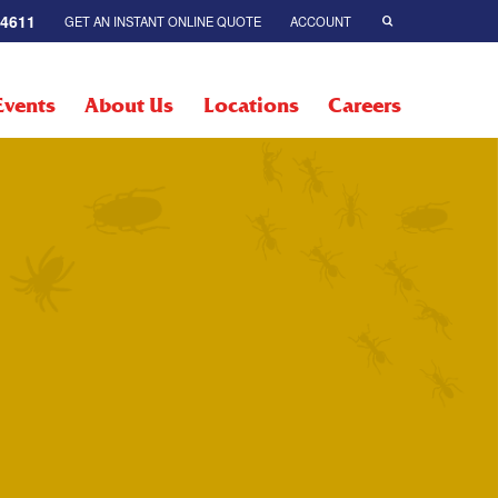
-4611
GET AN INSTANT ONLINE QUOTE
ACCOUNT
Events
About Us
Locations
Careers