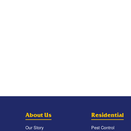
About Us
Residential
Our Story
Pest Control