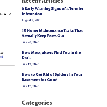
Recent Articles
6 Early Warning Signs of a Termite
ls, who
Infestation
August 2, 2026
10 Home Maintenance Tasks That
Actually Keep Pests Out
July 26, 2026
How Mosquitoes Find You in the
st
on?
Dark
July 19, 2026
How to Get Rid of Spiders in Your
Basement for Good
July 12, 2026
Categories