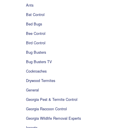
Ants
Bat Control
Bed Bugs
Bee Control
Bird Control
Bug Busters
Bug Busters TV
Cockroaches
Drywood Termites
General
Georgia Pest & Termite Control
Georgia Raccoon Control
Georgia Wildlife Removal Experts
Insects