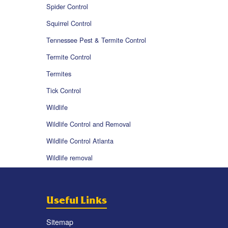
Spider Control
Squirrel Control
Tennessee Pest & Termite Control
Termite Control
Termites
Tick Control
Wildlife
Wildlife Control and Removal
Wildlife Control Atlanta
Wildlife removal
Useful Links
Sitemap