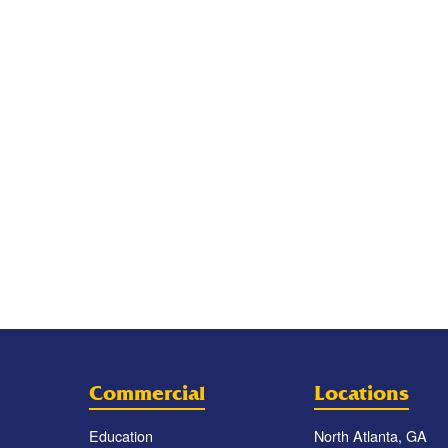
Commercial
Locations
Education
North Atlanta, GA