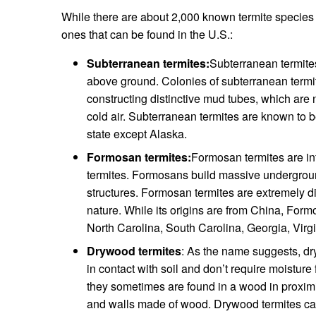
While there are about 2,000 known termite species 
ones that can be found in the U.S.:
Subterranean termites:
Subterranean termites
above ground. Colonies of subterranean termit
constructing distinctive mud tubes, which are 
cold air. Subterranean termites are known to b
state except Alaska.
Formosan termites:
Formosan termites are in
termites. Formosans build massive undergrou
structures. Formosan termites are extremely diff
nature. While its origins are from China, For
North Carolina, South Carolina, Georgia, Virgi
Drywood termites
: As the name suggests, dr
in contact with soil and don’t require moistur
they sometimes are found in a wood in proximit
and walls made of wood. Drywood termites can