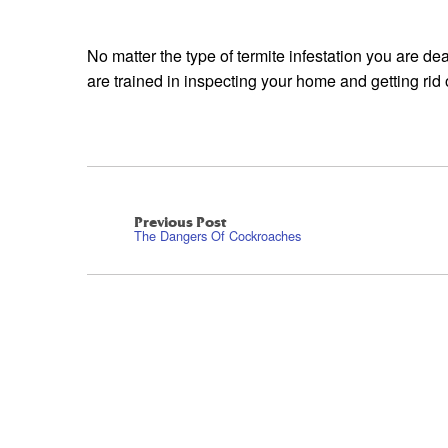
No matter the type of termite infestation you are de
are trained in inspecting your home and getting rid 
Previous Post
The Dangers Of Cockroaches