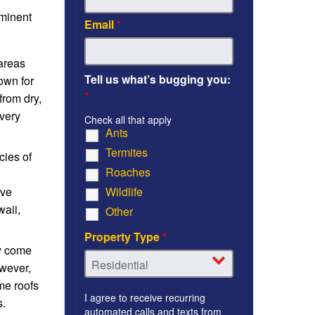
ominent
Email
*
 areas
Tell us what’s bugging you:
own for
*
from dry,
every
Check all that apply
Ants
Termites
cies of
Roaches
ive
Wildlife
waii,
Other
Property Type
*
ly come
owever,
me roofs
I agree to receive recurring
s.
automated calls and texts from