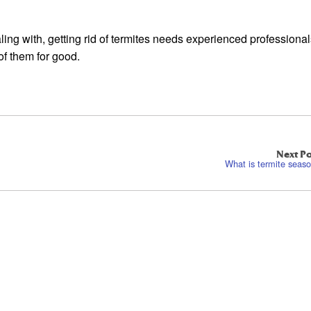
aling with, getting rid of termites needs experienced professiona
of them for good.
Next Po
What is termite seas