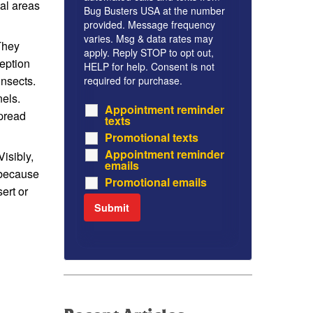
tal areas
Bug Busters USA at the number
provided. Message frequency
varies. Msg & data rates may
They
apply. Reply STOP to opt out,
ception
HELP for help. Consent is not
insects.
required for purchase.
nels.
Appointment reminder
spread
texts
Promotional texts
Appointment reminder
isibly,
emails
 because
Promotional emails
ert or