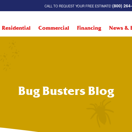
(800) 264
CALL TO REQUEST YOUR FREE ESTIMATE!
Residential
Commercial
Financing
News & 
Bug Busters Blog