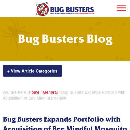
Bug Busters Blog
+ View Article Categories
you are here:
Home
/
General
/
Bug Busters Expands Portfolio with
Acquisition of Bee Mindful Mosquito
Bug Busters Expands Portfolio with
Acquisition of Bee Mindful Mosquito