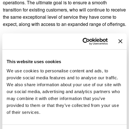
operations. The ultimate goal is to ensure a smooth
transition for existing customers, who will continue to receive
the same exceptional level of service they have come to
expect, along with access to an expanded range of offerings.
About Bug Busters, Inc.
Bug Busters, Inc. has been serving the Southeast since
This website uses cookies
1984. With branch offices in Georgia and Tennessee, we
We use cookies to personalise content and ads, to
offer environmentally friendly pest control services including
provide social media features and to analyse our traffic.
general pest control, termite control, wildlife control,
We also share information about your use of our site with
mosquito control, and more.
our social media, advertising and analytics partners who
may combine it with other information that you’ve
provided to them or that they’ve collected from your use
of their services.
Previous Post
Next Post
Bug Busters Acquires
Bug Busters Named Winner
Crown Pest Control
of 2023 PCT Vehicle Wrap
Contest