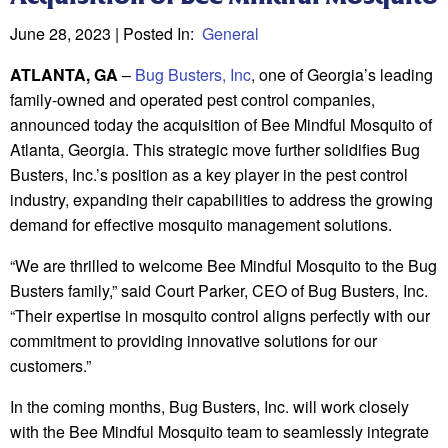
June 28, 2023
| Posted In:
General
ATLANTA, GA
–
Bug Busters, Inc
, one of Georgia’s leading
family-owned and operated pest control companies,
announced today the acquisition of Bee Mindful Mosquito of
Atlanta, Georgia. This strategic move further solidifies Bug
Busters, Inc.’s position as a key player in the pest control
industry, expanding their capabilities to address the growing
demand for effective mosquito management solutions.
“We are thrilled to welcome Bee Mindful Mosquito to the Bug
Busters family,” said Court Parker, CEO of Bug Busters, Inc.
“Their expertise in mosquito control aligns perfectly with our
commitment to providing innovative solutions for our
customers.”
In the coming months, Bug Busters, Inc. will work closely
with the Bee Mindful Mosquito team to seamlessly integrate