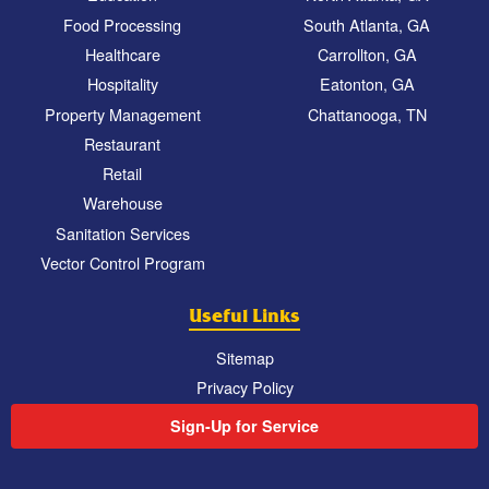
Food Processing
South Atlanta, GA
Healthcare
Carrollton, GA
Hospitality
Eatonton, GA
Property Management
Chattanooga, TN
Restaurant
Retail
Warehouse
Sanitation Services
Vector Control Program
Useful Links
Sitemap
Privacy Policy
Sign-Up for Service