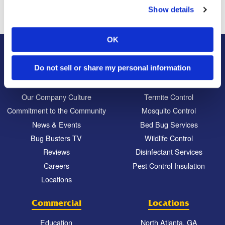
Show details
OK
About Us
Residential
Do not sell or share my personal information
Our Story
Pest Control
Our Company Culture
Termite Control
Commitment to the Community
Mosquito Control
News & Events
Bed Bug Services
Bug Busters TV
Wildlife Control
Reviews
Disinfectant Services
Careers
Pest Control Insulation
Locations
Commercial
Locations
Education
North Atlanta, GA