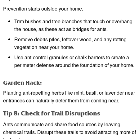
Prevention starts outside your home.
Trim bushes and tree branches that touch or overhang
the house, as these act as bridges for ants.
Remove debris piles, leftover wood, and any rotting
vegetation near your home.
Use ant-control granules or chalk barriers to create a
perimeter defense around the foundation of your home.
Garden Hack:
Planting ant-repelling herbs like mint, basil, or lavender near
entrances can naturally deter them from coming near.
Tip 8: Check for Trail Disruptions
Ants communicate and share food sources by leaving
chemical trails. Disrupt these trails to avoid attracting more of