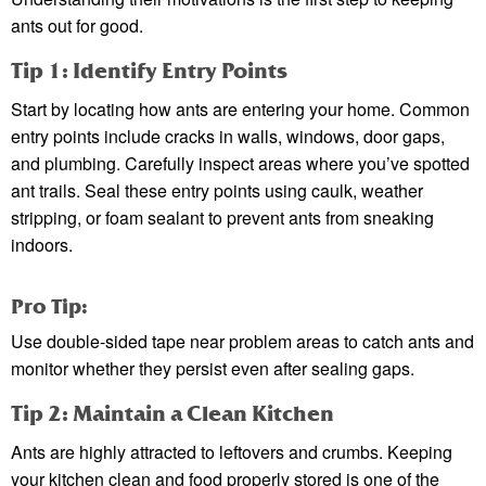
ants out for good.
Tip 1: Identify Entry Points
Start by locating how ants are entering your home. Common
entry points include cracks in walls, windows, door gaps,
and plumbing. Carefully inspect areas where you’ve spotted
ant trails. Seal these entry points using caulk, weather
stripping, or foam sealant to prevent ants from sneaking
indoors.
Pro Tip:
Use double-sided tape near problem areas to catch ants and
monitor whether they persist even after sealing gaps.
Tip 2: Maintain a Clean Kitchen
Ants are highly attracted to leftovers and crumbs. Keeping
your kitchen clean and food properly stored is one of the