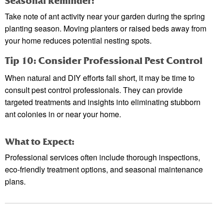
Seasonal Reminder:
Take note of ant activity near your garden during the spring
planting season. Moving planters or raised beds away from
your home reduces potential nesting spots.
Tip 10: Consider Professional Pest Control
When natural and DIY efforts fall short, it may be time to
consult pest control professionals. They can provide
targeted treatments and insights into eliminating stubborn
ant colonies in or near your home.
What to Expect:
Professional services often include thorough inspections,
eco-friendly treatment options, and seasonal maintenance
plans.