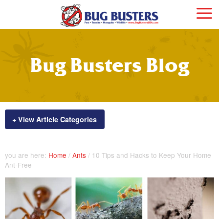
Bug Busters Blog
+ View Article Categories
you are here:
Home
/
Ants
/
10 Tips and Hacks to Keep Your Home
Ant-Free