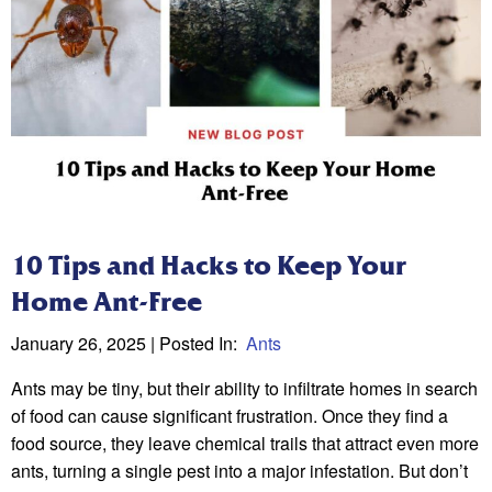
10 Tips and Hacks to Keep Your
Home Ant-Free
January 26, 2025
| Posted In:
Ants
Ants may be tiny, but their ability to infiltrate homes in search
of food can cause significant frustration. Once they find a
food source, they leave chemical trails that attract even more
ants, turning a single pest into a major infestation. But don’t