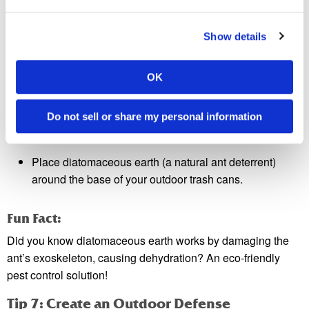
Always read the instructions on ant bait packaging for safe
use, especially if you have pets or children.
Show details
Tip 6: Regularly Dispose of Trash
Trash bins are gold mines for ants. To avoid this:
OK
Use bins with tight-fitting lids.
Do not sell or share my personal information
Empty trash regularly, especially if it contains food
waste.
Place diatomaceous earth (a natural ant deterrent)
around the base of your outdoor trash cans.
Fun Fact:
Did you know diatomaceous earth works by damaging the
ant’s exoskeleton, causing dehydration? An eco-friendly
pest control solution!
Tip 7: Create an Outdoor Defense