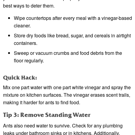
best ways to deter them.
Wipe countertops after every meal with a vinegar-based
cleaner.
Store dry foods like bread, sugar, and cereals in airtight
containers.
Sweep or vacuum crumbs and food debris from the
floor regularly.
Quick Hack:
Mix one part water with one part white vinegar and spray the
mixture on kitchen surfaces. The vinegar erases scent trails,
making it harder for ants to find food.
Tip 3: Remove Standing Water
Ants also need water to survive. Check for any plumbing
leaks under bathroom sinks or in kitchens. Additionally,