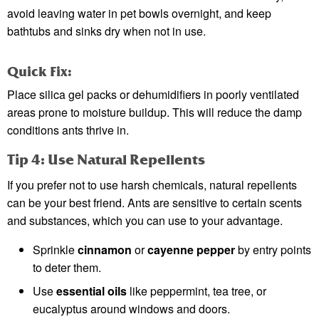
avoid leaving water in pet bowls overnight, and keep
bathtubs and sinks dry when not in use.
Quick Fix:
Place silica gel packs or dehumidifiers in poorly ventilated
areas prone to moisture buildup. This will reduce the damp
conditions ants thrive in.
Tip 4: Use Natural Repellents
If you prefer not to use harsh chemicals, natural repellents
can be your best friend. Ants are sensitive to certain scents
and substances, which you can use to your advantage.
Sprinkle
cinnamon
or
cayenne pepper
by entry points
to deter them.
Use
essential oils
like peppermint, tea tree, or
eucalyptus around windows and doors.