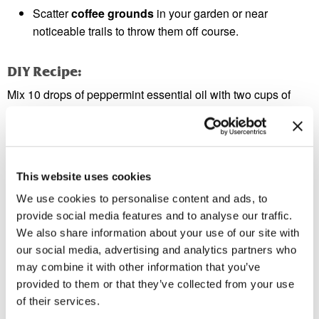
Scatter
coffee grounds
in your garden or near
noticeable trails to throw them off course.
DIY Recipe:
Mix 10 drops of peppermint essential oil with two cups of
water. Spray this directly onto ant trails or possible entry
points.
Tip 5: Disrupt the Ant Colony
This website uses cookies
If you notice a growing number of ants indoors, you’ve likely
We use cookies to personalise content and ads, to
got a colony nearby. Ant baits are an effective way to deal
provide social media features and to analyse our traffic.
with this issue. Place bait near ant activity to attract worker
We also share information about your use of our site with
ants, which will carry it back to the colony, ultimately
our social media, advertising and analytics partners who
eliminating it.
may combine it with other information that you’ve
provided to them or that they’ve collected from your use
Warning:
of their services.