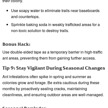
their colony.
Use soapy water to eliminate trails near baseboards
and countertops.
Sprinkle baking soda in weakly trafficked areas for a
non-toxic solution to destroy trails.
Bonus Hack:
Use double-sided tape as a temporary barrier in high-traffic
ant areas, preventing them from gaining further access.
Tip 9: Stay Vigilant During Seasonal Changes
Ant infestations often spike in spring and summer as
colonies grow and forage. Be extra cautious during these
months by proactively sealing cracks, maintaining
cleanliness, and ensuring outdoor areas are well-managed.