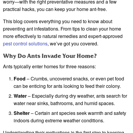
worry—with the right preventative measures and a few
practical hacks, you can keep your home ant-free.
This blog covers everything you need to know about
preventing ant infestations. From tips to clean your home
more effectively to natural remedies and expert-approved
pest control solutions
, we’ve got you covered.
Why Do Ants Invade Your Home?
Ants typically enter homes for three reasons:
Food
– Crumbs, uncovered snacks, or even pet food
can be enticing for ants looking to feed their colony.
Water
– Especially during dry weather, ants search for
water near sinks, bathrooms, and humid spaces.
Shelter
– Certain ant species seek warmth and safety
indoors during extreme weather conditions.
Understanding their motivations is the first step to keeping