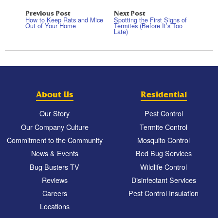
Previous Post
Next Post
How to Keep Rats and Mice
Spotting the First Signs of
Out of Your Home
Termites (Before It’s Too
Late)
About Us
Residential
Our Story
Pest Control
Our Company Culture
Termite Control
Commitment to the Community
Mosquito Control
News & Events
Bed Bug Services
Bug Busters TV
Wildlife Control
Reviews
Disinfectant Services
Careers
Pest Control Insulation
Locations