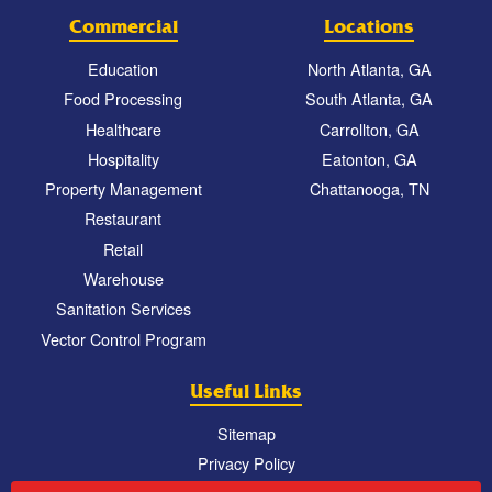
Commercial
Locations
Education
North Atlanta, GA
Food Processing
South Atlanta, GA
Healthcare
Carrollton, GA
Hospitality
Eatonton, GA
Property Management
Chattanooga, TN
Restaurant
Retail
Warehouse
Sanitation Services
Vector Control Program
Useful Links
Sitemap
Privacy Policy