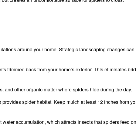
ulations around your home. Strategic landscaping changes can
nts trimmed back from your home’s exterior. This eliminates bri
s, and other organic matter where spiders hide during the day.
o provides spider habitat. Keep mulch at least 12 inches from yo
t water accumulation, which attracts insects that spiders feed on