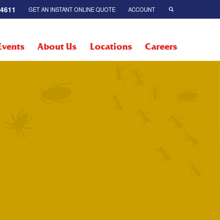
-4611
GET AN INSTANT ONLINE QUOTE
ACCOUNT
Events
About Us
Locations
Careers