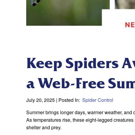
Keep Spiders Aw
a Web-Free Su
July 20, 2025
| Posted In:
Spider Control
Summer brings longer days, warmer weather, and outd
As temperatures rise, these eight-legged creatures
shelter and prey.