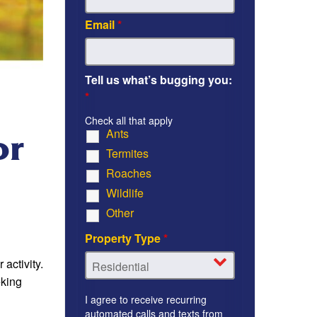
Email
*
Tell us what’s bugging you:
*
Check all that apply
Ants
or
Termites
Roaches
Wildlife
Other
Property Type
*
activity.
eking
I agree to receive recurring
automated calls and texts from