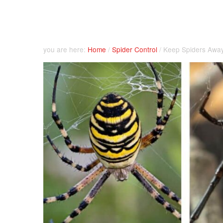
you are here:
Home
/
Spider Control
/
Keep Spiders Away