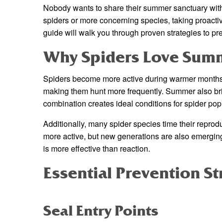
Nobody wants to share their summer sanctuary wit
spiders or more concerning species, taking proacti
guide will walk you through proven strategies to prev
Why Spiders Love Sum
Spiders become more active during warmer months f
making them hunt more frequently. Summer also bri
combination creates ideal conditions for spider popu
Additionally, many spider species time their repro
more active, but new generations are also emergin
is more effective than reaction.
Essential Prevention St
Seal Entry Points