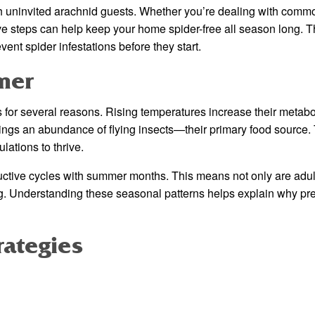
h uninvited arachnid guests. Whether you’re dealing with com
ve steps can help keep your home spider-free all season long. T
ent spider infestations before they start.
mer
or several reasons. Rising temperatures increase their metabo
ngs an abundance of flying insects—their primary food source. 
lations to thrive.
ductive cycles with summer months. This means not only are adul
g. Understanding these seasonal patterns helps explain why pr
rategies