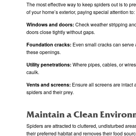
The most effective way to keep spiders out is to pre
of your home’s exterior, paying special attention to:
Windows and doors:
Check weather stripping an
doors close tightly without gaps.
Foundation cracks:
Even small cracks can serve as
these openings.
Utility penetrations:
Where pipes, cables, or wires
caulk.
Vents and screens:
Ensure all screens are intact 
spiders and their prey.
Maintain a Clean Environ
Spiders are attracted to cluttered, undisturbed ar
their preferred habitat and removes their food sourc