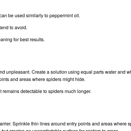
 can be used similarly to peppermint oil.
tend to avoid.
aning for best results.
ind unpleasant. Create a solution using equal parts water and w
points and areas where spiders might hide.
t remains detectable to spiders much longer.
rrier. Sprinkle thin lines around entry points and areas where s
but creates an uncomfortable surface for spiders to cross.