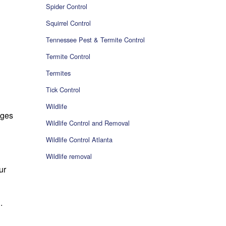
Spider Control
Squirrel Control
Tennessee Pest & Termite Control
Termite Control
Termites
Tick Control
Wildlife
dges
Wildlife Control and Removal
Wildlife Control Atlanta
Wildlife removal
ur
.