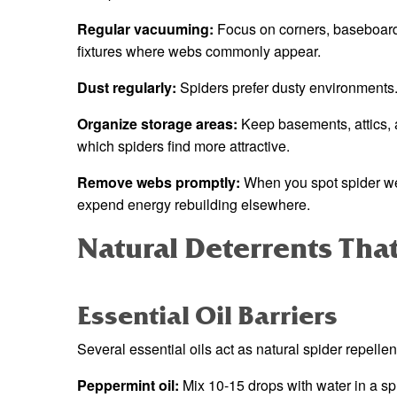
Regular vacuuming:
Focus on corners, baseboards,
fixtures where webs commonly appear.
Dust regularly:
Spiders prefer dusty environments
Organize storage areas:
Keep basements, attics, a
which spiders find more attractive.
Remove webs promptly:
When you spot spider web
expend energy rebuilding elsewhere.
Natural Deterrents Tha
Essential Oil Barriers
Several essential oils act as natural spider repellen
Peppermint oil:
Mix 10-15 drops with water in a spr