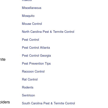
Miscellaneous
Mosquito
Mouse Control
North Carolina Pest & Termite Control
Pest Control
Pest Control Atlanta
Pest Control Georgia
hite
Pest Prevention Tips
Raccoon Control
Rat Control
Rodents
Sentricon
piders
South Carolina Pest & Termite Control