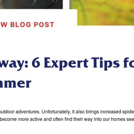
ay: 6 Expert Tips f
mmer
oor adventures. Unfortunately, it also brings increased spider 
 become more active and often find their way into our homes se