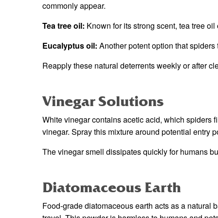
commonly appear.
Tea tree oil:
Known for its strong scent, tea tree oil
Eucalyptus oil:
Another potent option that spiders 
Reapply these natural deterrents weekly or after cle
Vinegar Solutions
White vinegar contains acetic acid, which spiders f
vinegar. Spray this mixture around potential entry 
The vinegar smell dissipates quickly for humans bu
Diatomaceous Earth
Food-grade diatomaceous earth acts as a natural ba
travel. This powder is harmless to humans and pets 