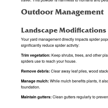
Outdoor Management
Landscape Modifications
Your yard management directly impacts spider pop
significantly reduce spider activity:
Trim vegetation:
Keep shrubs, trees, and other pla
spiders use to reach your house.
Remove debris:
Clear away leaf piles, wood stack
Manage mulch:
While mulch benefits plants, it als
foundation.
Maintain gutters:
Clean gutters regularly to preven