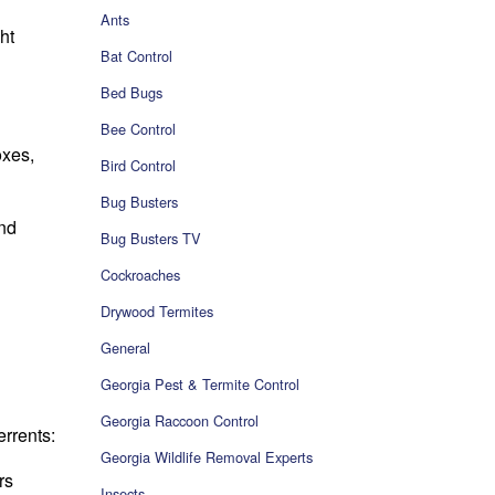
Ants
ht
Bat Control
Bed Bugs
Bee Control
oxes,
Bird Control
Bug Busters
and
Bug Busters TV
Cockroaches
Drywood Termites
General
Georgia Pest & Termite Control
Georgia Raccoon Control
errents:
Georgia Wildlife Removal Experts
rs
Insects