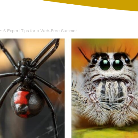
: 6 Expert Tips for a Web-Free Summer