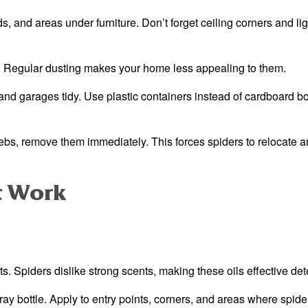
 and areas under furniture. Don’t forget ceiling corners and lig
. Regular dusting makes your home less appealing to them.
nd garages tidy. Use plastic containers instead of cardboard b
s, remove them immediately. This forces spiders to relocate 
t Work
ts. Spiders dislike strong scents, making these oils effective det
ay bottle. Apply to entry points, corners, and areas where spide