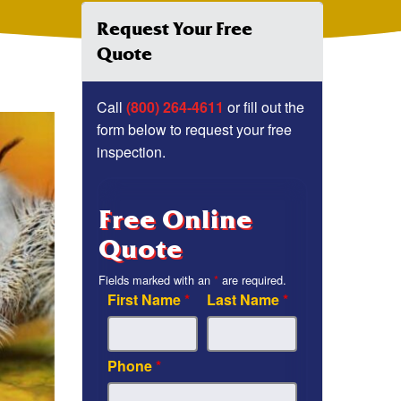
Request Your Free
Quote
Call
(800) 264-4611
or fill out the
form below to request your free
inspection.
Free Online
Quote
Fields marked with an
*
are required.
First Name
*
Last Name
*
Phone
*