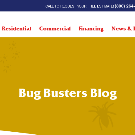
(800) 264
CALL TO REQUEST YOUR FREE ESTIMATE!
Residential
Commercial
Financing
News & 
Bug Busters Blog