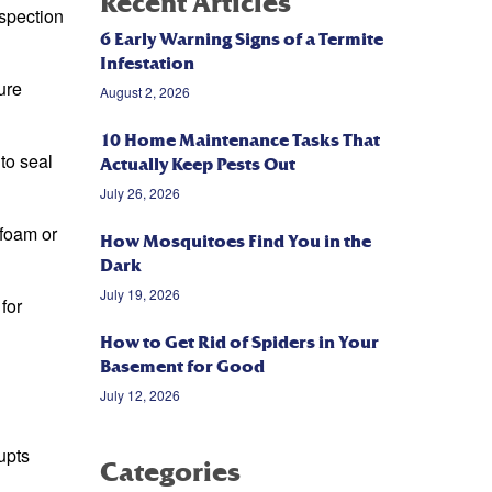
Recent Articles
nspection
6 Early Warning Signs of a Termite
Infestation
ure
August 2, 2026
10 Home Maintenance Tasks That
to seal
Actually Keep Pests Out
July 26, 2026
 foam or
How Mosquitoes Find You in the
Dark
July 19, 2026
for
How to Get Rid of Spiders in Your
Basement for Good
July 12, 2026
upts
Categories