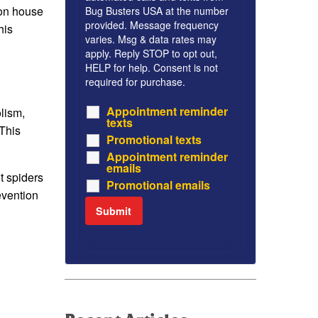
mon house
Bug Busters USA at the number
provided. Message frequency
his
varies. Msg & data rates may
apply. Reply STOP to opt out,
HELP for help. Consent is not
required for purchase.
Appointment reminder
lism,
texts
This
Promotional texts
Appointment reminder
emails
t spiders
Promotional emails
evention