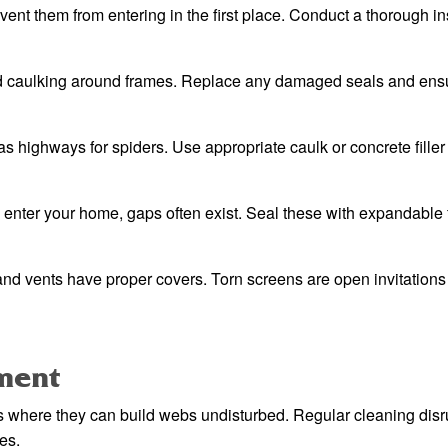
vent them from entering in the first place. Conduct a thorough i
d caulking around frames. Replace any damaged seals and ens
 highways for spiders. Use appropriate caulk or concrete filler 
 enter your home, gaps often exist. Seal these with expandable
and vents have proper covers. Torn screens are open invitations 
ment
eas where they can build webs undisturbed. Regular cleaning disr
es.