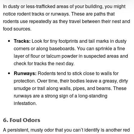
In dusty or less-trafficked areas of your building, you might
notice rodent tracks or runways. These are paths that
rodents use repeatedly as they travel between their nest and
food sources.
Tracks:
Look for tiny footprints and tail marks in dusty
corners or along baseboards. You can sprinkle a fine
layer of flour or talcum powder in suspected areas and
check for tracks the next day.
Runways:
Rodents tend to stick close to walls for
protection. Over time, their bodies leave a greasy, dirty
smudge or trail along walls, pipes, and beams. These
runways are a strong sign of a long-standing
infestation.
6. Foul Odors
A persistent, musty odor that you can’t identify is another red