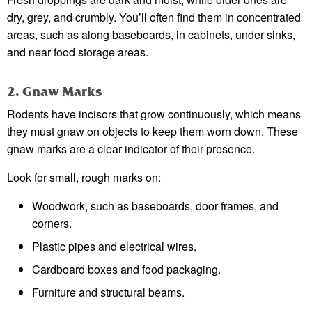
dry, grey, and crumbly. You’ll often find them in concentrated
areas, such as along baseboards, in cabinets, under sinks,
and near food storage areas.
2. Gnaw Marks
Rodents have incisors that grow continuously, which means
they must gnaw on objects to keep them worn down. These
gnaw marks are a clear indicator of their presence.
Look for small, rough marks on:
Woodwork, such as baseboards, door frames, and
corners.
Plastic pipes and electrical wires.
Cardboard boxes and food packaging.
Furniture and structural beams.