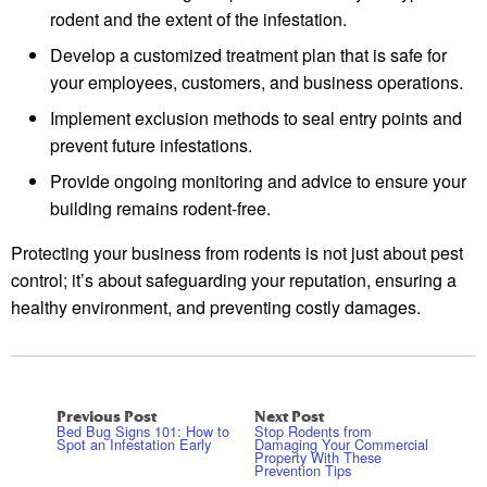
rodent and the extent of the infestation.
Develop a customized treatment plan that is safe for
your employees, customers, and business operations.
Implement exclusion methods to seal entry points and
prevent future infestations.
Provide ongoing monitoring and advice to ensure your
building remains rodent-free.
Protecting your business from rodents is not just about pest
control; it’s about safeguarding your reputation, ensuring a
healthy environment, and preventing costly damages.
Previous Post
Next Post
Bed Bug Signs 101: How to
Stop Rodents from
Spot an Infestation Early
Damaging Your Commercial
Property With These
Prevention Tips