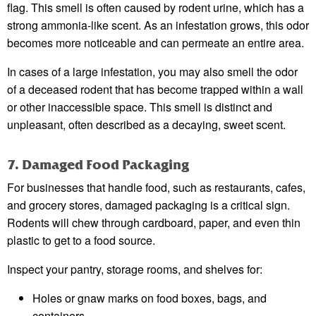
flag. This smell is often caused by rodent urine, which has a
strong ammonia-like scent. As an infestation grows, this odor
becomes more noticeable and can permeate an entire area.
In cases of a large infestation, you may also smell the odor
of a deceased rodent that has become trapped within a wall
or other inaccessible space. This smell is distinct and
unpleasant, often described as a decaying, sweet scent.
7. Damaged Food Packaging
For businesses that handle food, such as restaurants, cafes,
and grocery stores, damaged packaging is a critical sign.
Rodents will chew through cardboard, paper, and even thin
plastic to get to a food source.
Inspect your pantry, storage rooms, and shelves for:
Holes or gnaw marks on food boxes, bags, and
containers.