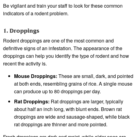
Be vigilant and train your staff to look for these common
indicators of a rodent problem.
1. Droppings
Rodent droppings are one of the most common and
definitive signs of an infestation. The appearance of the
droppings can help you identify the type of rodent and how
recent the activity is.
Mouse Droppings:
These are small, dark, and pointed
at both ends, resembling grains of rice. A single mouse
can produce up to 80 droppings per day.
Rat Droppings:
Rat droppings are larger, typically
about half an inch long, with blunt ends. Brown rat
droppings are wide and sausage-shaped, while black
rat droppings are thinner and more pointed.
Fresh droppings are dark and moist, while older ones are