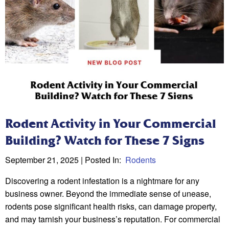
Rodent Activity in Your Commercial
Building? Watch for These 7 Signs
September 21, 2025
| Posted In:
Rodents
Discovering a rodent infestation is a nightmare for any
business owner. Beyond the immediate sense of unease,
rodents pose significant health risks, can damage property,
and may tarnish your business’s reputation. For commercial