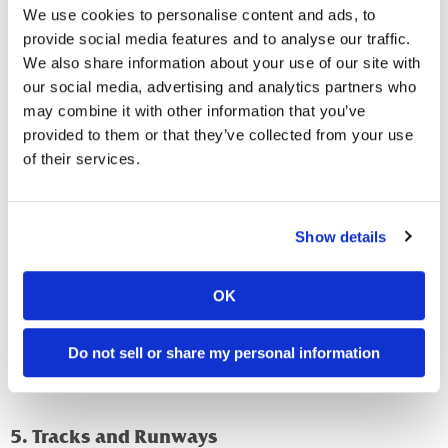
owners to a potential problem, especially in quiet buildings.
We use cookies to personalise content and ads, to
provide social media features and to analyse our traffic.
4. Nests and Nesting Materials
We also share information about your use of our site with
our social media, advertising and analytics partners who
Rats and mice build nests in warm, hidden places where
may combine it with other information that you’ve
they can safely raise their young. They use soft, shredded
provided to them or that they’ve collected from your use
materials to create these nests.
of their services.
Common nesting materials include:
Shredded paper or cardboard.
Show details
Fabric, insulation, or cotton.
Dried plant matter.
OK
Check for nests in secluded areas like behind appliances,
inside wall voids, in crawl spaces, and within stored
Do not sell or share my personal information
equipment or boxes that are rarely moved.
5. Tracks and Runways