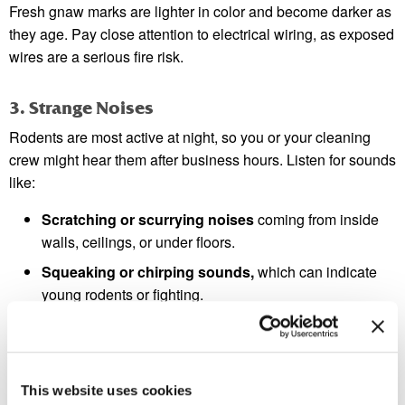
Fresh gnaw marks are lighter in color and become darker as
they age. Pay close attention to electrical wiring, as exposed
wires are a serious fire risk.
3. Strange Noises
Rodents are most active at night, so you or your cleaning
crew might hear them after business hours. Listen for sounds
like:
Scratching or scurrying noises
coming from inside
walls, ceilings, or under floors.
Squeaking or chirping sounds,
which can indicate
young rodents or fighting.
Gnawing sounds
as they chew on wood, plastic, or
other materials.
These noises are often the first sign that alerts business
This website uses cookies