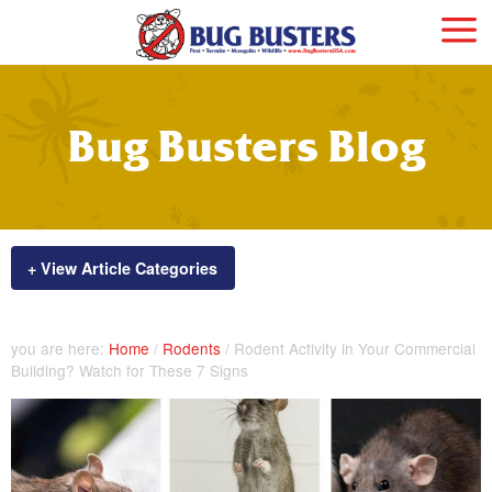
Bug Busters Blog
+ View Article Categories
you are here:
Home
/
Rodents
/
Rodent Activity in Your Commercial
Building? Watch for These 7 Signs