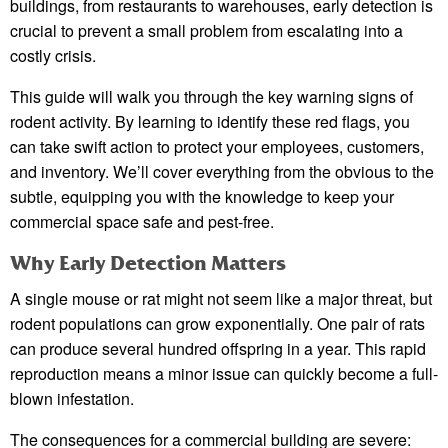
buildings, from restaurants to warehouses, early detection is
crucial to prevent a small problem from escalating into a
costly crisis.
This guide will walk you through the key warning signs of
rodent activity. By learning to identify these red flags, you
can take swift action to protect your employees, customers,
and inventory. We’ll cover everything from the obvious to the
subtle, equipping you with the knowledge to keep your
commercial space safe and pest-free.
Why Early Detection Matters
A single mouse or rat might not seem like a major threat, but
rodent populations can grow exponentially. One pair of rats
can produce several hundred offspring in a year. This rapid
reproduction means a minor issue can quickly become a full-
blown infestation.
The consequences for a commercial building are severe: