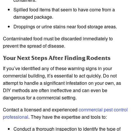
Spilled food items that seem to have come from a
damaged package.
Droppings or urine stains near food storage areas.
Contaminated food must be discarded immediately to
prevent the spread of disease.
Your Next Steps After Finding Rodents
If you’ve identified any of these warning signs in your
commercial building, it’s essential to act quickly. Do not
attempt to handle a significant infestation on your own, as
DIY methods are often ineffective and can even be
dangerous for a commercial setting.
Contact a licensed and experienced
commercial pest control
professional
. They have the expertise and tools to:
Conduct a thorough inspection to identify the type of