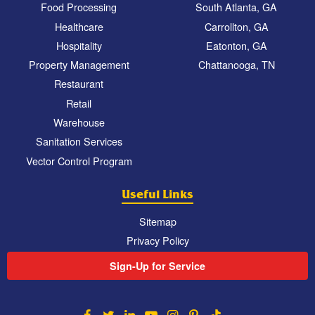
Food Processing
South Atlanta, GA
Healthcare
Carrollton, GA
Hospitality
Eatonton, GA
Property Management
Chattanooga, TN
Restaurant
Retail
Warehouse
Sanitation Services
Vector Control Program
Useful Links
Sitemap
Privacy Policy
Sign-Up for Service