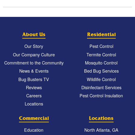
About Us
Residential
Our Story
Pest Control
Our Company Culture
Termite Control
Commitment to the Community
Mosquito Control
News & Events
Bed Bug Services
Bug Busters TV
Wildlife Control
Reviews
Disinfectant Services
Careers
Pest Control Insulation
Locations
Commercial
Locations
Education
North Atlanta, GA