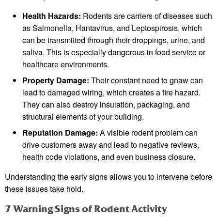
Health Hazards:
Rodents are carriers of diseases such
as Salmonella, Hantavirus, and Leptospirosis, which
can be transmitted through their droppings, urine, and
saliva. This is especially dangerous in food service or
healthcare environments.
Property Damage:
Their constant need to gnaw can
lead to damaged wiring, which creates a fire hazard.
They can also destroy insulation, packaging, and
structural elements of your building.
Reputation Damage:
A visible rodent problem can
drive customers away and lead to negative reviews,
health code violations, and even business closure.
Understanding the early signs allows you to intervene before
these issues take hold.
7 Warning Signs of Rodent Activity