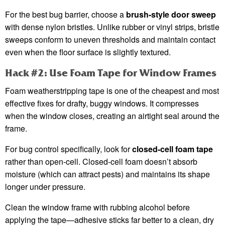
For the best bug barrier, choose a
brush-style door sweep
with dense nylon bristles. Unlike rubber or vinyl strips, bristle
sweeps conform to uneven thresholds and maintain contact
even when the floor surface is slightly textured.
Hack #2: Use Foam Tape for Window Frames
Foam weatherstripping tape is one of the cheapest and most
effective fixes for drafty, buggy windows. It compresses
when the window closes, creating an airtight seal around the
frame.
For bug control specifically, look for
closed-cell foam tape
rather than open-cell. Closed-cell foam doesn’t absorb
moisture (which can attract pests) and maintains its shape
longer under pressure.
Clean the window frame with rubbing alcohol before
applying the tape—adhesive sticks far better to a clean, dry