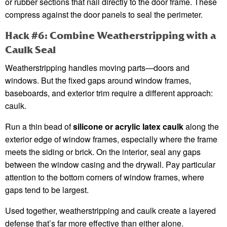
or rubber sections that nail directly to the door frame. These
compress against the door panels to seal the perimeter.
Hack #6: Combine Weatherstripping with a
Caulk Seal
Weatherstripping handles moving parts—doors and
windows. But the fixed gaps around window frames,
baseboards, and exterior trim require a different approach:
caulk.
Run a thin bead of
silicone or acrylic latex caulk
along the
exterior edge of window frames, especially where the frame
meets the siding or brick. On the interior, seal any gaps
between the window casing and the drywall. Pay particular
attention to the bottom corners of window frames, where
gaps tend to be largest.
Used together, weatherstripping and caulk create a layered
defense that’s far more effective than either alone.