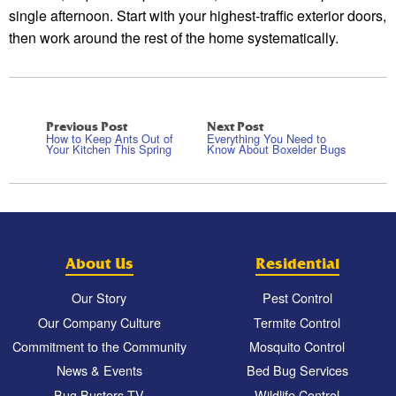
single afternoon. Start with your highest-traffic exterior doors,
then work around the rest of the home systematically.
Previous Post
Next Post
How to Keep Ants Out of
Everything You Need to
Your Kitchen This Spring
Know About Boxelder Bugs
About Us
Residential
Our Story
Pest Control
Our Company Culture
Termite Control
Commitment to the Community
Mosquito Control
News & Events
Bed Bug Services
Bug Busters TV
Wildlife Control