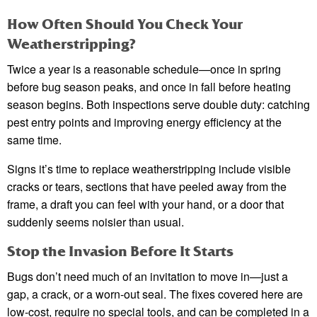
How Often Should You Check Your
Weatherstripping?
Twice a year is a reasonable schedule—once in spring
before bug season peaks, and once in fall before heating
season begins. Both inspections serve double duty: catching
pest entry points and improving energy efficiency at the
same time.
Signs it’s time to replace weatherstripping include visible
cracks or tears, sections that have peeled away from the
frame, a draft you can feel with your hand, or a door that
suddenly seems noisier than usual.
Stop the Invasion Before It Starts
Bugs don’t need much of an invitation to move in—just a
gap, a crack, or a worn-out seal. The fixes covered here are
low-cost, require no special tools, and can be completed in a