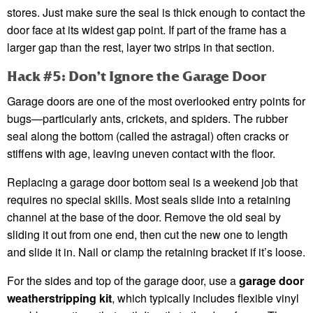
stores. Just make sure the seal is thick enough to contact the
door face at its widest gap point. If part of the frame has a
larger gap than the rest, layer two strips in that section.
Hack #5: Don’t Ignore the Garage Door
Garage doors are one of the most overlooked entry points for
bugs—particularly ants, crickets, and spiders. The rubber
seal along the bottom (called the astragal) often cracks or
stiffens with age, leaving uneven contact with the floor.
Replacing a garage door bottom seal is a weekend job that
requires no special skills. Most seals slide into a retaining
channel at the base of the door. Remove the old seal by
sliding it out from one end, then cut the new one to length
and slide it in. Nail or clamp the retaining bracket if it’s loose.
For the sides and top of the garage door, use a
garage door
weatherstripping kit
, which typically includes flexible vinyl