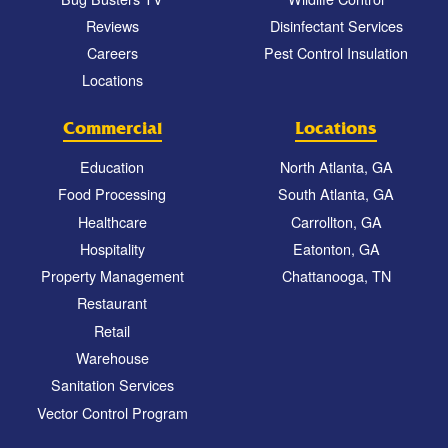
Reviews
Disinfectant Services
Careers
Pest Control Insulation
Locations
Commercial
Locations
Education
North Atlanta, GA
Food Processing
South Atlanta, GA
Healthcare
Carrollton, GA
Hospitality
Eatonton, GA
Property Management
Chattanooga, TN
Restaurant
Retail
Warehouse
Sanitation Services
Vector Control Program