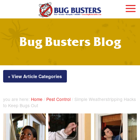
Bug Busters Blog
+ View Article Categories
you are here:
Home
/
Pest Control
/
Simple Weatherstripping Hacks
to Keep Bugs Out