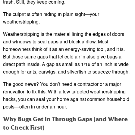
trash. Still, they keep coming.
The culprit is often hiding in plain sight—your
weatherstripping.
Weatherstripping is the material lining the edges of doors
and windows to seal gaps and block airflow. Most
homeowners think of it as an energy-saving tool, and it is.
But those same gaps that let cold air in also give bugs a
direct path inside. A gap as small as 1/16 of an inch is wide
enough for ants, earwigs, and silverfish to squeeze through.
The good news? You don’t need a contractor or a major
renovation to fix this. With a few targeted weatherstripping
hacks, you can seal your home against common household
pests—often in under an hour.
Why Bugs Get In Through Gaps (and Where
to Check First)