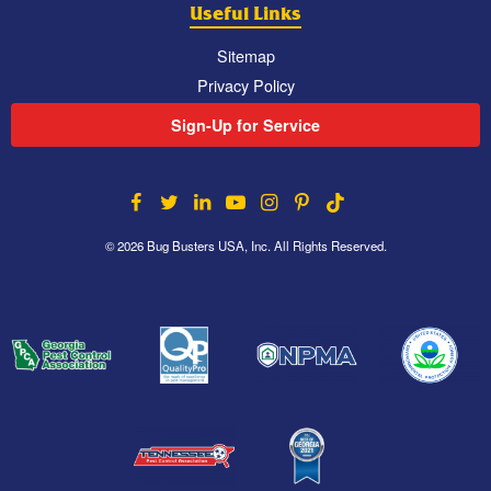
Useful Links
Sitemap
Privacy Policy
Sign-Up for Service
© 2026 Bug Busters USA, Inc. All Rights Reserved.