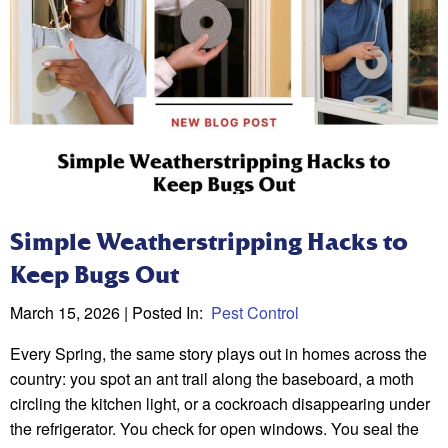
Simple Weatherstripping Hacks to
Keep Bugs Out
March 15, 2026
| Posted In:
Pest Control
Every Spring, the same story plays out in homes across the
country: you spot an ant trail along the baseboard, a moth
circling the kitchen light, or a cockroach disappearing under
the refrigerator. You check for open windows. You seal the