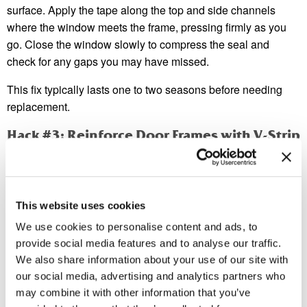
surface. Apply the tape along the top and side channels
where the window meets the frame, pressing firmly as you
go. Close the window slowly to compress the seal and
check for any gaps you may have missed.
This fix typically lasts one to two seasons before needing
replacement.
Hack #3: Reinforce Door Frames with V-Strip
Weatherstripping
While door sweeps handle the bottom gap, V-strip (also
called tension seal) weatherstripping handles the sides and
This website uses cookies
top. It’s a folded strip of metal or plastic that fits into the
We use cookies to personalise content and ads, to
channel between a door and its frame, springing open to fill
provide social media features and to analyse our traffic.
the gap.
We also share information about your use of our site with
V-strip is particularly effective because it creates a seal
our social media, advertising and analytics partners who
under tension—meaning even slight door movement keeps
may combine it with other information that you’ve