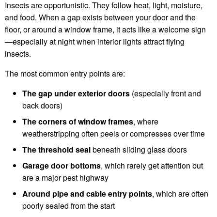
Insects are opportunistic. They follow heat, light, moisture,
and food. When a gap exists between your door and the
floor, or around a window frame, it acts like a welcome sign
—especially at night when interior lights attract flying
insects.
The most common entry points are:
The gap under exterior doors
(especially front and
back doors)
The corners of window frames
, where
weatherstripping often peels or compresses over time
The threshold seal
beneath sliding glass doors
Garage door bottoms
, which rarely get attention but
are a major pest highway
Around pipe and cable entry points
, which are often
poorly sealed from the start