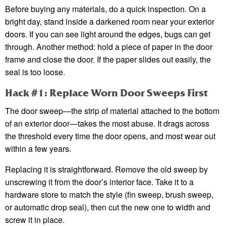
Before buying any materials, do a quick inspection. On a
bright day, stand inside a darkened room near your exterior
doors. If you can see light around the edges, bugs can get
through. Another method: hold a piece of paper in the door
frame and close the door. If the paper slides out easily, the
seal is too loose.
Hack #1: Replace Worn Door Sweeps First
The door sweep—the strip of material attached to the bottom
of an exterior door—takes the most abuse. It drags across
the threshold every time the door opens, and most wear out
within a few years.
Replacing it is straightforward. Remove the old sweep by
unscrewing it from the door’s interior face. Take it to a
hardware store to match the style (fin sweep, brush sweep,
or automatic drop seal), then cut the new one to width and
screw it in place.