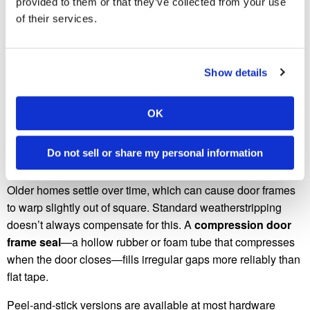
it sealed. It’s also nearly invisible once installed, which
provided to them or that they’ve collected from your use
matters for front doors where aesthetics count.
of their services.
Cut the strips to length with scissors or tin snips, peel the
backing, and press them into the door stop channel. Start at
Show details
the top of the door and work your way down each side. The
fold should face outward so the spring tension pushes
OK
against the door when it closes.
Hack #4: Add a Door Frame Seal for Older
Do not sell or share my personal information
Homes
Older homes settle over time, which can cause door frames
to warp slightly out of square. Standard weatherstripping
doesn’t always compensate for this. A
compression door
frame seal
—a hollow rubber or foam tube that compresses
when the door closes—fills irregular gaps more reliably than
flat tape.
Peel-and-stick versions are available at most hardware