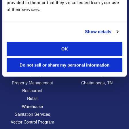
Bug Busters TV
Wildlife Control
provided to them or that they’ve collected from your use
of their services.
Reviews
Disinfectant Services
Careers
Pest Control Insulation
Locations
Show details
Commercial
Locations
OK
Education
North Atlanta, GA
Food Processing
South Atlanta, GA
Do not sell or share my personal information
Healthcare
Carrollton, GA
Hospitality
Eatonton, GA
Property Management
Chattanooga, TN
Restaurant
Retail
Warehouse
Sanitation Services
Vector Control Program