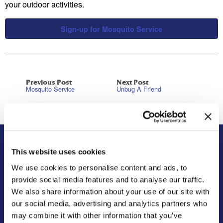
your outdoor activities.
Sign-up for Mosquito Service
Previous Post
Next Post
Mosquito Service
Unbug A Friend
This website uses cookies
About Us
Residential
We use cookies to personalise content and ads, to
Our Story
Pest Control
provide social media features and to analyse our traffic.
Our Company Culture
Termite Control
We also share information about your use of our site with
Commitment to the Community
Mosquito Control
our social media, advertising and analytics partners who
News & Events
Bed Bug Services
may combine it with other information that you’ve