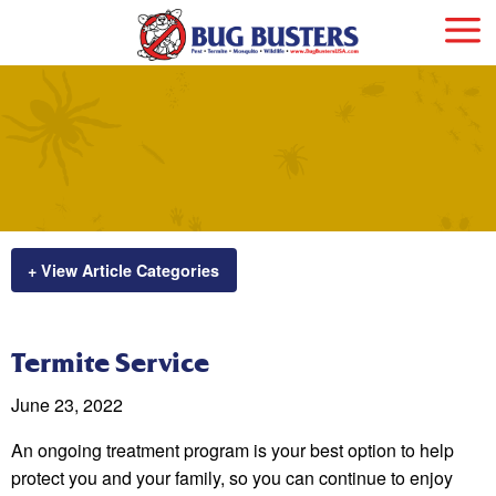
+ View Article Categories
Termite Service
June 23, 2022
An ongoing treatment program is your best option to help
protect you and your family, so you can continue to enjoy