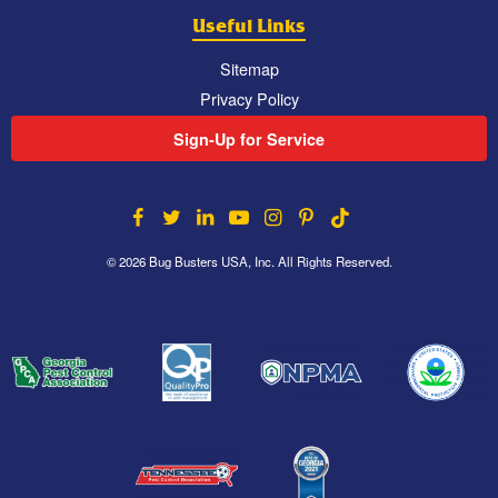
Useful Links
Sitemap
Privacy Policy
Sign-Up for Service
© 2026 Bug Busters USA, Inc. All Rights Reserved.