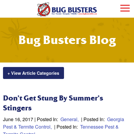
Bug Busters Blog
+ View Article Categories
Don’t Get Stung By Summer’s
Stingers
June 16, 2017
| Posted In:
General
| Posted In:
Georgia
Pest & Termite Control
| Posted In:
Tennessee Pest &