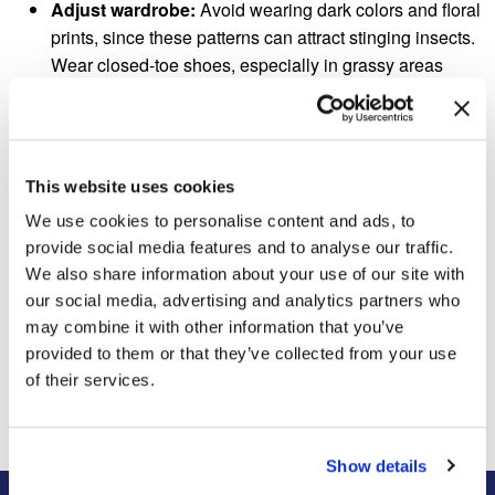
Adjust wardrobe:
Avoid wearing dark colors and floral
prints, since these patterns can attract stinging insects.
Wear closed-toe shoes, especially in grassy areas
where hornets and other pests often nest.
Remain calm, cool and collected:
Do not swat a
nearby pest or flail in panic—these movements may
actually provoke an attack. Instead, remain calm and
This website uses cookies
slowly walk away from the area. The insect should fly
We use cookies to personalise content and ads, to
away without causing any harm.
provide social media features and to analyse our traffic.
We also share information about your use of our site with
our social media, advertising and analytics partners who
may combine it with other information that you’ve
Previous Post
Next Post
provided to them or that they’ve collected from your use
An Elderly Man Was
Will Zika Be A Big Problem
Ticketed For Feeding
Around The World This
of their services.
Squirrels
Summer?
Show details