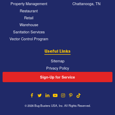
Property Management
Chattanooga, TN
Restaurant
Retail
Warehouse
Sanitation Services
Vector Control Program
Useful Links
Sitemap
Privacy Policy
Sign-Up for Service
© 2026 Bug Busters USA, Inc. All Rights Reserved.