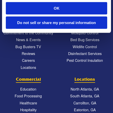
OK
About Us
Residential
Our Story
Pest Control
Do not sell or share my personal information
Our Company Culture
Termite Control
Commitment to the Community
Mosquito Control
News & Events
Bed Bug Services
Bug Busters TV
Wildlife Control
Reviews
Disinfectant Services
Careers
Pest Control Insulation
Locations
Commercial
Locations
Education
North Atlanta, GA
Food Processing
South Atlanta, GA
Healthcare
Carrollton, GA
Hospitality
Eatonton, GA