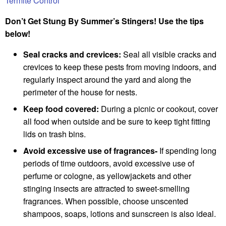
Termite Control
Don’t Get Stung By Summer’s Stingers! Use the tips
below!
Seal cracks and crevices:
Seal all visible cracks and
crevices to keep these pests from moving indoors, and
regularly inspect around the yard and along the
perimeter of the house for nests.
Keep food covered:
During a picnic or cookout, cover
all food when outside and be sure to keep tight fitting
lids on trash bins.
Avoid excessive use of fragrances-
If spending long
periods of time outdoors, avoid excessive use of
perfume or cologne, as yellowjackets and other
stinging insects are attracted to sweet-smelling
fragrances. When possible, choose unscented
shampoos, soaps, lotions and sunscreen is also ideal.